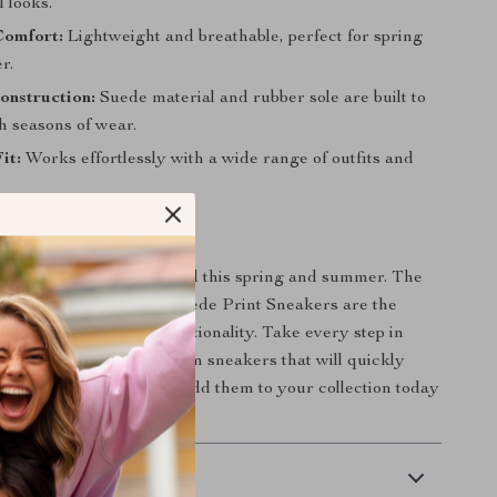
 looks.
Comfort:
Lightweight and breathable, perfect for spring
r.
onstruction:
Suede material and rubber sole are built to
h seasons of wear.
it:
Works effortlessly with a wide range of outfits and
ement This Season
 footwear game fall behind this spring and summer. The
r Jeans Men’s White Suede Print Sneakers are the
f style, comfort, and functionality. Take every step in
 style with these premium sneakers that will quickly
-to for casual outings. Add them to your collection today
our seasonal style.
 Delivery