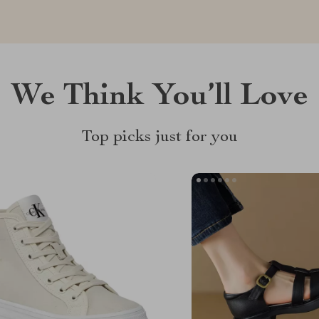
We Think You’ll Love
Top picks just for you