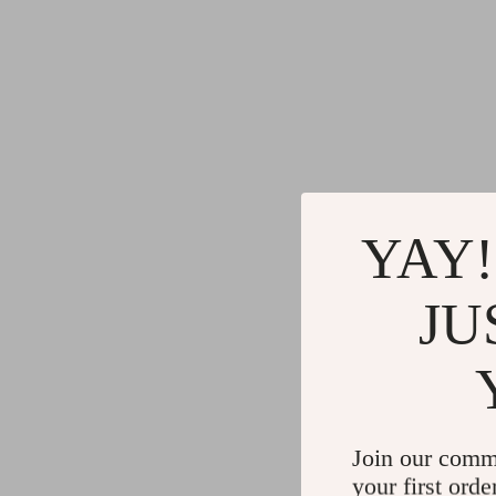
YAY!
JU
Join our comm
your first orde