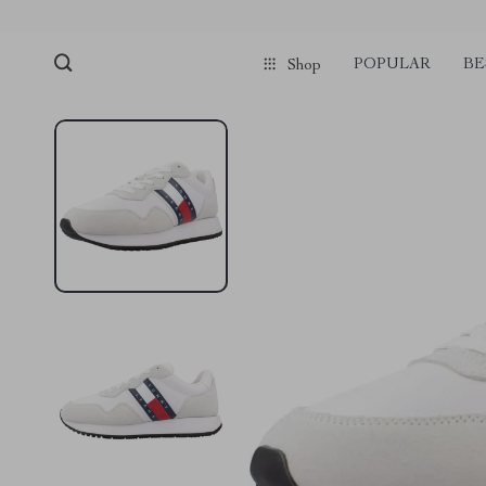
POPULAR
BE
Shop