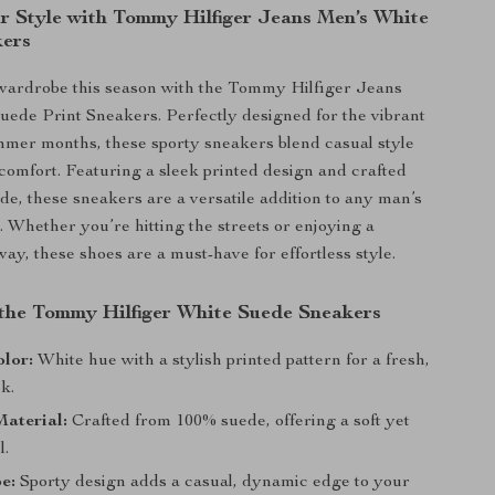
r Style with Tommy Hilfiger Jeans Men’s White
kers
wardrobe this season with the Tommy Hilfiger Jeans
ede Print Sneakers. Perfectly designed for the vibrant
mer months, these sporty sneakers blend casual style
omfort. Featuring a sleek printed design and crafted
e, these sneakers are a versatile addition to any man’s
. Whether you’re hitting the streets or enjoying a
y, these shoes are a must-have for effortless style.
 the Tommy Hilfiger White Suede Sneakers
lor:
White hue with a stylish printed pattern for a fresh,
k.
aterial:
Crafted from 100% suede, offering a soft yet
l.
e:
Sporty design adds a casual, dynamic edge to your