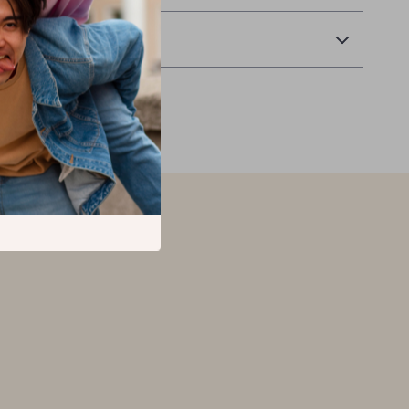
Returns