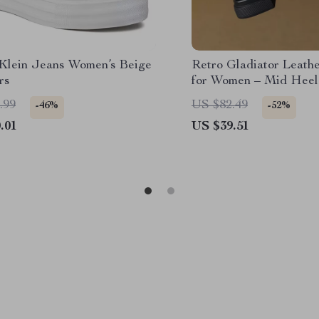
 Klein Jeans Women’s Beige
Retro Gladiator Leath
rs
for Women – Mid Hee
Shoes
.99
US $82.49
-46%
-52%
.01
US $39.51