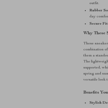
outfit.
Rubber So
day comfor
Secure Fit
Why These 
These sneakers
combination of
them a standou
The lightweigh
supported, whi
spring and sum
versatile look 
Benefits You
Stylish De