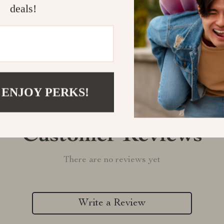
deals!
Refunds & 
 ENJOY PERKS!
Customer Reviews
There are no reviews yet
Write a Review