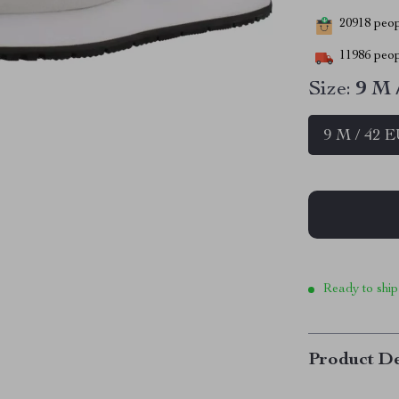
20918
peopl
11986
peop
Size:
9 M 
9 M / 42 
Ready to ship
Product De