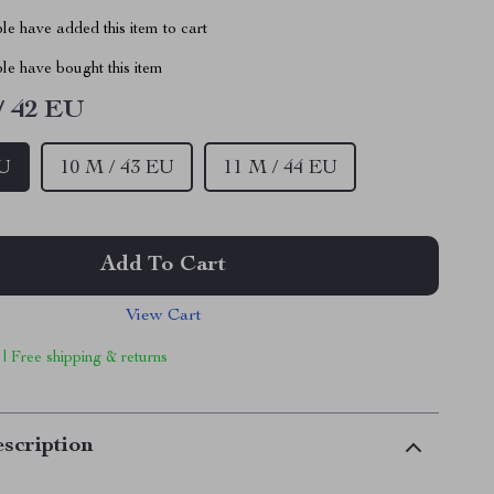
e have added this item to cart
le have bought this item
/ 42 EU
EU
10 M / 43 EU
11 M / 44 EU
Add To Cart
View Cart
 | Free shipping & returns
scription