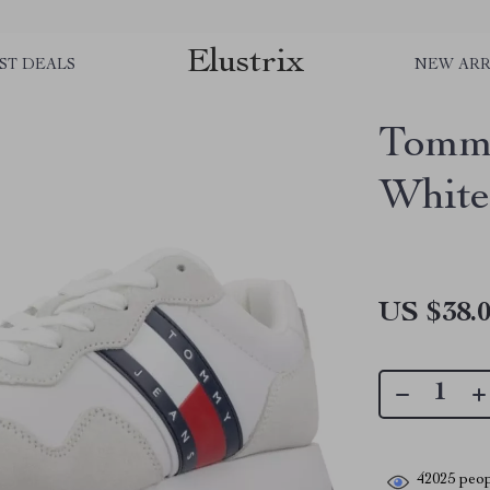
Elustrix
ST DEALS
NEW ARR
Tommy
White
US $38.
42025
peop