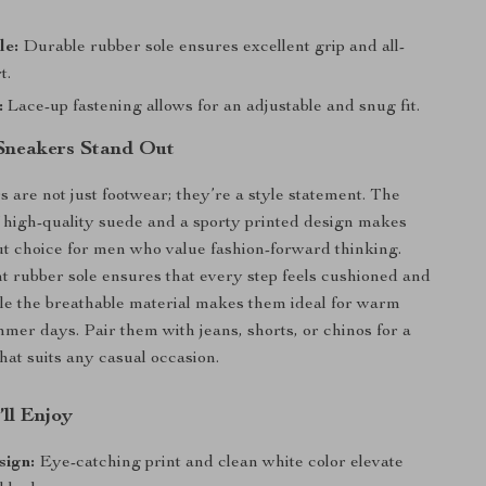
le:
Durable rubber sole ensures excellent grip and all-
t.
:
Lace-up fastening allows for an adjustable and snug fit.
Sneakers Stand Out
 are not just footwear; they’re a style statement. The
 high-quality suede and a sporty printed design makes
t choice for men who value fashion-forward thinking.
t rubber sole ensures that every step feels cushioned and
le the breathable material makes them ideal for warm
mer days. Pair them with jeans, shorts, or chinos for a
that suits any casual occasion.
’ll Enjoy
sign:
Eye-catching print and clean white color elevate