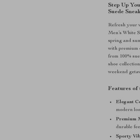
Step Up You
Suede Snea
Refresh your 
Men’s White Su
spring and sum
with premium c
from 100% sued
shoe collection
weekend getawa
Features of
Elegant Co
modern loo
Premium M
durable fee
Sporty Vib