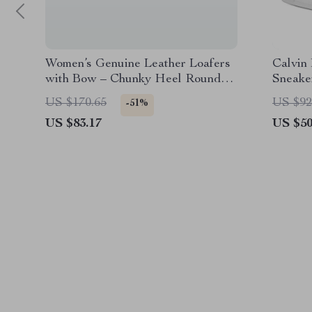
Women’s Genuine Leather Loafers
Calvin
with Bow – Chunky Heel Round
Sneake
Toe Pumps
US $170.65
US $92
-51%
US $83.17
US $50