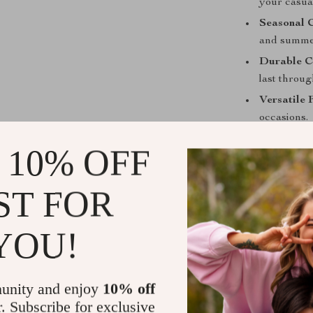
your casual
Seasonal 
and summe
Durable C
last throug
Versatile F
occasions.
Make a Stat
 10% OFF
Don’t let your
ST FOR
Tommy Hilfige
perfect blend o
confidence and
YOU!
become your go
and redefine y
unity and enjoy
10% off
Shipping &
r. Subscribe for exclusive