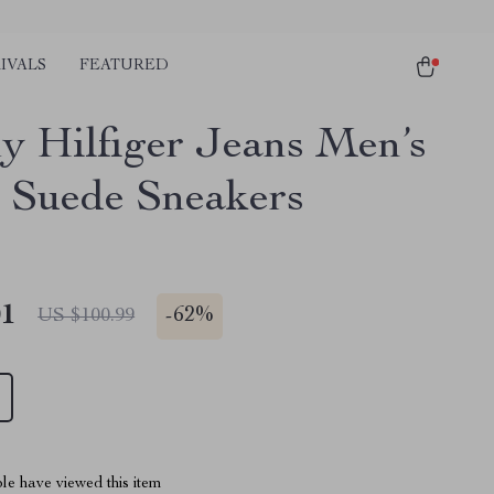
IVALS
FEATURED
 Hilfiger Jeans Men’s
 Suede Sneakers
01
-
62%
US $100.99
le have viewed this item