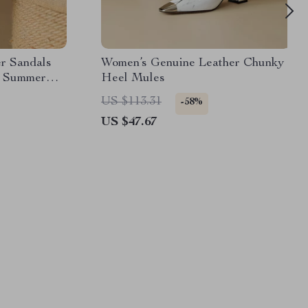
er Sandals
Women’s Genuine Leather Chunky
l Summer
Heel Mules
US $113.31
-58%
US $47.67