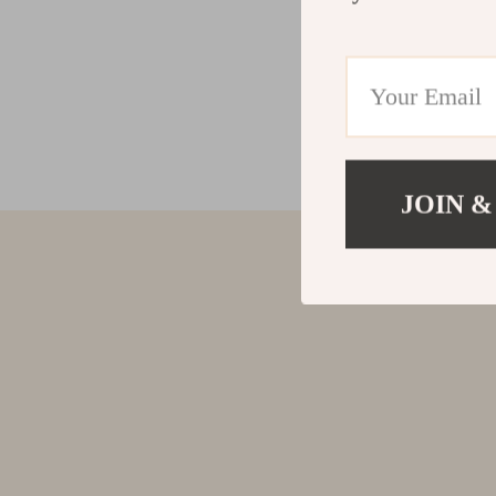
JOIN &