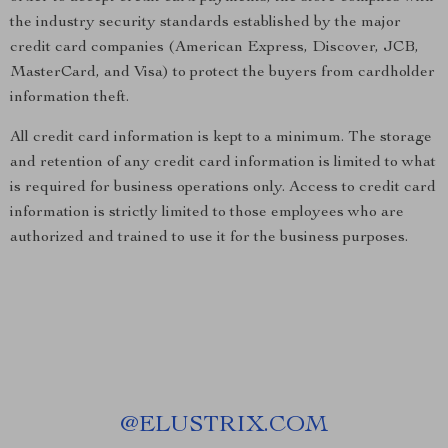
the industry security standards established by the major
credit card companies (American Express, Discover, JCB,
MasterCard, and Visa) to protect the buyers from cardholder
information theft.
All credit card information is kept to a minimum. The storage
and retention of any credit card information is limited to what
is required for business operations only. Access to credit card
information is strictly limited to those employees who are
authorized and trained to use it for the business purposes.
@
ELUSTRIX.COM