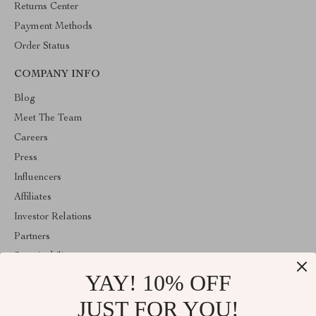
Returns Center
Payment Methods
Order Status
COMPANY INFO
Blog
Meet The Team
Careers
Press
Influencers
Affiliates
Investor Relations
Partners
Sustainability
YAY! 10% OFF
Philosophy
Community
JUST FOR YOU!