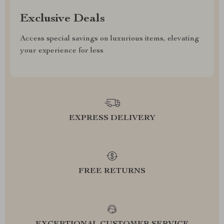
Exclusive Deals
Access special savings on luxurious items, elevating
your experience for less
EXPRESS DELIVERY
FREE RETURNS