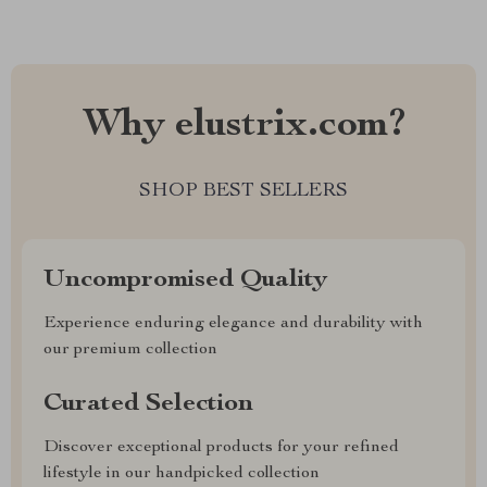
Why elustrix.com?
SHOP BEST SELLERS
Uncompromised Quality
Experience enduring elegance and durability with
our premium collection
Curated Selection
Discover exceptional products for your refined
lifestyle in our handpicked collection