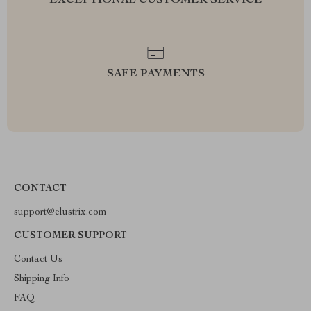
EXCEPTIONAL CUSTOMER SERVICE
SAFE PAYMENTS
CONTACT
support@elustrix.com
CUSTOMER SUPPORT
Contact Us
Shipping Info
FAQ