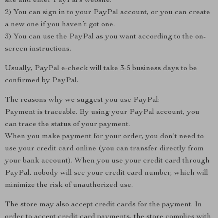
site and enter PayPal’s website.
2) You can sign in to your PayPal account, or you can create
a new one if you haven’t got one.
3) You can use the PayPal as you want according to the on-
screen instructions.
Usually, PayPal e-check will take 3-5 business days to be
confirmed by PayPal.
The reasons why we suggest you use PayPal:
Payment is traceable. By using your PayPal account, you
can trace the status of your payment.
When you make payment for your order, you don’t need to
use your credit card online (you can transfer directly from
your bank account). When you use your credit card through
PayPal, nobody will see your credit card number, which will
minimize the risk of unauthorized use.
The store may also accept credit cards for the payment. In
order to accept credit card payments, the store complies with