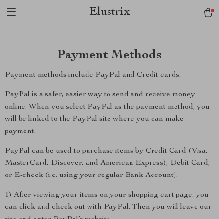
Elustrix
Payment Methods
Payment methods include PayPal and Credit cards.
PayPal is a safer, easier way to send and receive money
online. When you select PayPal as the payment method, you
will be linked to the PayPal site where you can make
payment.
PayPal can be used to purchase items by Credit Card (Visa,
MasterCard, Discover, and American Express), Debit Card,
or E-check (i.e. using your regular Bank Account).
1) After viewing your items on your shopping cart page, you
can click and check out with PayPal. Then you will leave our