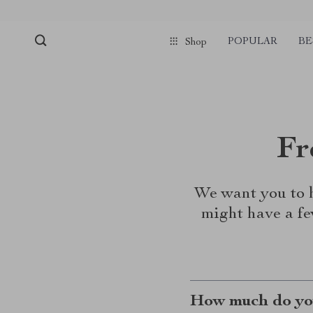
POPULAR
BE
Shop
Fr
We want you to h
might have a fe
How much do you