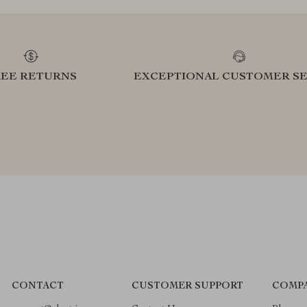
REE RETURNS
EXCEPTIONAL CUSTOMER SE
CONTACT
CUSTOMER SUPPORT
COMPA