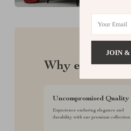
JOIN &
Why elustrix.
Uncompromised Quality
Experience enduring elegance and
durability with our premium collection