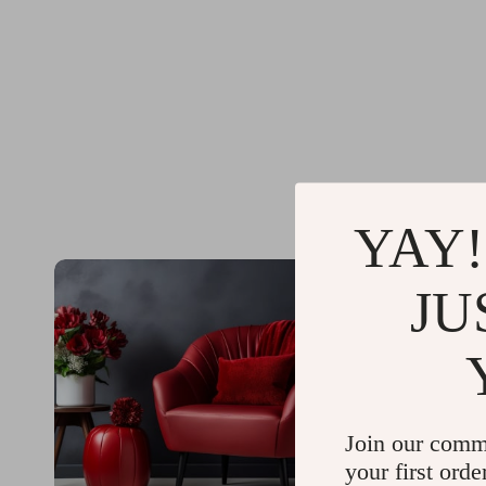
YAY!
JU
Join our comm
your first orde