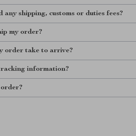
d any shipping, customs or duties fees?
hip my order?
 order take to arrive?
tracking information?
 order?