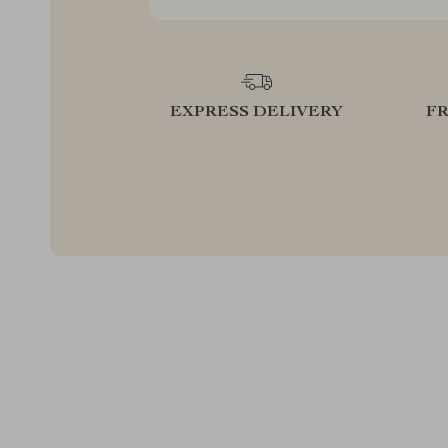
EXPRESS DELIVERY
F