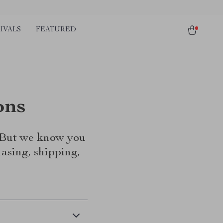
IVALS
FEATURED
ons
. But we know you
asing, shipping,