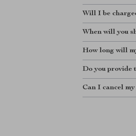
Will I be charge
When will you s
How long will my
Do you provide 
Can I cancel my