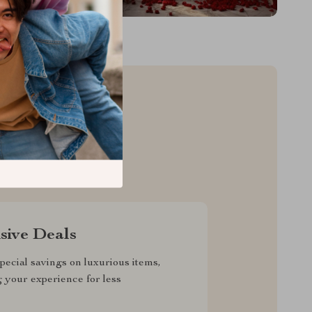
sive Deals
pecial savings on luxurious items,
g your experience for less