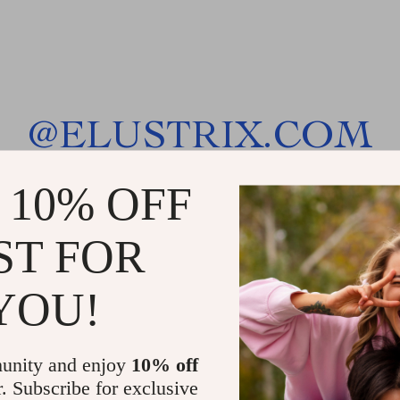
@
ELUSTRIX.COM
 10% OFF
ST FOR
YOU!
unity and enjoy
10% off
r. Subscribe for exclusive