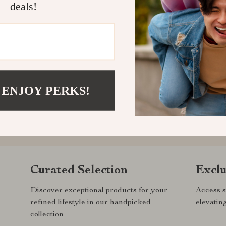
deals!
 ENJOY PERKS!
com?
SHOP BEST SELLERS
Curated Selection
Exclu
Discover exceptional products for your
Access s
refined lifestyle in our handpicked
elevatin
collection