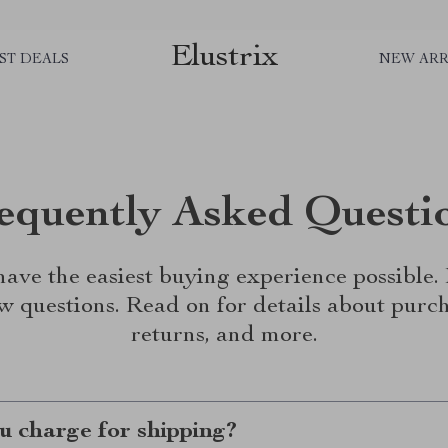
Elustrix
ST DEALS
NEW ARR
equently Asked Questi
ave the easiest buying experience possible
w questions. Read on for details about purch
returns, and more.
 charge for shipping?