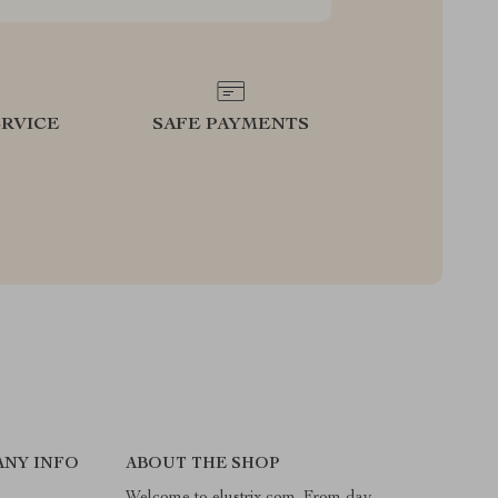
RVICE
SAFE PAYMENTS
NY INFO
ABOUT THE SHOP
Welcome to elustrix.com. From day