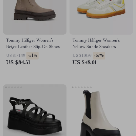
Tommy Hilfiger Women’s
Tommy Hilfiger Women’s
Beige Leather Slip-On Shoes
Yellow Suede Sneakers
-51%
-57%
US $171.99
US $110.99
US $84.51
US $48.01