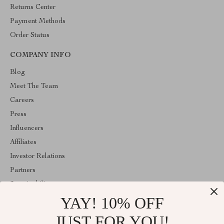
Returns Center
Payment Methods
Order Status
COMPANY INFO
Blog
Meet The Team
Careers
Press
Influencers
Affiliates
Investor Relations
Partners
Sustainability
YAY! 10% OFF
Philosophy
Community
JUST FOR YOU!