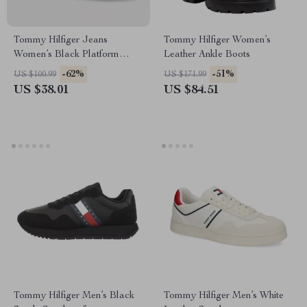
Tommy Hilfiger Jeans
Tommy Hilfiger Women’s
Women’s Black Platform
Leather Ankle Boots
Sandals
-62%
-51%
US $100.99
US $171.99
US $38.01
US $84.51
Tommy Hilfiger Men’s Black
Tommy Hilfiger Men’s White