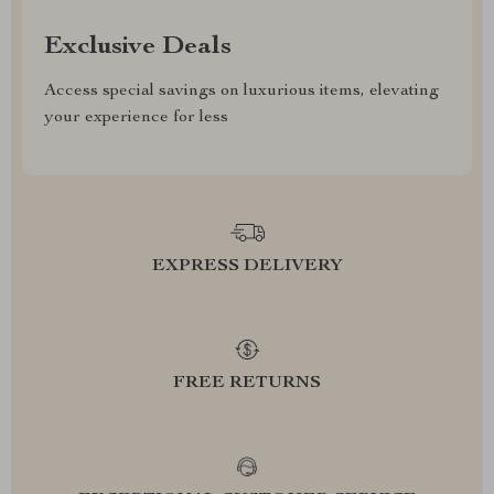
Exclusive Deals
Access special savings on luxurious items, elevating
your experience for less
EXPRESS DELIVERY
FREE RETURNS