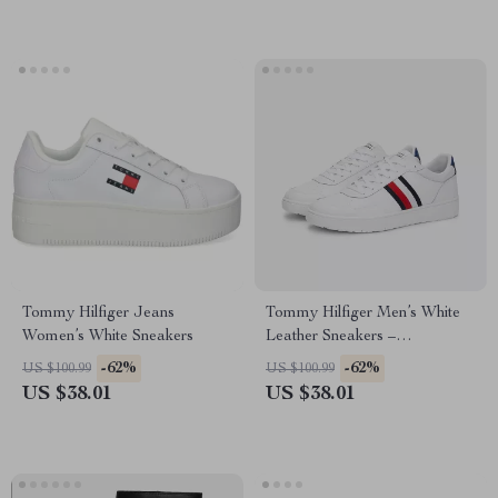
Tommy Hilfiger Jeans
Tommy Hilfiger Men’s White
Women’s White Sneakers
Leather Sneakers –
Fall/Winter Collection
-62%
-62%
US $100.99
US $100.99
US $38.01
US $38.01