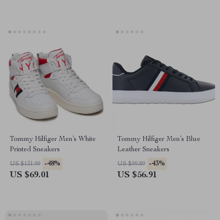
Tommy Hilfiger Men’s White
Tommy Hilfiger Men’s Blue
Printed Sneakers
Leather Sneakers
-48%
-43%
US $131.99
US $99.89
US $69.01
US $56.91