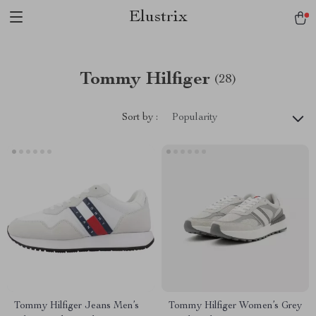
Elustrix
Tommy Hilfiger
(28)
Sort by :
Popularity
Tommy Hilfiger Jeans Men’s
Tommy Hilfiger Women’s Grey