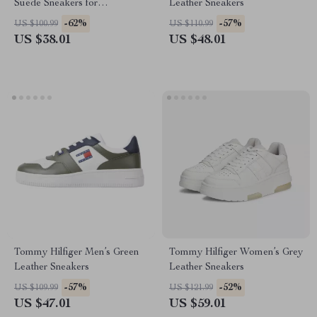
Suede Sneakers for
Leather Sneakers
Fall/Winter
-62%
-57%
US $100.99
US $110.99
US $38.01
US $48.01
Tommy Hilfiger Men’s Green
Tommy Hilfiger Women’s Grey
Leather Sneakers
Leather Sneakers
-57%
-52%
US $109.99
US $121.99
US $47.01
US $59.01