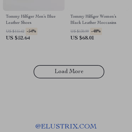
Tommy Hilfiger Men’s Blue
Tommy Hilfiger Women’s
Leather Shoes
Black Leather Moccasins
-54%
-48%
US $115.62
US $130.99
US $52.64
US $68.01
Load More
@
ELUSTRIX.COM