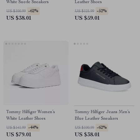
White Suede Sneakers
Leather Shoes
-62%
-52%
US $100.99
US $121.99
US $38.01
US $59.01
Tommy Hilfiger Women’s
Tommy Hilfiger Jeans Men’s
White Leather Shoes
Blue Leather Sneakers
-44%
-62%
US $141.99
US $100.99
US $79.01
US $38.01