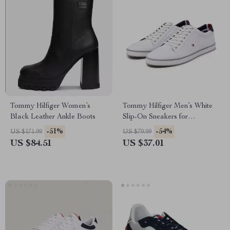
Tommy Hilfiger Women’s
Tommy Hilfiger Men’s White
Black Leather Ankle Boots
Slip-On Sneakers for
Fall/Winter
-51%
-54%
US $171.99
US $79.99
US $84.51
US $37.01