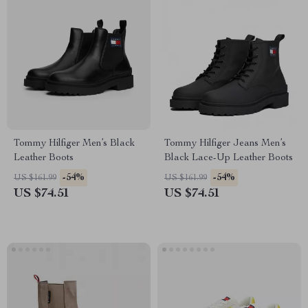
Tommy Hilfiger Men’s Black
Tommy Hilfiger Jeans Men’s
Leather Boots
Black Lace-Up Leather Boots
-54%
-54%
US $161.99
US $161.99
US $74.51
US $74.51