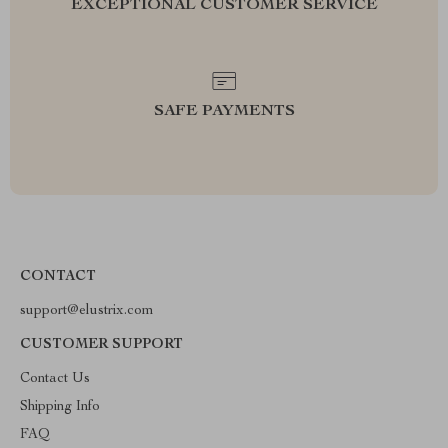
EXCEPTIONAL CUSTOMER SERVICE
SAFE PAYMENTS
CONTACT
support@elustrix.com
CUSTOMER SUPPORT
Contact Us
Shipping Info
FAQ