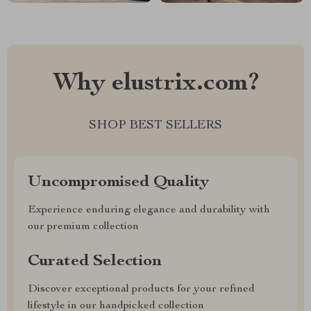
Why elustrix.com?
SHOP BEST SELLERS
Uncompromised Quality
Experience enduring elegance and durability with
our premium collection
Curated Selection
Discover exceptional products for your refined
lifestyle in our handpicked collection