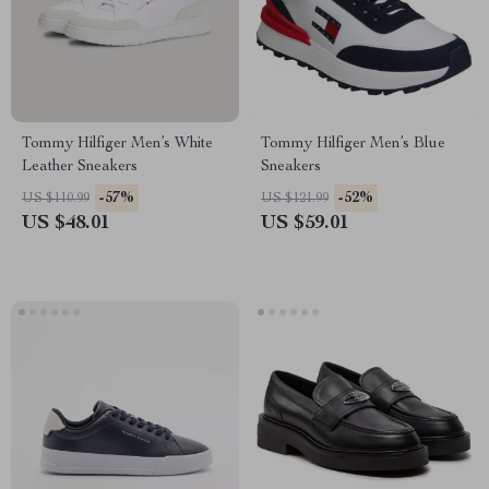
Tommy Hilfiger Men’s White
Tommy Hilfiger Men’s Blue
Leather Sneakers
Sneakers
-57%
-52%
US $110.99
US $121.99
US $48.01
US $59.01