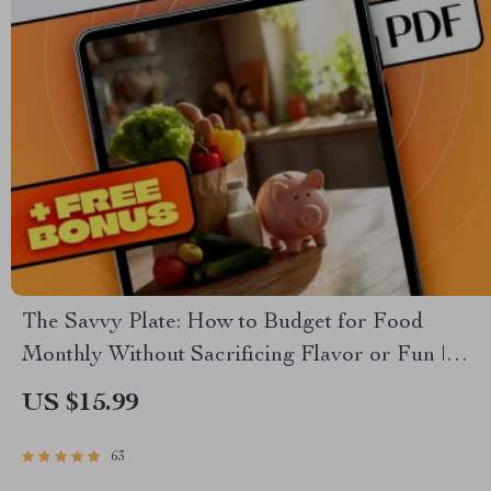
The Savvy Plate: How to Budget for Food
Monthly Without Sacrificing Flavor or Fun |
Budgeting eBook, Monthly Meal Planning
US $15.99
Guide, Smart Grocery Checklist
63