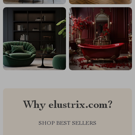
Why elustrix.com?
SHOP BEST SELLERS