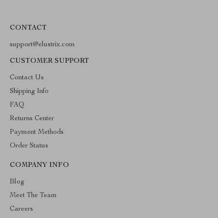
CONTACT
support@elustrix.com
CUSTOMER SUPPORT
Contact Us
Shipping Info
FAQ
Returns Center
Payment Methods
Order Status
COMPANY INFO
Blog
Meet The Team
Careers