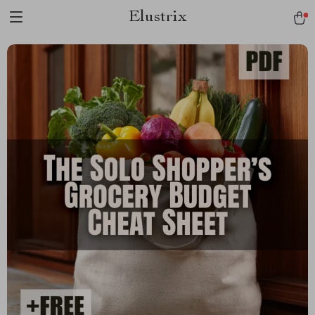
Elustrix