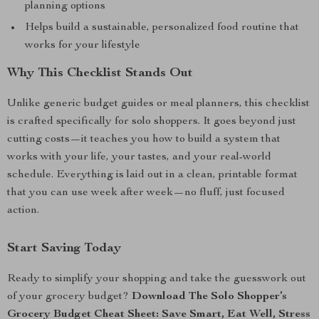
planning options
Helps build a sustainable, personalized food routine that
works for your lifestyle
Why This Checklist Stands Out
Unlike generic budget guides or meal planners, this checklist
is crafted specifically for solo shoppers. It goes beyond just
cutting costs—it teaches you how to build a system that
works with your life, your tastes, and your real-world
schedule. Everything is laid out in a clean, printable format
that you can use week after week—no fluff, just focused
action.
Start Saving Today
Ready to simplify your shopping and take the guesswork out
of your grocery budget?
Download The Solo Shopper’s
Grocery Budget Cheat Sheet: Save Smart, Eat Well, Stress