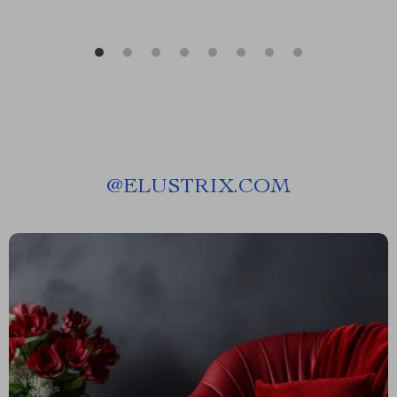
@
ELUSTRIX.COM