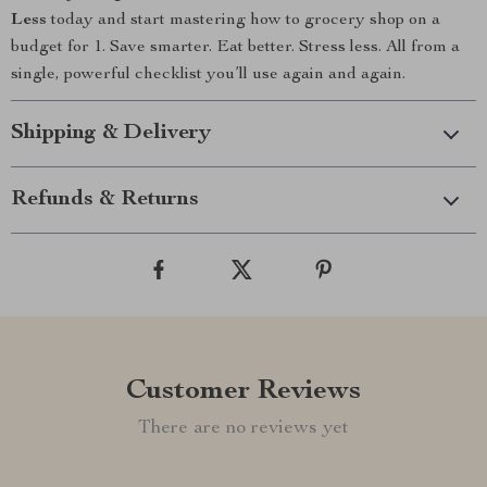
Less
today and start mastering how to grocery shop on a
budget for 1. Save smarter. Eat better. Stress less. All from a
single, powerful checklist you’ll use again and again.
Shipping & Delivery
Refunds & Returns
Customer Reviews
There are no reviews yet