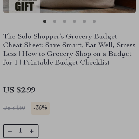
The Solo Shopper’s Grocery Budget
Cheat Sheet: Save Smart, Eat Well, Stress
Less | How to Grocery Shop on a Budget
for 1 | Printable Budget Checklist
US $2.99
-
35%
US $4.60