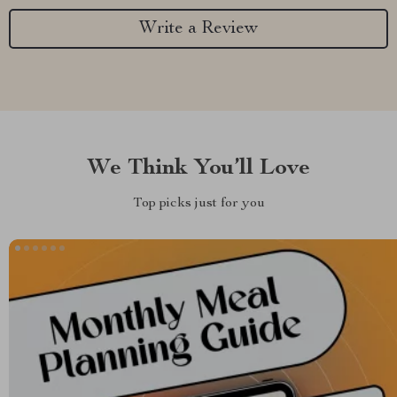
Write a Review
We Think You’ll Love
Top picks just for you