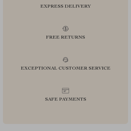
EXPRESS DELIVERY
FREE RETURNS
EXCEPTIONAL CUSTOMER SERVICE
SAFE PAYMENTS