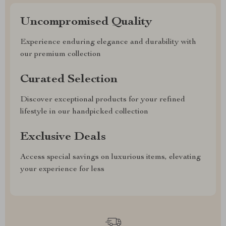
Uncompromised Quality
Experience enduring elegance and durability with
our premium collection
Curated Selection
Discover exceptional products for your refined
lifestyle in our handpicked collection
Exclusive Deals
Access special savings on luxurious items, elevating
your experience for less