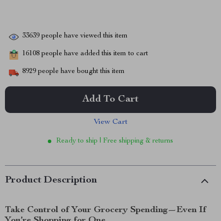
33639
people have viewed this item
16108
people have added this item to cart
8929
people have bought this item
Add To Cart
View Cart
Ready to ship | Free shipping & returns
Product Description
Take Control of Your Grocery Spending—Even If
You’re Shopping for One