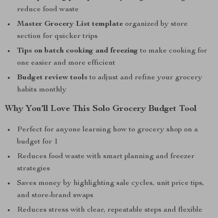
reduce food waste
Master Grocery List template
organized by store
section for quicker trips
Tips on batch cooking and freezing
to make cooking for
one easier and more efficient
Budget review tools
to adjust and refine your grocery
habits monthly
Why You’ll Love This Solo Grocery Budget Tool
Perfect for anyone learning how to grocery shop on a
budget for 1
Reduces food waste with smart planning and freezer
strategies
Saves money by highlighting sale cycles, unit price tips,
and store-brand swaps
Reduces stress with clear, repeatable steps and flexible