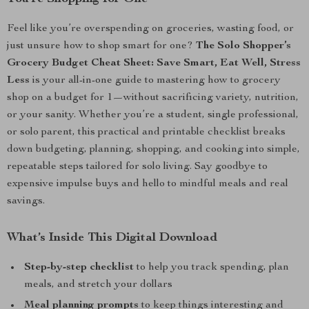
Feel like you’re overspending on groceries, wasting food, or
just unsure how to shop smart for one?
The Solo Shopper’s
Grocery Budget Cheat Sheet: Save Smart, Eat Well, Stress
Less
is your all-in-one guide to mastering how to grocery
shop on a budget for 1—without sacrificing variety, nutrition,
or your sanity. Whether you’re a student, single professional,
or solo parent, this practical and printable checklist breaks
down budgeting, planning, shopping, and cooking into simple,
repeatable steps tailored for solo living. Say goodbye to
expensive impulse buys and hello to mindful meals and real
savings.
What’s Inside This Digital Download
Step-by-step checklist
to help you track spending, plan
meals, and stretch your dollars
Meal planning prompts
to keep things interesting and