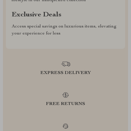
lifestyle in our handpicked collection
Exclusive Deals
Access special savings on luxurious items, elevating
your experience for less
EXPRESS DELIVERY
FREE RETURNS