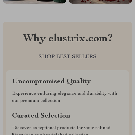
Why elustrix.com?
SHOP BEST SELLERS
Uncompromised Quality
Experience enduring elegance and durability with
our premium collection
Curated Selection
Discover exceptional products for your refined