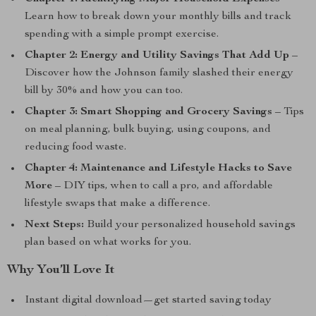
Learn how to break down your monthly bills and track
spending with a simple prompt exercise.
Chapter 2: Energy and Utility Savings That Add Up
–
Discover how the Johnson family slashed their energy
bill by 30% and how you can too.
Chapter 3: Smart Shopping and Grocery Savings
– Tips
on meal planning, bulk buying, using coupons, and
reducing food waste.
Chapter 4: Maintenance and Lifestyle Hacks to Save
More
– DIY tips, when to call a pro, and affordable
lifestyle swaps that make a difference.
Next Steps:
Build your personalized household savings
plan based on what works for you.
Why You’ll Love It
Instant digital download—get started saving today