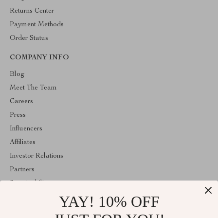
Returns Center
Payment Methods
Order Status
COMPANY INFO
Blog
Meet The Team
Careers
Press
Influencers
Affiliates
Investor Relations
Partners
Sustainability
YAY! 10% OFF
Philosophy
Community