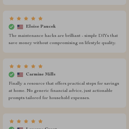
Eloise Paucek
The maintenance hacks are brilliant - simple DIYs that
save money without compromising on lifestyle quality.
Carmine Mills
Finally a resource that offers practical steps for savings
at home. No generic financial advice, just actionable
prompts tailored for household expenses.