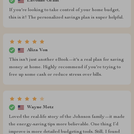
Lavonne Grant
If you're looking to take control of your home budget,
this is it! The personalized savings plan is super helpful.
Aliza Von
This isn't just another eBook—it's a real plan for saving
money at home. Highly recommend if you're trying to
free up some cash or reduce stress over bills.
Wayne Metz
Loved the real-life story of the Johnson family—it made
the energy-saving tips more believable. One thing I’d
improve is more detailed budgeting tools. Still, I found