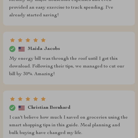
identify my major household expenses and even
provided an easy exercise to track spending. I've
already started saving!
Maida Jacobs
My energy bill was through the roof until I got this
download. Following their tips, we managed to cut our
bill by 30%. Amazing!
Christian Bernhard
I can't believe how much I saved on groceries using the
smart shopping tips in this guide. Meal planning and
bulk buying have changed my life.