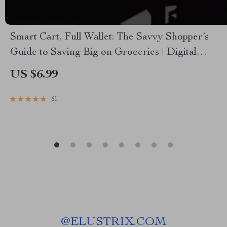
Smart Cart, Full Wallet: The Savvy Shopper’s
Guide to Saving Big on Groceries | Digital
eBook for Budget Grocery Shopping | How Can
US $6.99
I Save Money on Groceries Guide
61
@
ELUSTRIX.COM