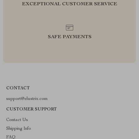
EXCEPTIONAL CUSTOMER SERVICE
SAFE PAYMENTS
CONTACT
support@elustrix.com
CUSTOMER SUPPORT
Contact Us
Shipping Info
FAQ