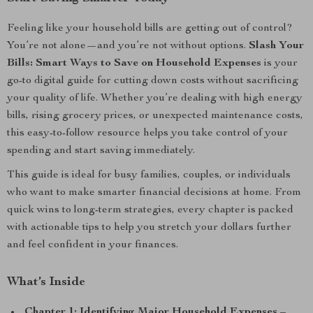
Feeling like your household bills are getting out of control?
You’re not alone—and you’re not without options.
Slash Your
Bills: Smart Ways to Save on Household Expenses
is your
go-to digital guide for cutting down costs without sacrificing
your quality of life. Whether you’re dealing with high energy
bills, rising grocery prices, or unexpected maintenance costs,
this easy-to-follow resource helps you take control of your
spending and start saving immediately.
This guide is ideal for busy families, couples, or individuals
who want to make smarter financial decisions at home. From
quick wins to long-term strategies, every chapter is packed
with actionable tips to help you stretch your dollars further
and feel confident in your finances.
What’s Inside
Chapter 1: Identifying Major Household Expenses
–