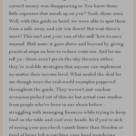
earned money was disappearing to. You know those
little expenses that sneak up on you? Yeah, those ones.
Well, with this guide in hand, we were able to spot them
from a mile away and cut 'em down! But wait there’s
more! This isn't just your run-of-the-mill ‘how-to-save’
manual. Nah mate, it goes above and beyond by giving
practical steps on how to reduce costs too. And let me
tell ya - these aren’t pie-in-the-sky theories either;
they’re real-life strategies that anyone can implement
no matter their income level. What sealed the deal for
me though were the real-world examples peppered
throughout the guide. They weren't just random
scenarios picked out of thin air but actual case studies
from people who've been in our shoes before -
struggling with managing finances while trying to keep
food on the table and roof over heads. So if you're sick
of seeing your paycheck vanish faster than Houdini or
tired of being left scratching your head wondering