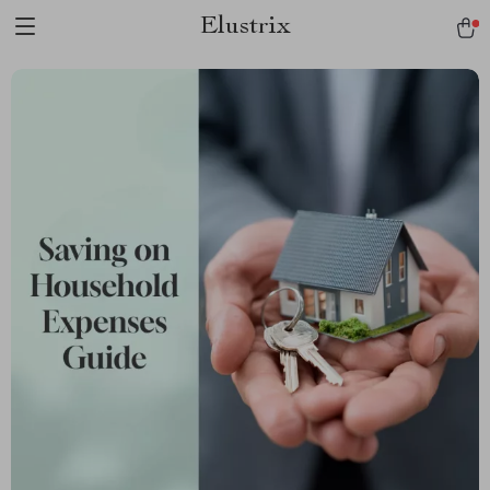
Elustrix