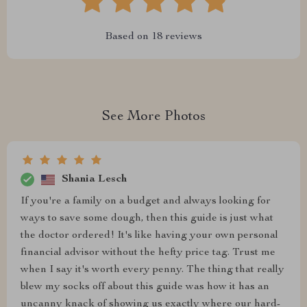
Based on
18
reviews
See More Photos
Shania Lesch
If you're a family on a budget and always looking for
ways to save some dough, then this guide is just what
the doctor ordered! It's like having your own personal
financial advisor without the hefty price tag. Trust me
when I say it's worth every penny. The thing that really
blew my socks off about this guide was how it has an
uncanny knack of showing us exactly where our hard-