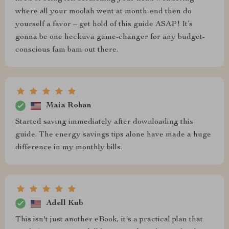
where all your moolah went at month-end then do
yourself a favor – get hold of this guide ASAP! It’s
gonna be one heckuva game-changer for any budget-
conscious fam bam out there.
Maia Rohan
Started saving immediately after downloading this
guide. The energy savings tips alone have made a huge
difference in my monthly bills.
Adell Kub
This isn't just another eBook, it's a practical plan that