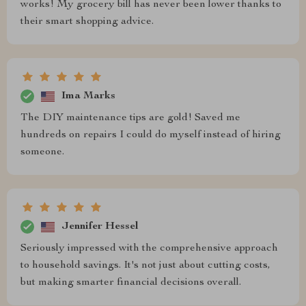
works! My grocery bill has never been lower thanks to
their smart shopping advice.
Ima Marks
The DIY maintenance tips are gold! Saved me
hundreds on repairs I could do myself instead of hiring
someone.
Jennifer Hessel
Seriously impressed with the comprehensive approach
to household savings. It's not just about cutting costs,
but making smarter financial decisions overall.