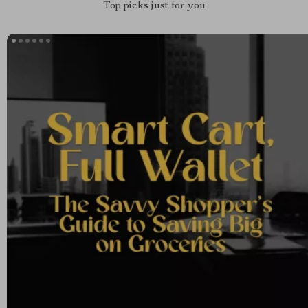
Top picks just for you