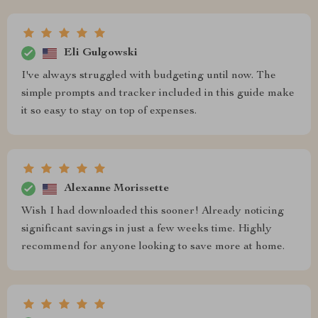
Eli Gulgowski
I've always struggled with budgeting until now. The
simple prompts and tracker included in this guide make
it so easy to stay on top of expenses.
Alexanne Morissette
Wish I had downloaded this sooner! Already noticing
significant savings in just a few weeks time. Highly
recommend for anyone looking to save more at home.