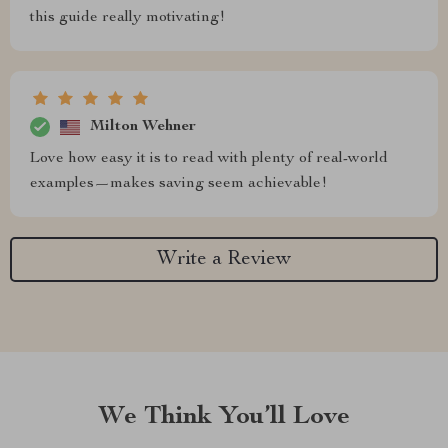
this guide really motivating!
Milton Wehner
Love how easy it is to read with plenty of real-world
examples—makes saving seem achievable!
Write a Review
We Think You’ll Love