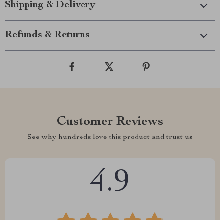
Shipping & Delivery
Refunds & Returns
Customer Reviews
See why hundreds love this product and trust us
4.9