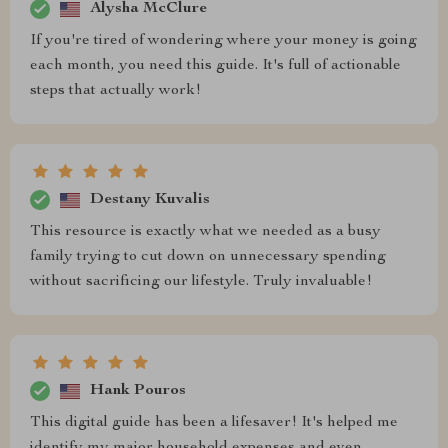
Alysha McClure
If you're tired of wondering where your money is going
each month, you need this guide. It's full of actionable
steps that actually work!
Destany Kuvalis
This resource is exactly what we needed as a busy
family trying to cut down on unnecessary spending
without sacrificing our lifestyle. Truly invaluable!
Hank Pouros
This digital guide has been a lifesaver! It's helped me