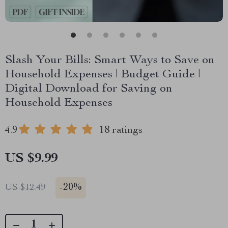
Slash Your Bills: Smart Ways to Save on
Household Expenses | Budget Guide |
Digital Download for Saving on
Household Expenses
4.9
18 ratings
US $9.99
-
20%
US $12.49