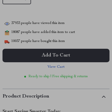
37933
people have viewed this item
18087
people have added this item to cart
10037
people have bought this item
Add To Cart
View Cart
Ready to ship | Free shipping & returns
Product Description
Start Saving Smarter Today