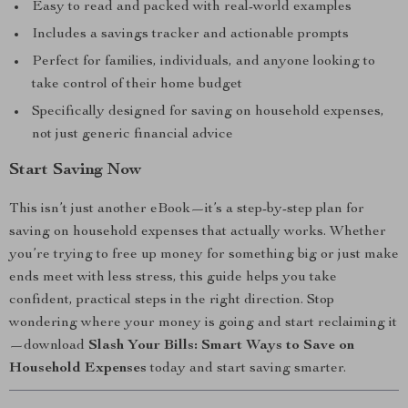
Easy to read and packed with real-world examples
Includes a savings tracker and actionable prompts
Perfect for families, individuals, and anyone looking to
take control of their home budget
Specifically designed for saving on household expenses,
not just generic financial advice
Start Saving Now
This isn’t just another eBook—it’s a step-by-step plan for
saving on household expenses that actually works. Whether
you’re trying to free up money for something big or just make
ends meet with less stress, this guide helps you take
confident, practical steps in the right direction. Stop
wondering where your money is going and start reclaiming it
—download
Slash Your Bills: Smart Ways to Save on
Household Expenses
today and start saving smarter.