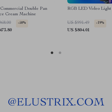
Commercial Double Pan
RGB LED Video Light
Ice Cream Machine
968.00
US $991.49
-50%
-19%
473.80
US $804.01
@
ELUSTRIX.COM