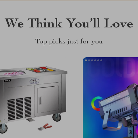
We Think You’ll Love
Top picks just for you