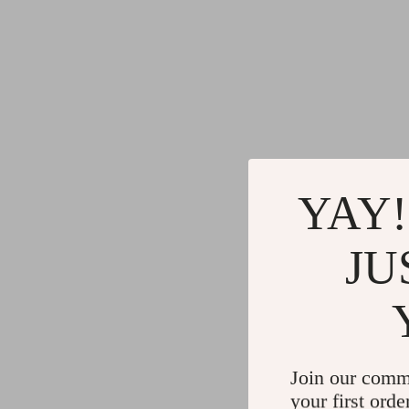
YAY!
JU
Join our comm
your first orde