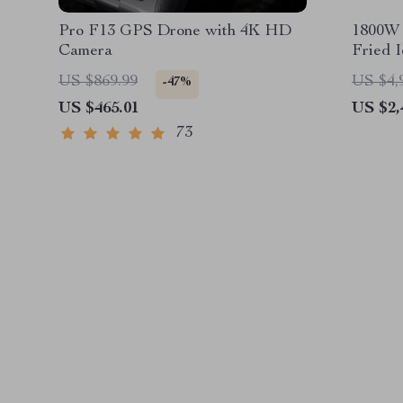
Pro F13 GPS Drone with 4K HD
1800W 
Camera
Fried 
US $869.99
US $4,
-47%
US $465.01
US $2,
73