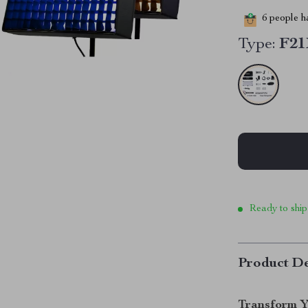
6
people ha
Type:
F2
Ready to ship
Product De
Transform Y