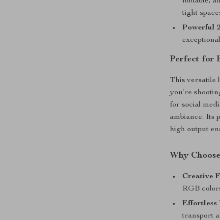
foldable, a
tight space
Powerful 
exceptional
Perfect for 
This versatile 
you’re shootin
for social medi
ambiance. Its p
high output ens
Why Choose 
Creative 
RGB colors
Effortless 
transport 