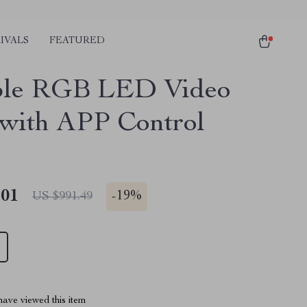
IVALS
FEATURED
ble RGB LED Video
 with APP Control
.01
-
19%
US $991.49
ave viewed this item