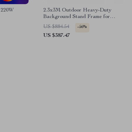
 220W
2.3x3M Outdoor Heavy-Duty
Background Stand Frame for
Events & Photography
US $884.54
-56%
US $387.47