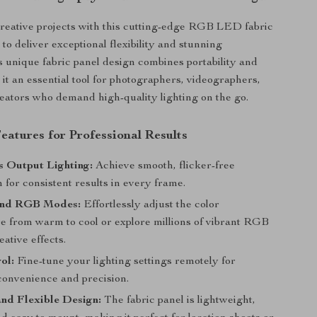
reative projects with this cutting-edge RGB LED fabric
 to deliver exceptional flexibility and stunning
ts unique fabric panel design combines portability and
it an essential tool for photographers, videographers,
eators who demand high-quality lighting on the go.
eatures for Professional Results
s Output Lighting:
Achieve smooth, flicker-free
n for consistent results in every frame.
and RGB Modes:
Effortlessly adjust the color
e from warm to cool or explore millions of vibrant RGB
eative effects.
ol:
Fine-tune your lighting settings remotely for
nvenience and precision.
nd Flexible Design:
The fabric panel is lightweight,