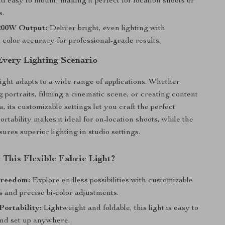
nd easy to mount, making it perfect for location shoots or
s.
200W Output:
Deliver bright, even lighting with
 color accuracy for professional-grade results.
Every Lighting Scenario
light adapts to a wide range of applications. Whether
g portraits, filming a cinematic scene, or creating content
a, its customizable settings let you craft the perfect
ortability makes it ideal for on-location shoots, while the
ures superior lighting in studio settings.
This Flexible Fabric Light?
Freedom:
Explore endless possibilities with customizable
 and precise bi-color adjustments.
Portability:
Lightweight and foldable, this light is easy to
and set up anywhere.