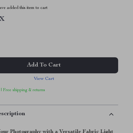
ve added this item to cart
1X
Add To Cart
View Cart
 | Free shipping & returns
scription
our Photography with a Versatile Fabric Light