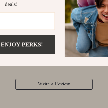
deals!
 ENJOY PERKS!
Customer Reviews
There are no reviews yet
Write a Review