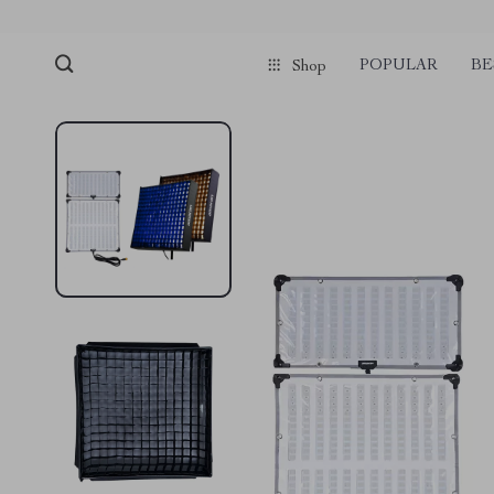
POPULAR
BE
Shop