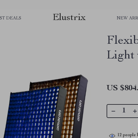
Elustrix
ST DEALS
NEW ARR
Flexi
Light
US $804
12
people h