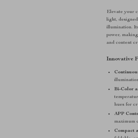
Elevate your c
light, designed
illumination. I
power, making 
and content cr
Innovative F
Continuou
illuminatio
Bi-Color 
temperatur
hues for cr
APP Contr
maximum co
Compact a