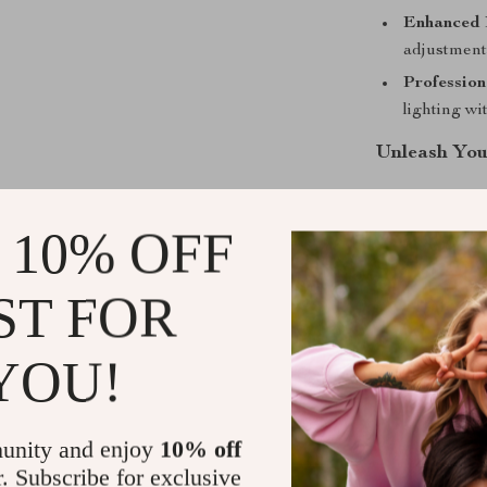
Enhanced 
adjustments
Profession
lighting w
Unleash You
Don’t settle f
fabric light to
 10% OFF
control. Whethe
light will help
ST FOR
Take your pho
yours today!
YOU!
Shipping &
unity and enjoy
10% off
Refunds & 
r. Subscribe for exclusive