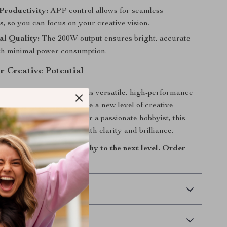
Productivity:
APP control allows for seamless
, so you can focus on your creative vision.
al Quality:
The 200W output ensures bright, accurate
ith minimal power consumption.
r Creative Potential
or average lighting. Add this versatile, high-performance
 your toolkit and experience a new level of creative
r you’re a professional or a passionate hobbyist, this
 you capture your vision with clarity and brilliance.
tography and videography to the next level. Order
 Delivery
Returns