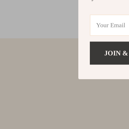
JOIN &