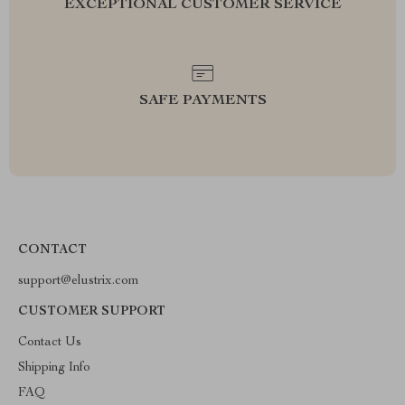
EXCEPTIONAL CUSTOMER SERVICE
SAFE PAYMENTS
CONTACT
support@elustrix.com
CUSTOMER SUPPORT
Contact Us
Shipping Info
FAQ