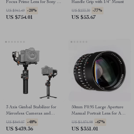
Focus Prime Lens for Sony E-
Handle Grip with 1/4” Mount
Mount & Nikon Z Cameras
-20%
-77%
US $941.49
US $233.30
US $754.01
US $53.67
3 Axis Gimbal Stabilizer for
50mm F0.95 Large Aperture
Mirrorless Cameras and
Manual Portrait Lens for APS-
Smartphones
C and M43 Cameras
-48%
-67%
US $849.07
US $1,076.98
US $439.36
US $351.01