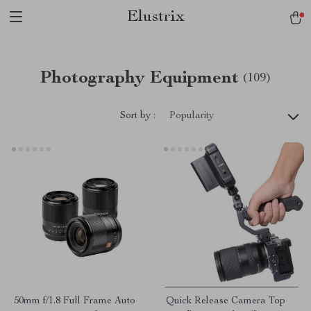
Elustrix
Photography Equipment
(109)
Sort by :
Popularity
50mm f/1.8 Full Frame Auto
Quick Release Camera Top