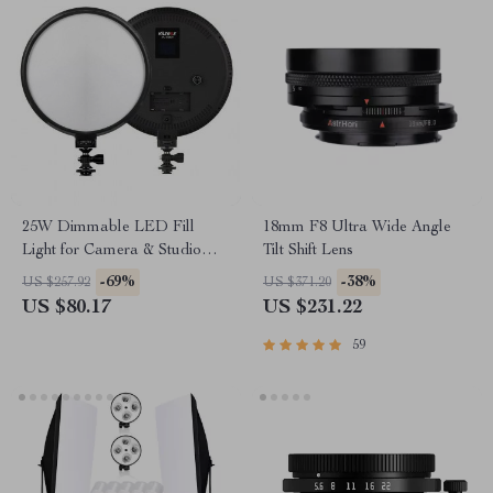
25W Dimmable LED Fill
18mm F8 Ultra Wide Angle
Light for Camera & Studio
Tilt Shift Lens
Photography with LCD
-69%
-38%
US $257.92
US $371.20
Display
US $80.17
US $231.22
59