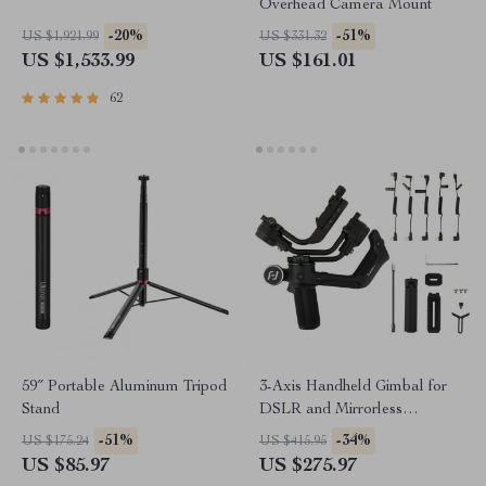
Overhead Camera Mount
-20%
-51%
US $1,921.99
US $331.32
US $1,533.99
US $161.01
62
59″ Portable Aluminum Tripod
3-Axis Handheld Gimbal for
Stand
DSLR and Mirrorless
Cameras
-51%
-34%
US $175.24
US $415.95
US $85.97
US $275.97