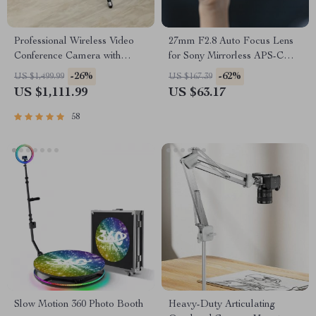
Professional Wireless Video
27mm F2.8 Auto Focus Lens
Conference Camera with
for Sony Mirrorless APS-C
Bluetooth Speaker
Cameras
-26%
-62%
US $1,499.99
US $167.39
US $1,111.99
US $63.17
58
Slow Motion 360 Photo Booth
Heavy-Duty Articulating