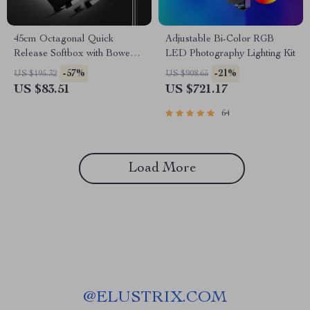
45cm Octagonal Quick
Adjustable Bi-Color RGB
Release Softbox with Bowens
LED Photography Lighting Kit
Mount
-57%
-21%
US $195.32
US $908.65
US $83.51
US $721.17
64
Load More
@
ELUSTRIX.COM