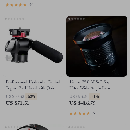
94
Professional Hydraulic Gimbal
12mm F2.8 APS-C Super
Tripod Ball Head with Quick
Ultra Wide Angle Lens
Release & Handle
-52%
-31%
US $149.43
US $604.27
US $71.51
US $416.79
56