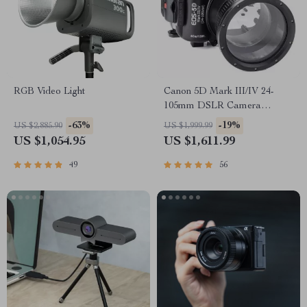
RGB Video Light
Canon 5D Mark III/IV 24-
105mm DSLR Camera
Underwater Housing
-63%
-19%
US $2,885.90
US $1,999.99
US $1,054.95
US $1,611.99
49
56