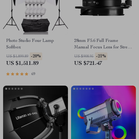
Photo Studio Four Lamp
28mm F5.6 Full Frame
Softbox
Manual Focus Lens for Street
& Travel Photography
-20%
-21%
US $1,899.89
US $908.95
US $1,511.89
US $721.47
69