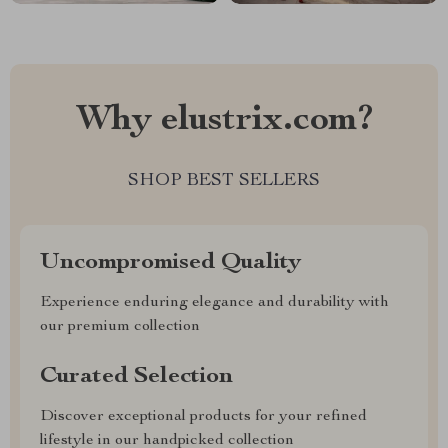
Why elustrix.com?
SHOP BEST SELLERS
Uncompromised Quality
Experience enduring elegance and durability with
our premium collection
Curated Selection
Discover exceptional products for your refined
lifestyle in our handpicked collection