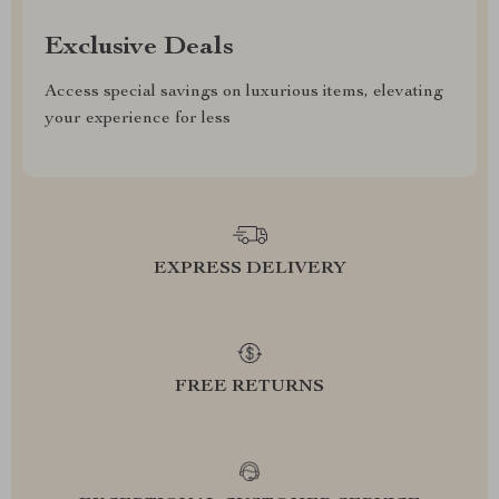
Exclusive Deals
Access special savings on luxurious items, elevating
your experience for less
EXPRESS DELIVERY
FREE RETURNS