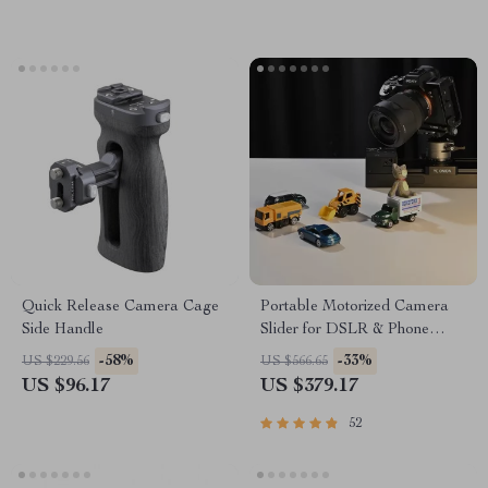
Quick Release Camera Cage
Portable Motorized Camera
Side Handle
Slider for DSLR & Phone
Video Shooting
-58%
-33%
US $229.56
US $566.65
US $96.17
US $379.17
52