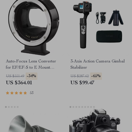
Auto-Focus Lens Converter
3-Axis Action Camera Gimbal
for EF/EF-S to E Mount
Stabilizer
Cameras
-34%
-65%
US $551.49
US $287.62
US $364.01
US $99.47
53