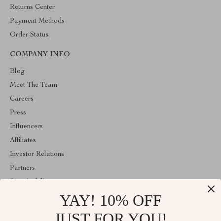
Returns Center
Payment Methods
Order Status
COMPANY INFO
Blog
Meet The Team
Careers
Press
Influencers
Affiliates
Investor Relations
Partners
Sustainability
YAY! 10% OFF
Philosophy
Community
JUST FOR YOU!