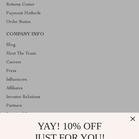
Returns Center
Payment Methods
Order Status
COMPANY INFO
Blog
Meet The Team
Careers
Press
Influencers
Affiliates
Investor Relations
Partners
Sustainability
YAY! 10% OFF
Philosophy
Community
JUST FOR YOU!