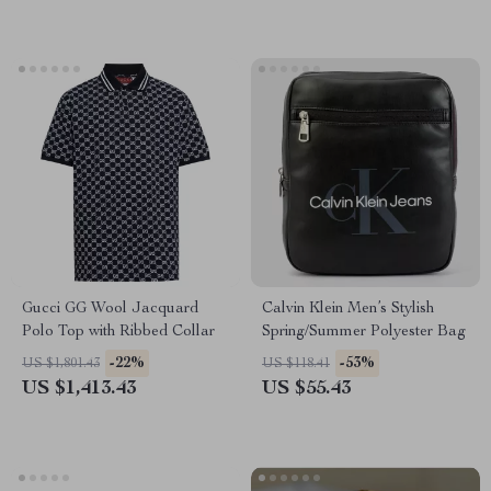
Gucci GG Wool Jacquard
Calvin Klein Men’s Stylish
Polo Top with Ribbed Collar
Spring/Summer Polyester Bag
-22%
-53%
US $1,801.43
US $118.41
US $1,413.43
US $55.43