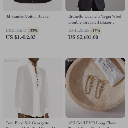
Jil Sander Cotton Jacket
Brunello Cucinelli Virgin Wool
Double-Breasted Blazer
Jacket
-22%
-17%
US $1,800.03
US $4,350.00
US $1,412.03
US $3,601.00
Tom Ford Silk Georgette
18K Gold PVD Long Chain