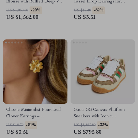
Blouse with Ruffled Deep V-
Tassel Drop Earrings for
Neckline
Women
-20%
-82%
US $1,950.00
US $19.40
US $1,562.00
US $3.51
Classic Minimalist Four-Leaf
Gucci GG Canvas Platform
Clover Earrings –
Sneakers with Iconic
Hypoallergenic 18K Gold-
Monogram
-81%
-33%
US $18.32
US $1,183.80
Plated Stainless Steel
US $3.51
US $795.80