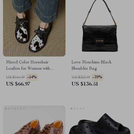
Mixed Color Horsehair
Love Moschino Black
Loafers for Women with
Shoulder Bag
Round Toe and Lace-Up
-54%
-39%
US $144.39
US $223.99
Design
US $66.97
US $136.51