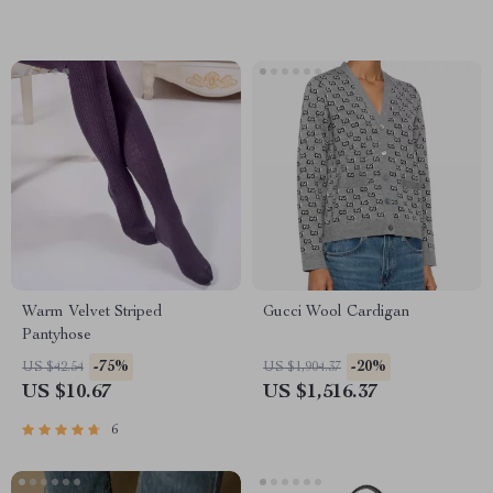
Warm Velvet Striped
Gucci Wool Cardigan
Pantyhose
-75%
-20%
US $42.54
US $1,904.37
US $10.67
US $1,516.37
6