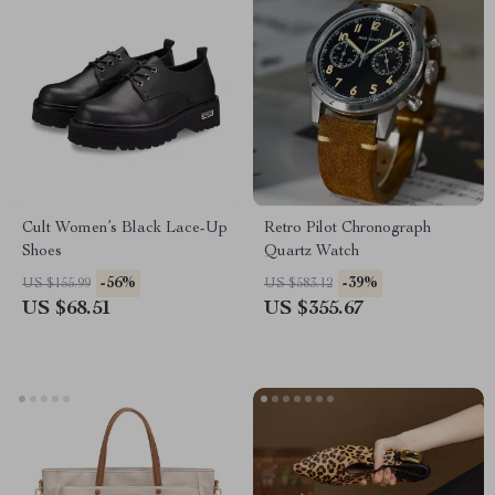
Cult Women’s Black Lace-Up
Retro Pilot Chronograph
Shoes
Quartz Watch
-56%
-39%
US $155.99
US $583.12
US $68.51
US $355.67