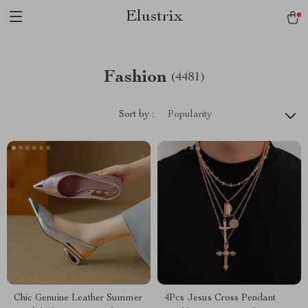
Elustrix
Fashion
(4481)
Sort by :
Popularity
Chic Genuine Leather Summer
4Pcs Jesus Cross Pendant