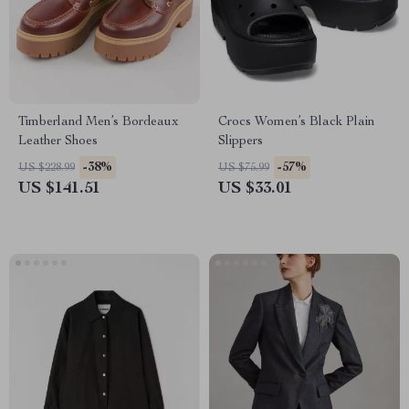
Timberland Men’s Bordeaux
Crocs Women’s Black Plain
Leather Shoes
Slippers
-38%
-57%
US $228.99
US $75.99
US $141.51
US $33.01