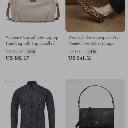
Women’s Casual Tote Laptop
Women’s Retro Leopard Print
Handbag with Top Handle for
Pointed Toe Ballet Pumps
Work & Travel
-64%
-51%
US $224.87
US $84.49
US $81.17
US $41.51