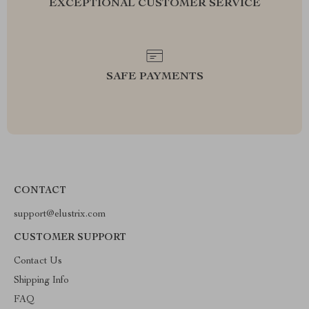
EXCEPTIONAL CUSTOMER SERVICE
SAFE PAYMENTS
CONTACT
support@elustrix.com
CUSTOMER SUPPORT
Contact Us
Shipping Info
FAQ