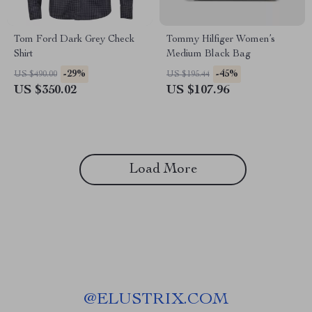
Tom Ford Dark Grey Check
Tommy Hilfiger Women’s
Shirt
Medium Black Bag
-29%
-45%
US $490.00
US $195.44
US $350.02
US $107.96
Load More
@
ELUSTRIX.COM