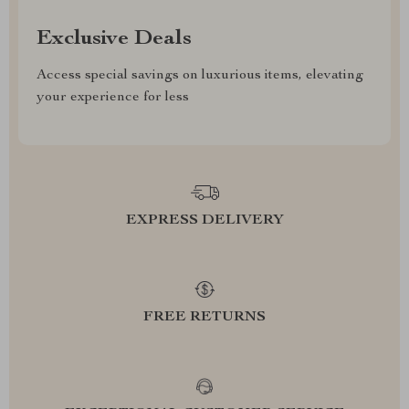
Exclusive Deals
Access special savings on luxurious items, elevating
your experience for less
EXPRESS DELIVERY
FREE RETURNS