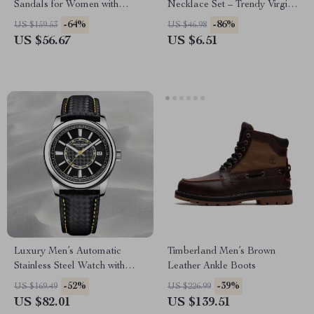
Sandals for Women with
Necklace Set – Trendy Virgin
Covered Toe & Metal Detail
Mary Layer Necklace
-64%
-86%
US $159.53
US $46.98
US $56.67
US $6.51
Luxury Men’s Automatic
Timberland Men’s Brown
Stainless Steel Watch with
Leather Ankle Boots
Sapphire Crystal
-52%
-39%
US $169.49
US $226.99
US $82.01
US $139.51