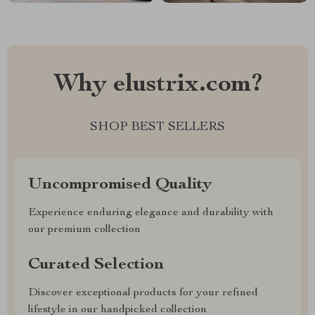
Why elustrix.com?
SHOP BEST SELLERS
Uncompromised Quality
Experience enduring elegance and durability with
our premium collection
Curated Selection
Discover exceptional products for your refined
lifestyle in our handpicked collection