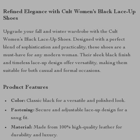
Refined Elegance with Cult Women’s Black Lace-Up
Shoes
Upgrade your fall and winter wardrobe with the Cult
Women’s Black Lace-Up Shoes. Designed with a perfect
blend of sophistication and practicality, these shoes are a
must-have for any modern woman. Their sleek black finish
and timeless lace-up design offer versatility, making them
suitable for both casual and formal occasions.
Product Features
Color:
Classic black for a versatile and polished look.
Fastening:
Secure and adjustable lace-up design for a
snug fit.
Material:
Made from 100% high-quality leather for
durability and luxury.