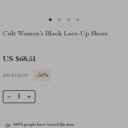
Cult Women’s Black Lace-Up Shoes
US $68.51
-
56%
US $155.99
44476
people have viewed this item