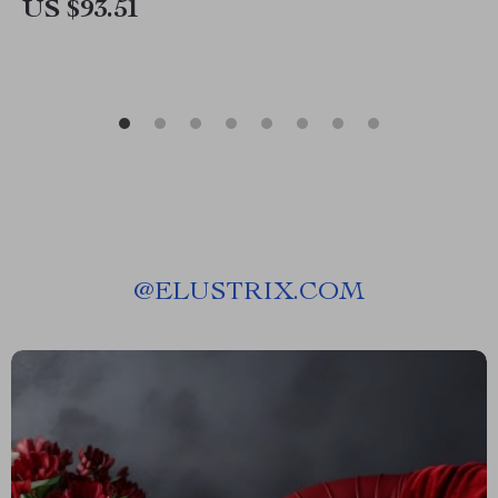
US $93.51
@
ELUSTRIX.COM