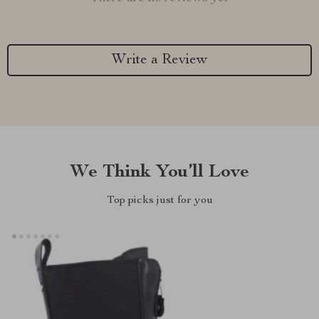
Write a Review
We Think You’ll Love
Top picks just for you