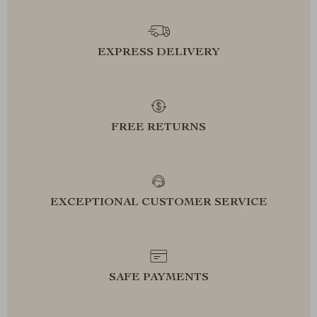
EXPRESS DELIVERY
FREE RETURNS
EXCEPTIONAL CUSTOMER SERVICE
SAFE PAYMENTS