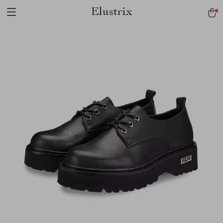
Elustrix