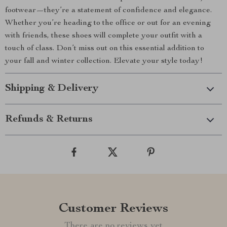
footwear—they’re a statement of confidence and elegance.
Whether you’re heading to the office or out for an evening
with friends, these shoes will complete your outfit with a
touch of class. Don’t miss out on this essential addition to
your fall and winter collection. Elevate your style today!
Shipping & Delivery
Refunds & Returns
Customer Reviews
There are no reviews yet