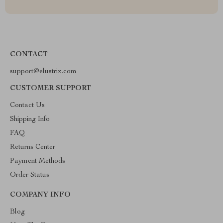
CONTACT
support@elustrix.com
CUSTOMER SUPPORT
Contact Us
Shipping Info
FAQ
Returns Center
Payment Methods
Order Status
COMPANY INFO
Blog