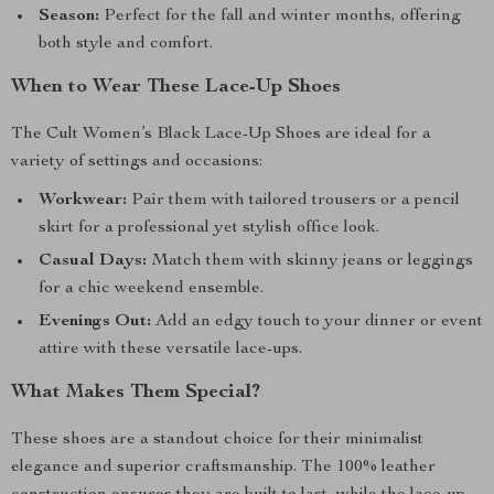
Season:
Perfect for the fall and winter months, offering
both style and comfort.
When to Wear These Lace-Up Shoes
The Cult Women’s Black Lace-Up Shoes are ideal for a
variety of settings and occasions:
Workwear:
Pair them with tailored trousers or a pencil
skirt for a professional yet stylish office look.
Casual Days:
Match them with skinny jeans or leggings
for a chic weekend ensemble.
Evenings Out:
Add an edgy touch to your dinner or event
attire with these versatile lace-ups.
What Makes Them Special?
These shoes are a standout choice for their minimalist
elegance and superior craftsmanship. The 100% leather