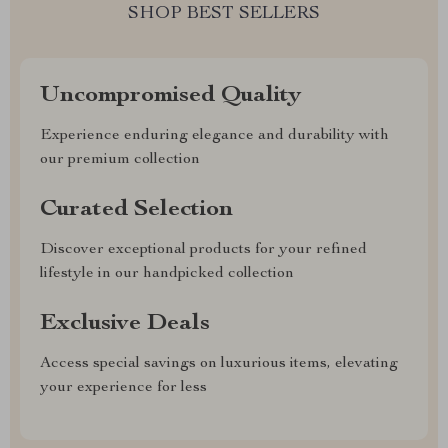
SHOP BEST SELLERS
Uncompromised Quality
Experience enduring elegance and durability with
our premium collection
Curated Selection
Discover exceptional products for your refined
lifestyle in our handpicked collection
Exclusive Deals
Access special savings on luxurious items, elevating
your experience for less