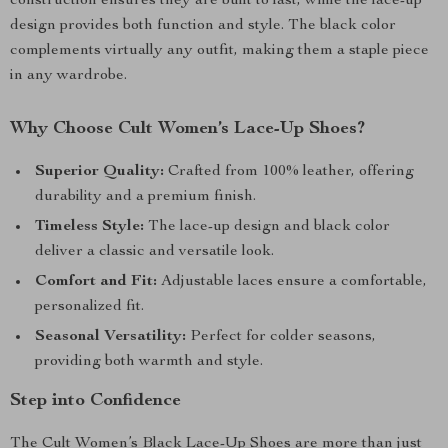
construction ensures they are built to last, while the lace-up
design provides both function and style. The black color
complements virtually any outfit, making them a staple piece
in any wardrobe.
Why Choose Cult Women’s Lace-Up Shoes?
Superior Quality:
Crafted from 100% leather, offering
durability and a premium finish.
Timeless Style:
The lace-up design and black color
deliver a classic and versatile look.
Comfort and Fit:
Adjustable laces ensure a comfortable,
personalized fit.
Seasonal Versatility:
Perfect for colder seasons,
providing both warmth and style.
Step into Confidence
The Cult Women’s Black Lace-Up Shoes are more than just