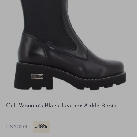
Cult Women’s Black Leather Ankle Boots
-48%
US $180.99