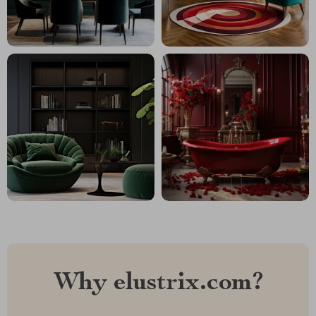
Why elustrix.com?