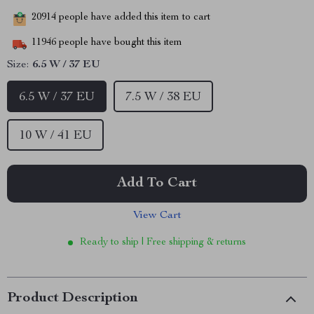
20914
people have added this item to cart
11946
people have bought this item
Size:
6.5 W / 37 EU
6.5 W / 37 EU
7.5 W / 38 EU
10 W / 41 EU
Add To Cart
View Cart
Ready to ship | Free shipping & returns
Product Description