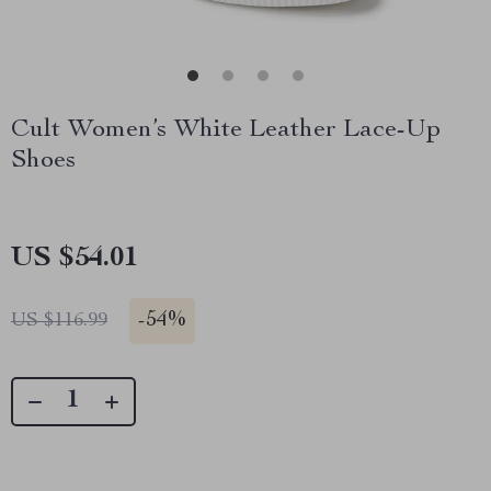
Cult Women’s White Leather Lace-Up
Shoes
US $54.01
-
54%
US $116.99