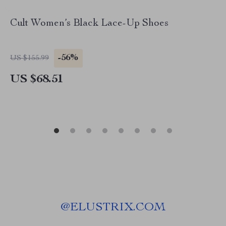
Cult Women’s Black Lace-Up Shoes
-56%
US $155.99
US $68.51
@
ELUSTRIX.COM