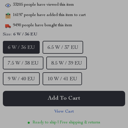
33205
people have viewed this item
16197
people have added this item to cart
9490
people have bought this item
Size:
6 W / 36 EU
6 W / 36 EU
6.5 W / 37 EU
7.5 W / 38 EU
8.5 W / 39 EU
9 W / 40 EU
10 W / 41 EU
Add To Cart
View Cart
Ready to ship | Free shipping & returns