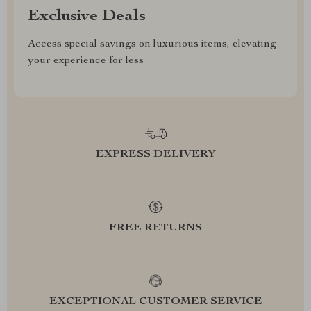
Exclusive Deals
Access special savings on luxurious items, elevating
your experience for less
EXPRESS DELIVERY
FREE RETURNS
EXCEPTIONAL CUSTOMER SERVICE