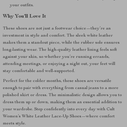
your outfits.
Why You’ll Love It
These shoes are not just a footwear choice—they’re an
investment in style and comfort. The sleek white leather
makes them a standout piece, while the rubber sole ensures
long-lasting wear. The high-quality leather lining feels soft
against your skin, so whether you’re running errands,
attending meetings, or enjoying a night out, your feet will
stay comfortable and well-supported.
Perfect for the colder months, these shoes are versatile
enough to pair with everything from casual jeans to a more
polished skirt or dress. The minimalistic design allows you to
dress them up or down, making them an essential addition to
your wardrobe. Step confidently into every day with Cult
Women’s White Leather Lace-Up Shoes—where comfort
meets style.