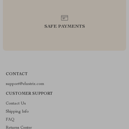
SAFE PAYMENTS
CONTACT
support@elustrix.com
CUSTOMER SUPPORT
Contact Us
Shipping Info
FAQ
Returns Center