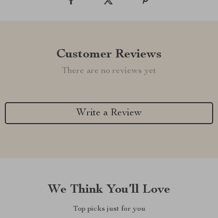
Customer Reviews
There are no reviews yet
Write a Review
We Think You’ll Love
Top picks just for you