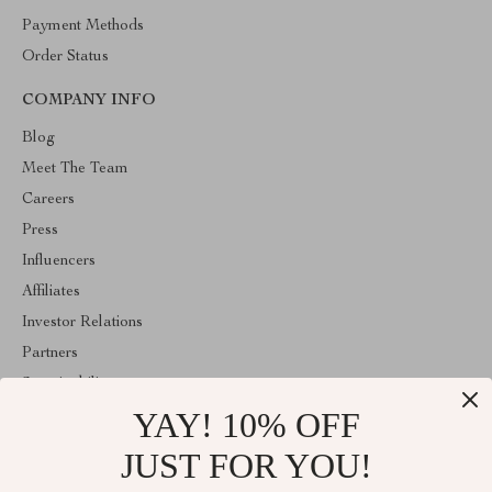
Payment Methods
Order Status
COMPANY INFO
Blog
Meet The Team
Careers
Press
Influencers
Affiliates
Investor Relations
Partners
Sustainability
YAY! 10% OFF
Philosophy
Community
JUST FOR YOU!
ABOUT THE SHOP