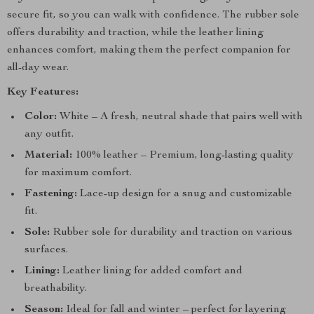
secure fit, so you can walk with confidence. The rubber sole
offers durability and traction, while the leather lining
enhances comfort, making them the perfect companion for
all-day wear.
Key Features:
Color:
White – A fresh, neutral shade that pairs well with
any outfit.
Material:
100% leather – Premium, long-lasting quality
for maximum comfort.
Fastening:
Lace-up design for a snug and customizable
fit.
Sole:
Rubber sole for durability and traction on various
surfaces.
Lining:
Leather lining for added comfort and
breathability.
Season:
Ideal for fall and winter – perfect for layering