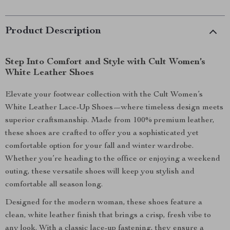
Product Description
Step Into Comfort and Style with Cult Women’s
White Leather Shoes
Elevate your footwear collection with the Cult Women’s
White Leather Lace-Up Shoes—where timeless design meets
superior craftsmanship. Made from 100% premium leather,
these shoes are crafted to offer you a sophisticated yet
comfortable option for your fall and winter wardrobe.
Whether you’re heading to the office or enjoying a weekend
outing, these versatile shoes will keep you stylish and
comfortable all season long.
Designed for the modern woman, these shoes feature a
clean, white leather finish that brings a crisp, fresh vibe to
any look. With a classic lace-up fastening, they ensure a