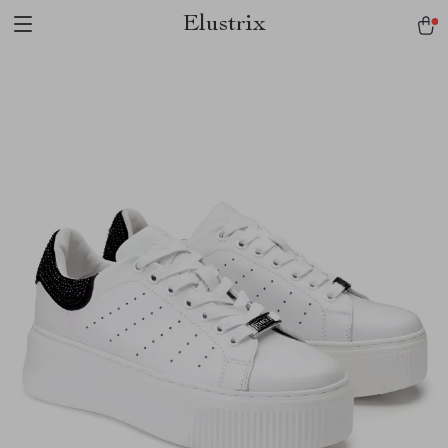
Elustrix