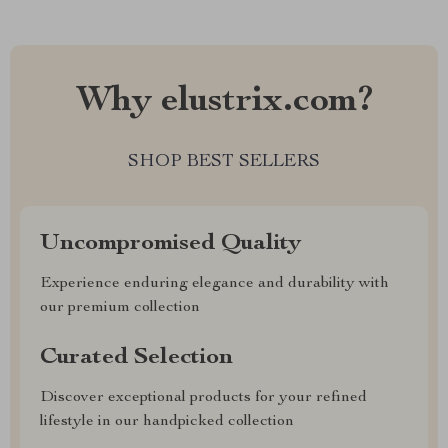
Why elustrix.com?
SHOP BEST SELLERS
Uncompromised Quality
Experience enduring elegance and durability with
our premium collection
Curated Selection
Discover exceptional products for your refined
lifestyle in our handpicked collection