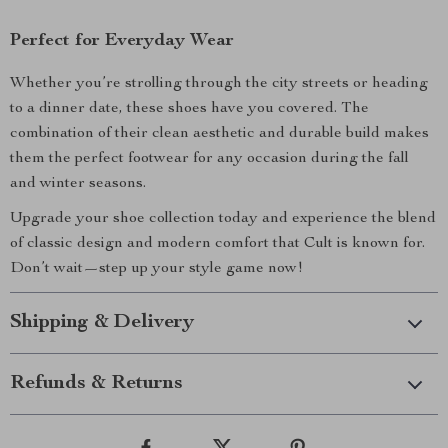
Perfect for Everyday Wear
Whether you’re strolling through the city streets or heading
to a dinner date, these shoes have you covered. The
combination of their clean aesthetic and durable build makes
them the perfect footwear for any occasion during the fall
and winter seasons.
Upgrade your shoe collection today and experience the blend
of classic design and modern comfort that Cult is known for.
Don’t wait—step up your style game now!
Shipping & Delivery
Refunds & Returns