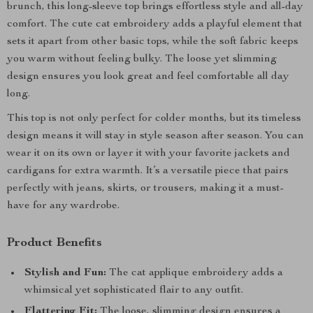
brunch, this long-sleeve top brings effortless style and all-day
comfort. The cute cat embroidery adds a playful element that
sets it apart from other basic tops, while the soft fabric keeps
you warm without feeling bulky. The loose yet slimming
design ensures you look great and feel comfortable all day
long.
This top is not only perfect for colder months, but its timeless
design means it will stay in style season after season. You can
wear it on its own or layer it with your favorite jackets and
cardigans for extra warmth. It’s a versatile piece that pairs
perfectly with jeans, skirts, or trousers, making it a must-
have for any wardrobe.
Product Benefits
Stylish and Fun:
The cat applique embroidery adds a
whimsical yet sophisticated flair to any outfit.
Flattering Fit:
The loose, slimming design ensures a