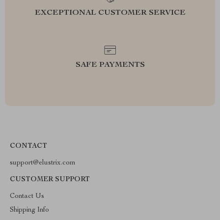
EXCEPTIONAL CUSTOMER SERVICE
SAFE PAYMENTS
CONTACT
support@elustrix.com
CUSTOMER SUPPORT
Contact Us
Shipping Info