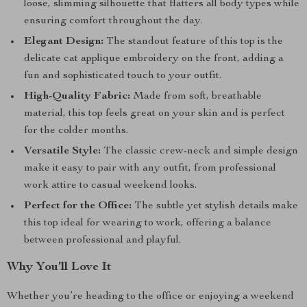
loose, slimming silhouette that flatters all body types while
ensuring comfort throughout the day.
Elegant Design:
The standout feature of this top is the
delicate cat applique embroidery on the front, adding a
fun and sophisticated touch to your outfit.
High-Quality Fabric:
Made from soft, breathable
material, this top feels great on your skin and is perfect
for the colder months.
Versatile Style:
The classic crew-neck and simple design
make it easy to pair with any outfit, from professional
work attire to casual weekend looks.
Perfect for the Office:
The subtle yet stylish details make
this top ideal for wearing to work, offering a balance
between professional and playful.
Why You’ll Love It
Whether you’re heading to the office or enjoying a weekend