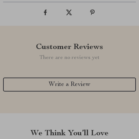
Customer Reviews
There are no reviews yet
Write a Review
We Think You’ll Love