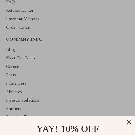
FAQ
Returns Center
Payment Methods
Order Status
COMPANY INFO
Blog
Meet The Team
Careers
Press
Influencers
Affiliates
Investor Relations
Partners
Sustainability
YAY! 10% OFF
Philosophy
Community