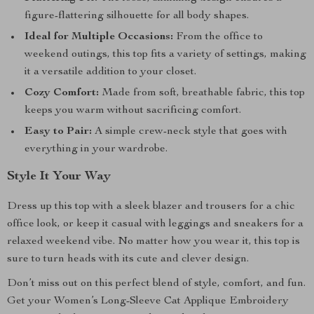
figure-flattering silhouette for all body shapes.
Ideal for Multiple Occasions:
From the office to
weekend outings, this top fits a variety of settings, making
it a versatile addition to your closet.
Cozy Comfort:
Made from soft, breathable fabric, this top
keeps you warm without sacrificing comfort.
Easy to Pair:
A simple crew-neck style that goes with
everything in your wardrobe.
Style It Your Way
Dress up this top with a sleek blazer and trousers for a chic
office look, or keep it casual with leggings and sneakers for a
relaxed weekend vibe. No matter how you wear it, this top is
sure to turn heads with its cute and clever design.
Don’t miss out on this perfect blend of style, comfort, and fun.
Get your Women’s Long-Sleeve Cat Applique Embroidery