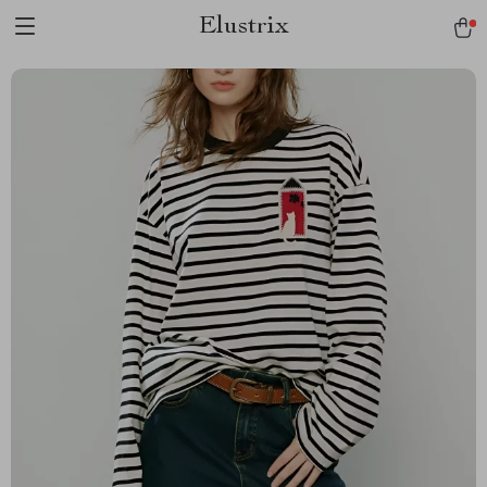
Elustrix