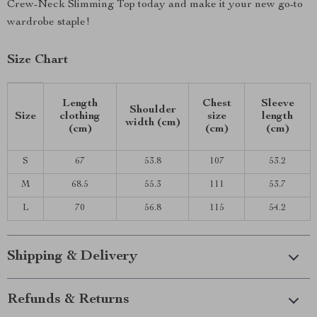
Crew-Neck Slimming Top today and make it your new go-to
wardrobe staple!
Size Chart
Length
Chest
Sleeve
Shoulder
Size
clothing
size
length
width (cm)
(cm)
(cm)
(cm)
S
67
53.8
107
53.2
M
68.5
55.3
111
53.7
L
70
56.8
115
54.2
Shipping & Delivery
Refunds & Returns