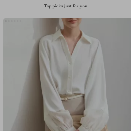
Top picks just for you