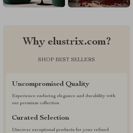
Why elustrix.com?
SHOP BEST SELLERS
Uncompromised Quality
Experience enduring elegance and durability with
our premium collection
Curated Selection
Discover exceptional products for your refined