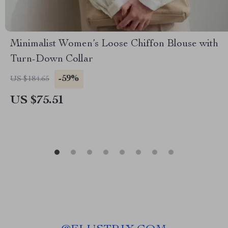
Minimalist Women’s Loose Chiffon Blouse with
Turn-Down Collar
-59%
US $184.65
US $75.51