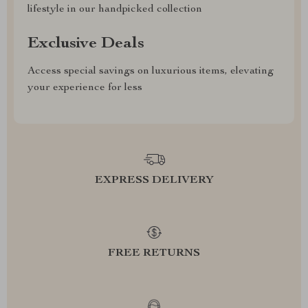
lifestyle in our handpicked collection
Exclusive Deals
Access special savings on luxurious items, elevating
your experience for less
EXPRESS DELIVERY
FREE RETURNS