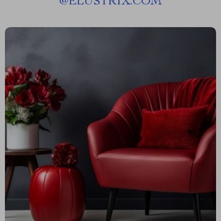
@
ELUSTRIX.COM