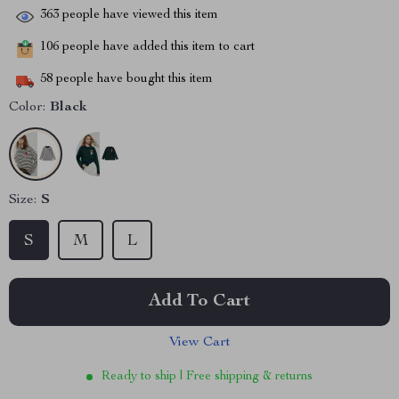
363
people have viewed this item
106
people have added this item to cart
58
people have bought this item
Color:
Black
Size:
S
S
M
L
Add To Cart
View Cart
Ready to ship | Free shipping & returns