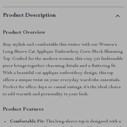
Product Description
Product Overview
Stay stylish and comfortable this winter with our Women’s
Long-Sleeve Cat Applique Embroidery Crew-Neck Slimming
Top. Crafted for the modern woman, this cozy yet fashionable
piece brings together charming details and a flattering fit.
With a beautiful cat applique embroidery design, this top
offers a unique twist on your everyday wardrobe essentials.
Perfect for office days or casual outings, it’s the ideal choice
to add warmth and personality to your look.
Product Features
Comfortable Fit:
This long-sleeve top is designed with a