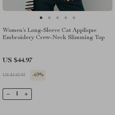
Women’s Long-Sleeve Cat Applique
Embroidery Crew-Neck Slimming Top
US $44.97
-
69%
US $143.93