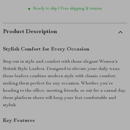
Ready to ship | Free shipping & returns
Product Description
Stylish Comfort for Every Occasion
Step out in style and comfort with these elegant Women’s
British Style Loafers. Designed to elevate your daily wear,
these loafers combine modern style with classic comfort,
making them perfect for any occasion. Whether you’re
heading to the office, meeting friends, or out for a casual day,
these platform shoes will keep your feet comfortable and
stylish.
Key Features