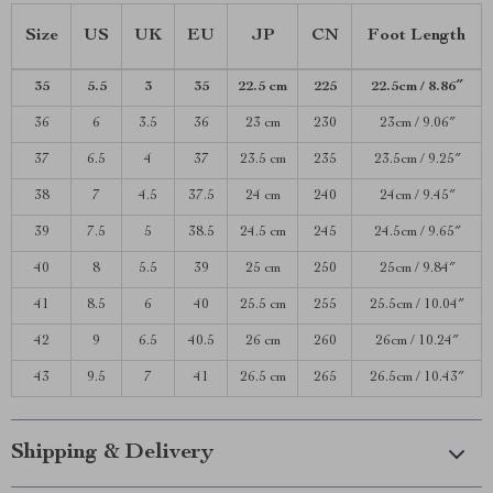
Size
US
UK
EU
JP
CN
Foot Length
35
5.5
3
35
22.5 cm
225
22.5cm / 8.86″
36
6
3.5
36
23 cm
230
23cm / 9.06″
37
6.5
4
37
23.5 cm
235
23.5cm / 9.25″
38
7
4.5
37.5
24 cm
240
24cm / 9.45″
39
7.5
5
38.5
24.5 cm
245
24.5cm / 9.65″
40
8
5.5
39
25 cm
250
25cm / 9.84″
41
8.5
6
40
25.5 cm
255
25.5cm / 10.04″
42
9
6.5
40.5
26 cm
260
26cm / 10.24″
43
9.5
7
41
26.5 cm
265
26.5cm / 10.43″
Shipping & Delivery