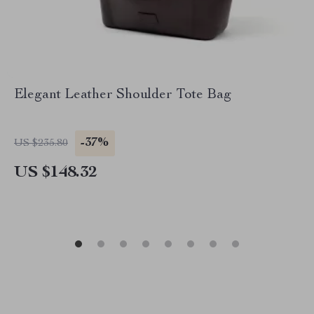
Elegant Leather Shoulder Tote Bag
-37%
US $235.80
US $148.32