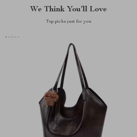
We Think You’ll Love
Top picks just for you