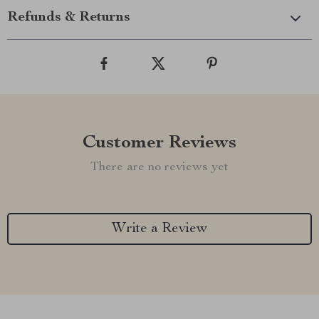
Refunds & Returns
Customer Reviews
There are no reviews yet
Write a Review