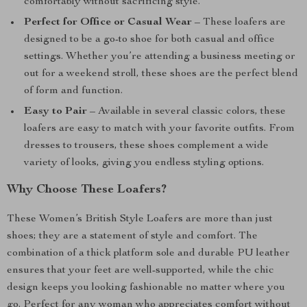
comfortably without sacrificing style.
Perfect for Office or Casual Wear
– These loafers are
designed to be a go-to shoe for both casual and office
settings. Whether you’re attending a business meeting or
out for a weekend stroll, these shoes are the perfect blend
of form and function.
Easy to Pair
– Available in several classic colors, these
loafers are easy to match with your favorite outfits. From
dresses to trousers, these shoes complement a wide
variety of looks, giving you endless styling options.
Why Choose These Loafers?
These Women’s British Style Loafers are more than just
shoes; they are a statement of style and comfort. The
combination of a thick platform sole and durable PU leather
ensures that your feet are well-supported, while the chic
design keeps you looking fashionable no matter where you
go. Perfect for any woman who appreciates comfort without