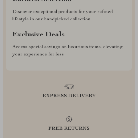
Discover exceptional products for your refined
lifestyle in our handpicked collection
Exclusive Deals
Access special savings on luxurious items, elevating
your experience for less
EXPRESS DELIVERY
FREE RETURNS