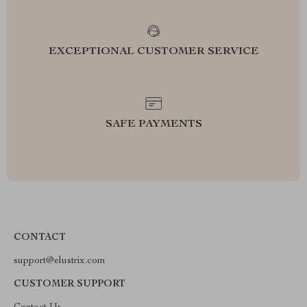
EXCEPTIONAL CUSTOMER SERVICE
SAFE PAYMENTS
CONTACT
support@elustrix.com
CUSTOMER SUPPORT