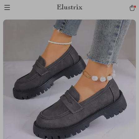
Elustrix