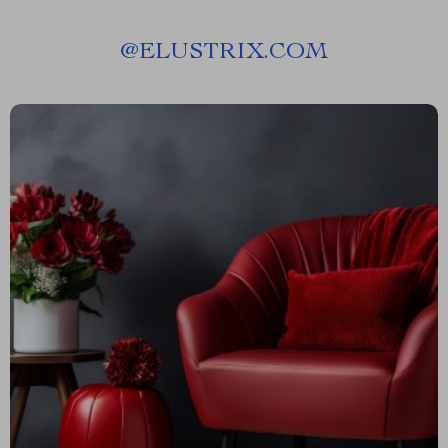
@
ELUSTRIX.COM