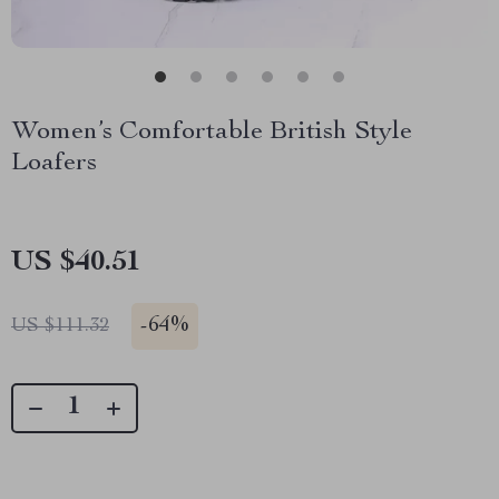
Women’s Comfortable British Style
Loafers
US $40.51
-
64%
US $111.32