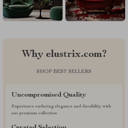
Why elustrix.com?
SHOP BEST SELLERS
Uncompromised Quality
Experience enduring elegance and durability with
our premium collection
Curated Selection