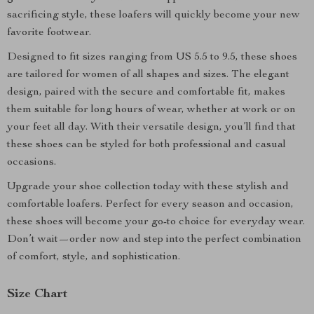
sacrificing style, these loafers will quickly become your new
favorite footwear.
Designed to fit sizes ranging from US 5.5 to 9.5, these shoes
are tailored for women of all shapes and sizes. The elegant
design, paired with the secure and comfortable fit, makes
them suitable for long hours of wear, whether at work or on
your feet all day. With their versatile design, you’ll find that
these shoes can be styled for both professional and casual
occasions.
Upgrade your shoe collection today with these stylish and
comfortable loafers. Perfect for every season and occasion,
these shoes will become your go-to choice for everyday wear.
Don’t wait—order now and step into the perfect combination
of comfort, style, and sophistication.
Size Chart