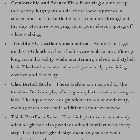
Comfortable and Secure Fit
– Featuring a cute strap
that gently hugs your ankle, these loafers provide a
secure and custom fit that ensures comfort throughout
the day. No more worrying about your shoes slipping off
while walking!
Durable PU Leather Construction
– Made from high-
quality PU leather, these loafers are built to last, offering
long-term durability while maintaining a sleek and stylish
look. The leather material is soft yet sturdy, providing
comfort and flexibility.
Chic British Style
– These loafers are inspired by the
timeless British style, offering a sophisticated and elegant
look. The square toe design adds a touch of modernity,
making them a versatile addition to your wardrobe.
Thick Platform Sole
– The thick platform sole not only
adds height but also provides added comfort with every
step. The lightweight design ensures you can walk