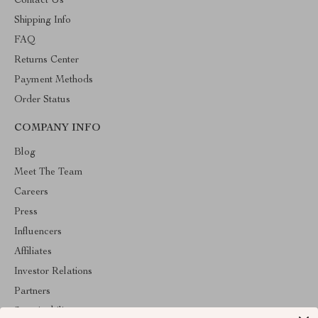
Contact Us
Shipping Info
FAQ
Returns Center
Payment Methods
Order Status
COMPANY INFO
Blog
Meet The Team
Careers
Press
Influencers
Affiliates
Investor Relations
Partners
Sustainability