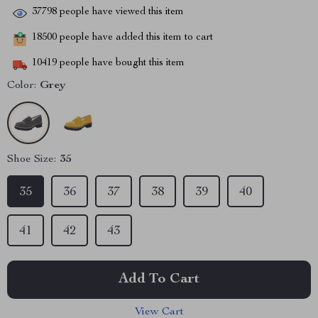
37798
people have viewed this item
18500
people have added this item to cart
10419
people have bought this item
Color:
Grey
Shoe Size:
35
35
36
37
38
39
40
41
42
43
Add To Cart
View Cart