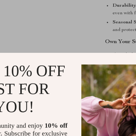
Durability
even with 
Seasonal S
and protect
Own Your S
Don’t settle 
bold yet under
 10% OFF
timeless desig
sneakers are t
ST FOR
quality and st
look this seaso
YOU!
Shipping &
unity and enjoy
10% off
Refunds & 
r. Subscribe for exclusive