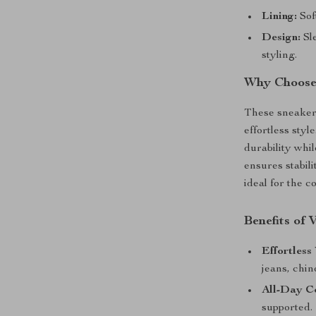
Lining:
Sof
Design:
Sle
styling.
Why Choose 
These sneaker
effortless sty
durability whil
ensures stabil
ideal for the c
Benefits of
Effortless 
jeans, chin
All-Day C
supported.