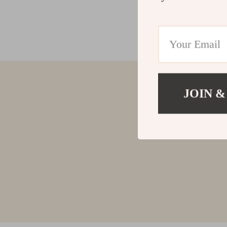
JOIN &