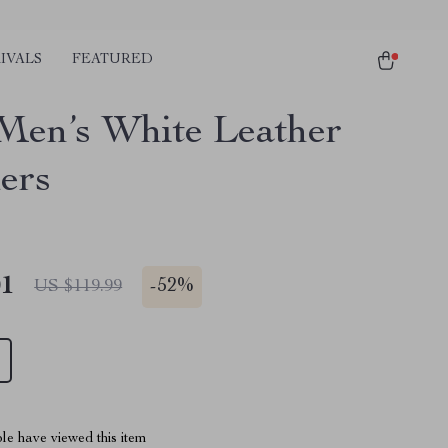
IVALS
FEATURED
Men’s White Leather
ers
01
-
52%
US $119.99
le have viewed this item