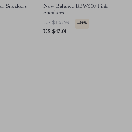
er Sneakers
New Balance BBW550 Pink
Sneakers
US $105.99
-59%
US $43.01