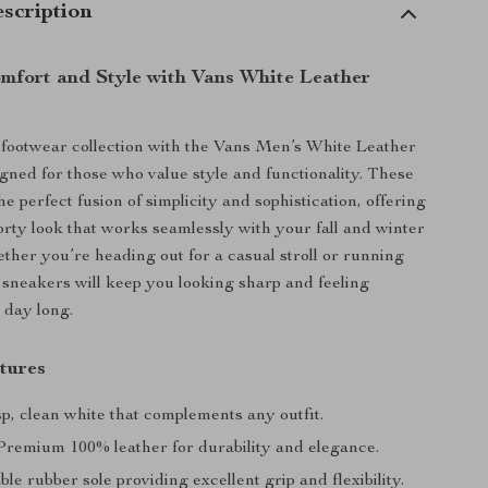
scription
omfort and Style with Vans White Leather
footwear collection with the Vans Men’s White Leather
gned for those who value style and functionality. These
e perfect fusion of simplicity and sophistication, offering
orty look that works seamlessly with your fall and winter
her you’re heading out for a casual stroll or running
 sneakers will keep you looking sharp and feeling
 day long.
tures
p, clean white that complements any outfit.
remium 100% leather for durability and elegance.
e rubber sole providing excellent grip and flexibility.