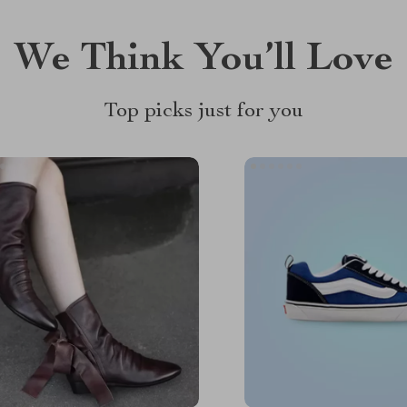
We Think You’ll Love
Top picks just for you