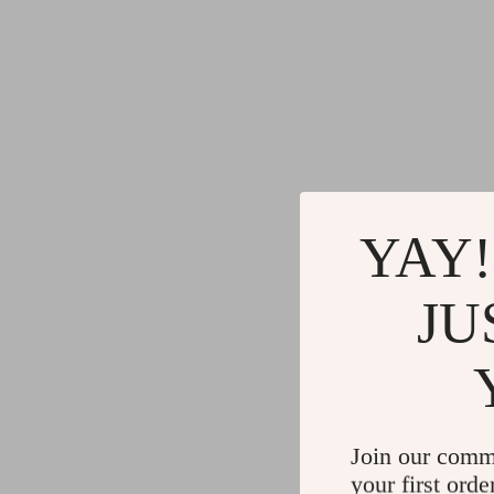
YAY!
JU
Join our comm
your first orde