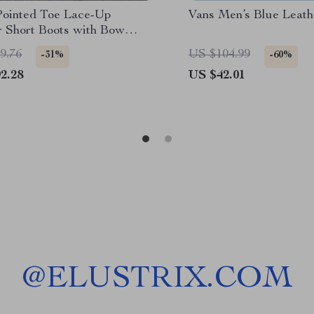
Pointed Toe Lace-Up
Vans Men’s Blue Leath
r Short Boots with Bow
 for Women
9.76
US $104.99
-31%
-60%
2.28
US $42.01
@
ELUSTRIX.COM