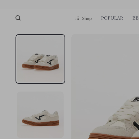
POPULAR
BE
Shop