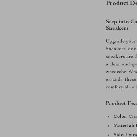
Product De
Step into C
Sneakers
Upgrade your 
Sneakers, desi
sneakers are th
a clean and sp
wardrobe. Whet
errands, these
comfortable all
Product Fea
Color:
Cris
Material:
P
Sole:
Durabl