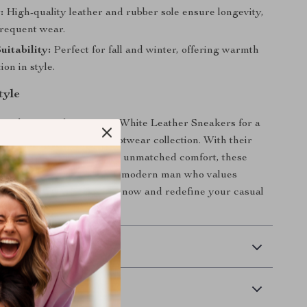
:
High-quality leather and rubber sole ensure longevity,
frequent wear.
uitability:
Perfect for fall and winter, offering warmth
ion in style.
tyle
for ordinary—choose Vans White Leather Sneakers for a
stated addition to your footwear collection. With their
n, premium materials, and unmatched comfort, these
he ultimate choice for the modern man who values
yle. Add them to your cart now and redefine your casual
n!
 Delivery
Returns