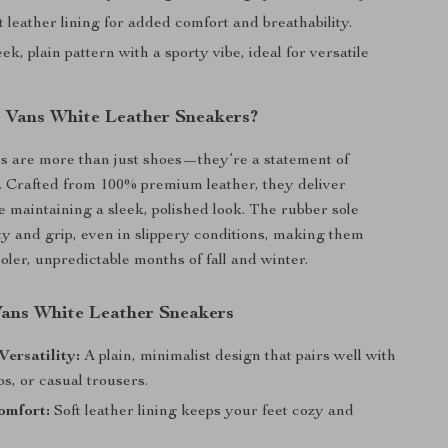
t leather lining for added comfort and breathability.
ek, plain pattern with a sporty vibe, ideal for versatile
Vans White Leather Sneakers?
s are more than just shoes—they’re a statement of
le. Crafted from 100% premium leather, they deliver
e maintaining a sleek, polished look. The rubber sole
ity and grip, even in slippery conditions, making them
ooler, unpredictable months of fall and winter.
 Vans White Leather Sneakers
Versatility:
A plain, minimalist design that pairs well with
os, or casual trousers.
omfort:
Soft leather lining keeps your feet cozy and