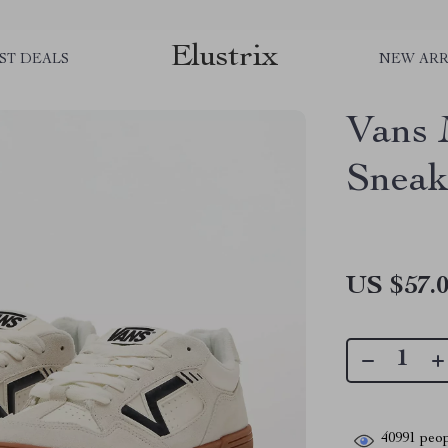
Elustrix
ST DEALS
NEW ARR
Vans 
Sneak
US $57.
40991
peop