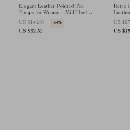
Elegant Leather Pointed Toe
Retro 
Pumps for Women – Mid Heel
Leathe
Office Shoes
Accent
US $146.91
US $27
-64%
US $52.51
US $19