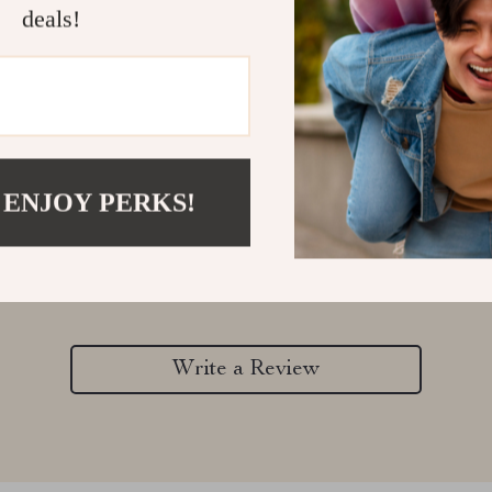
deals!
 ENJOY PERKS!
Customer Reviews
There are no reviews yet
Write a Review