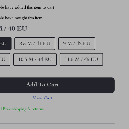
e have added this item to cart
le have bought this item
M / 40 EU
 EU
8.5 M / 41 EU
9 M / 42 EU
 EU
10.5 M / 44 EU
11.5 M / 45 EU
Add To Cart
View Cart
 | Free shipping & returns