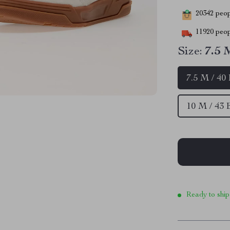
20342
peopl
11920
peop
Size:
7.5 
7.5 M / 40
10 M / 43
Ready to ship