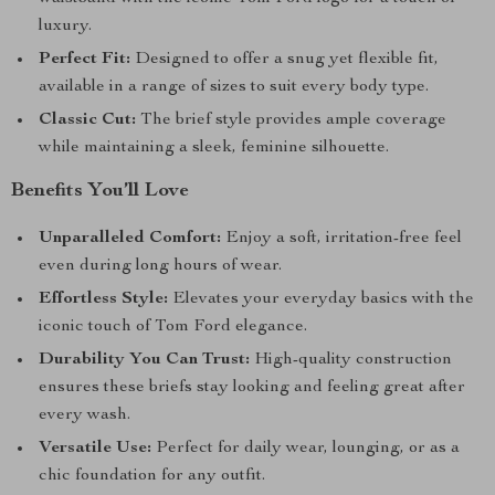
luxury.
Perfect Fit:
Designed to offer a snug yet flexible fit,
available in a range of sizes to suit every body type.
Classic Cut:
The brief style provides ample coverage
while maintaining a sleek, feminine silhouette.
Benefits You’ll Love
Unparalleled Comfort:
Enjoy a soft, irritation-free feel
even during long hours of wear.
Effortless Style:
Elevates your everyday basics with the
iconic touch of Tom Ford elegance.
Durability You Can Trust:
High-quality construction
ensures these briefs stay looking and feeling great after
every wash.
Versatile Use:
Perfect for daily wear, lounging, or as a
chic foundation for any outfit.