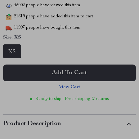
45002
people have viewed this item
21619
people have added this item to cart
11997
people have bought this item
Size:
XS
XS
Add To Cart
View Cart
Ready to ship | Free shipping & returns
Product Description