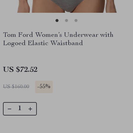
Tom Ford Women’s Underwear with
Logoed Elastic Waistband
US $72.52
-
55%
US $160.00