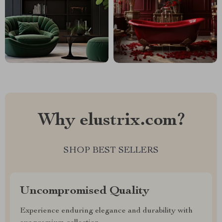
Why elustrix.com?
SHOP BEST SELLERS
Uncompromised Quality
Experience enduring elegance and durability with