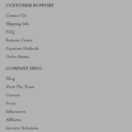
CUSTOMER SUPPORT
Contact Us
Shipping Info
FAQ
Returns Center
Payment Methods
Order Status
COMPANY INFO
Blog
Meet The Team
Careers
Press
Influencers
Affiliates
Investor Relations