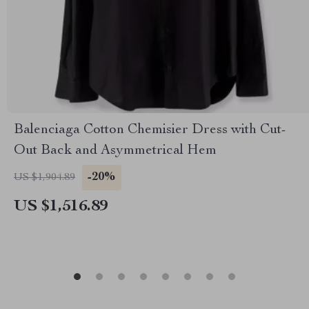
Balenciaga Cotton Chemisier Dress with Cut-
Out Back and Asymmetrical Hem
-20%
US $1,904.89
US $1,516.89