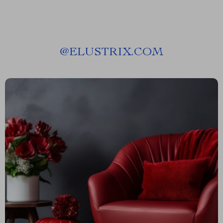
@
ELUSTRIX.COM