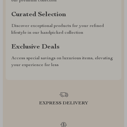
our premium collection
Curated Selection
Discover exceptional products for your refined
lifestyle in our handpicked collection
Exclusive Deals
Access special savings on luxurious items, elevating
your experience for less
EXPRESS DELIVERY