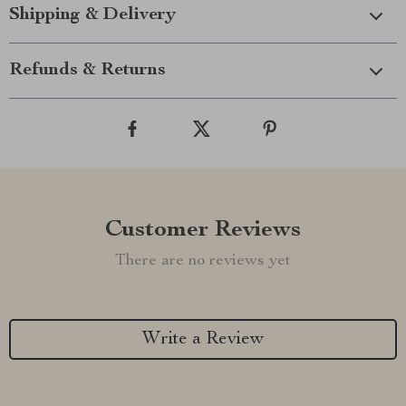
Shipping & Delivery
Refunds & Returns
Customer Reviews
There are no reviews yet
Write a Review