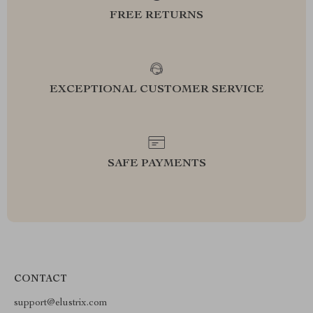
FREE RETURNS
EXCEPTIONAL CUSTOMER SERVICE
SAFE PAYMENTS
CONTACT
support@elustrix.com