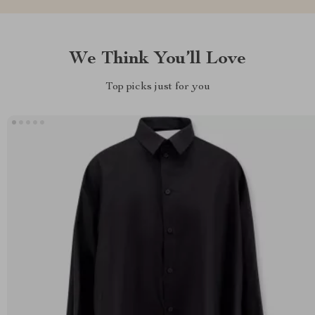
We Think You’ll Love
Top picks just for you