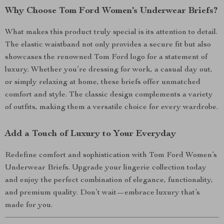
Why Choose Tom Ford Women’s Underwear Briefs?
What makes this product truly special is its attention to detail.
The elastic waistband not only provides a secure fit but also
showcases the renowned Tom Ford logo for a statement of
luxury. Whether you’re dressing for work, a casual day out,
or simply relaxing at home, these briefs offer unmatched
comfort and style. The classic design complements a variety
of outfits, making them a versatile choice for every wardrobe.
Add a Touch of Luxury to Your Everyday
Redefine comfort and sophistication with Tom Ford Women’s
Underwear Briefs. Upgrade your lingerie collection today
and enjoy the perfect combination of elegance, functionality,
and premium quality. Don’t wait—embrace luxury that’s
made for you.