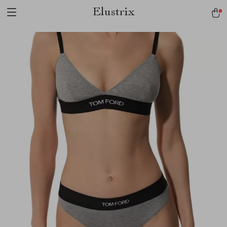
Elustrix