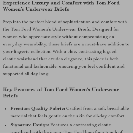
Experience Luxury and Comfort with Tom Ford
Women’s Underwear Briefs
Step into the perfect blend of sophistication and comfort with
the Tom Ford Women’s Underwear Briefs. Designed for
women who appreciate style without compromising on
everyday wearability, these briefs are a must-have addition to
your lingerie collection. With a chic, contrasting logoed
elastic waistband that exudes elegance, this piece is both
functional and fashionable, ensuring you feel confident and
supported all day long.
Key Features of Tom Ford Women’s Underwear
Briefs
Premium Quality Fabric:
Crafted from a soft, breathable
material that feels gentle on the skin for all-day comfort.
Signature Design:
Features a contrasting elastic
waistband with the iconic Tom Ford logo for a touch of