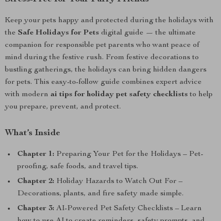
Keep your pets happy and protected during the holidays with
the
Safe Holidays for Pets
digital guide — the ultimate
companion for responsible pet parents who want peace of
mind during the festive rush. From festive decorations to
bustling gatherings, the holidays can bring hidden dangers
for pets. This easy-to-follow guide combines expert advice
with modern
ai tips for holiday pet safety checklists
to help
you prepare, prevent, and protect.
What’s Inside
Chapter 1:
Preparing Your Pet for the Holidays – Pet-
proofing, safe foods, and travel tips.
Chapter 2:
Holiday Hazards to Watch Out For –
Decorations, plants, and fire safety made simple.
Chapter 3:
AI-Powered Pet Safety Checklists – Learn