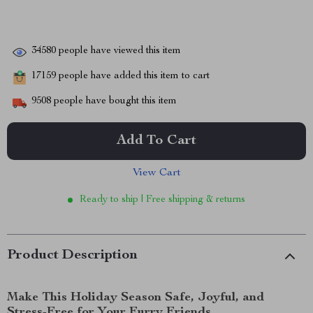
34580
people have viewed this item
17159
people have added this item to cart
9508
people have bought this item
Add To Cart
View Cart
Ready to ship | Free shipping & returns
Product Description
Make This Holiday Season Safe, Joyful, and
Stress-Free for Your Furry Friends