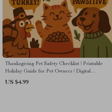
Thanksgiving Pet Safety Checklist | Printable
Holiday Guide for Pet Owners | Digital
Download | Thanksgiving Pet Safety Tips for
US $4.99
Dogs & Cats