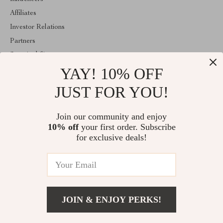
Affiliates
Investor Relations
Partners
Sustainability
YAY! 10% OFF
Philosophy
Community
JUST FOR YOU!
ABOUT THE SHOP
Join our community and enjoy
Welcome to elustrix.com. From day one our team keeps bringing
10% off
your first order. Subscribe
together the finest materials and stunning design to create
something very special for you. All our products are developed
for exclusive deals!
with a complete dedication to quality, durability, and functionality.
© 2026. All Rights Reserved
JOIN & ENJOY PERKS!