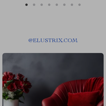
@
ELUSTRIX.COM