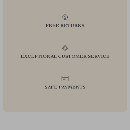
FREE RETURNS
EXCEPTIONAL CUSTOMER SERVICE
SAFE PAYMENTS