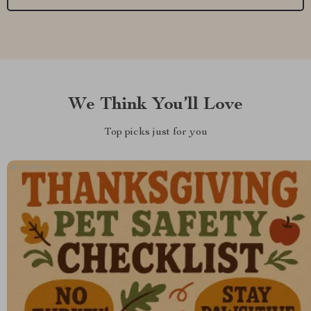
We Think You’ll Love
Top picks just for you