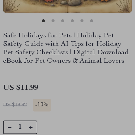
Safe Holidays for Pets | Holiday Pet
Safety Guide with AI Tips for Holiday
Pet Safety Checklists | Digital Download
eBook for Pet Owners & Animal Lovers
US $11.99
-
10%
US $13.32