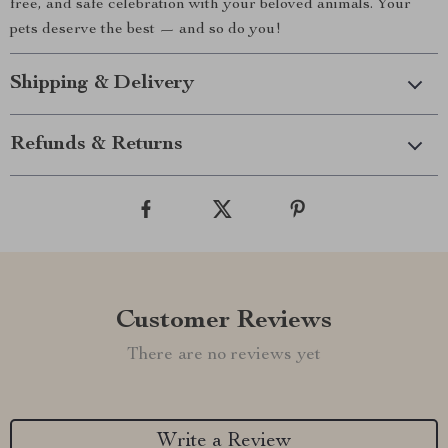
free, and safe celebration with your beloved animals. Your
pets deserve the best — and so do you!
Shipping & Delivery
Refunds & Returns
Customer Reviews
There are no reviews yet
Write a Review