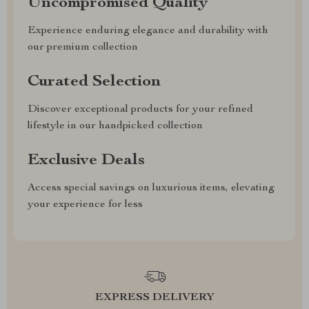
Uncompromised Quality
Experience enduring elegance and durability with
our premium collection
Curated Selection
Discover exceptional products for your refined
lifestyle in our handpicked collection
Exclusive Deals
Access special savings on luxurious items, elevating
your experience for less
EXPRESS DELIVERY