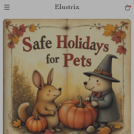
Elustrix