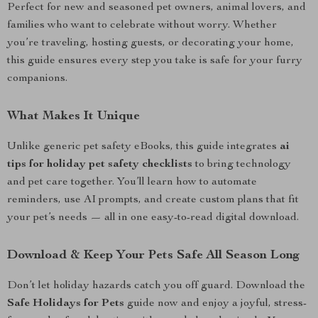
Perfect for new and seasoned pet owners, animal lovers, and
families who want to celebrate without worry. Whether
you’re traveling, hosting guests, or decorating your home,
this guide ensures every step you take is safe for your furry
companions.
What Makes It Unique
Unlike generic pet safety eBooks, this guide integrates
ai
tips for holiday pet safety checklists
to bring technology
and pet care together. You’ll learn how to automate
reminders, use AI prompts, and create custom plans that fit
your pet’s needs — all in one easy-to-read digital download.
Download & Keep Your Pets Safe All Season Long
Don’t let holiday hazards catch you off guard. Download the
Safe Holidays for Pets
guide now and enjoy a joyful, stress-