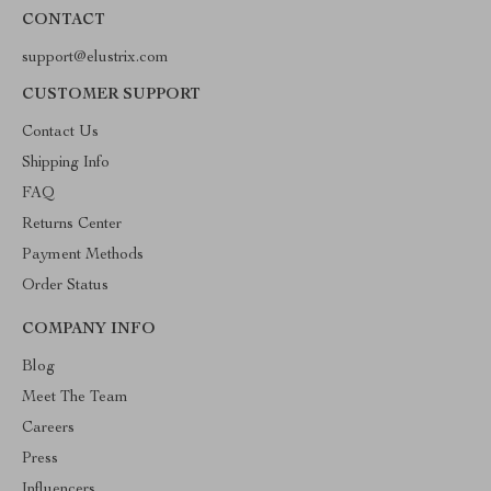
CONTACT
support@elustrix.com
CUSTOMER SUPPORT
Contact Us
Shipping Info
FAQ
Returns Center
Payment Methods
Order Status
COMPANY INFO
Blog
Meet The Team
Careers
Press
Influencers