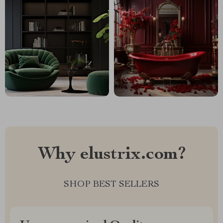
Why elustrix.com?
SHOP BEST SELLERS