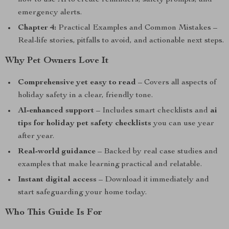
how to use AI to create reminders, safety prompts, and
emergency alerts.
Chapter 4:
Practical Examples and Common Mistakes –
Real-life stories, pitfalls to avoid, and actionable next steps.
Why Pet Owners Love It
Comprehensive yet easy to read
– Covers all aspects of
holiday safety in a clear, friendly tone.
AI-enhanced support
– Includes smart checklists and
ai
tips for holiday pet safety checklists
you can use year
after year.
Real-world guidance
– Backed by real case studies and
examples that make learning practical and relatable.
Instant digital access
– Download it immediately and
start safeguarding your home today.
Who This Guide Is For