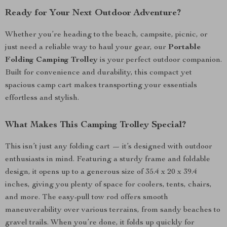
Ready for Your Next Outdoor Adventure?
Whether you’re heading to the beach, campsite, picnic, or
just need a reliable way to haul your gear, our
Portable
Folding Camping Trolley
is your perfect outdoor companion.
Built for convenience and durability, this compact yet
spacious camp cart makes transporting your essentials
effortless and stylish.
What Makes This Camping Trolley Special?
This isn’t just any folding cart — it’s designed with outdoor
enthusiasts in mind. Featuring a sturdy frame and foldable
design, it opens up to a generous size of 35.4 x 20 x 39.4
inches, giving you plenty of space for coolers, tents, chairs,
and more. The easy-pull tow rod offers smooth
maneuverability over various terrains, from sandy beaches to
gravel trails. When you’re done, it folds up quickly for