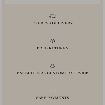
EXPRESS DELIVERY
FREE RETURNS
EXCEPTIONAL CUSTOMER SERVICE
SAFE PAYMENTS