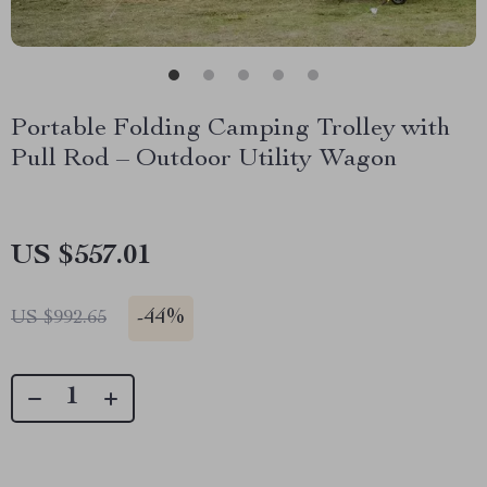
Portable Folding Camping Trolley with
Pull Rod – Outdoor Utility Wagon
US $557.01
-
44%
US $992.65