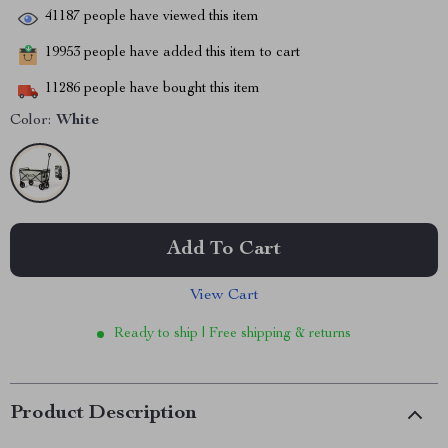
41187
people have viewed this item
19953
people have added this item to cart
11286
people have bought this item
Color:
White
Add To Cart
View Cart
Ready to ship | Free shipping & returns
Product Description