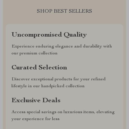
SHOP BEST SELLERS
Uncompromised Quality
Experience enduring elegance and durability with
our premium collection
Curated Selection
Discover exceptional products for your refined
lifestyle in our handpicked collection
Exclusive Deals
Access special savings on luxurious items, elevating
your experience for less