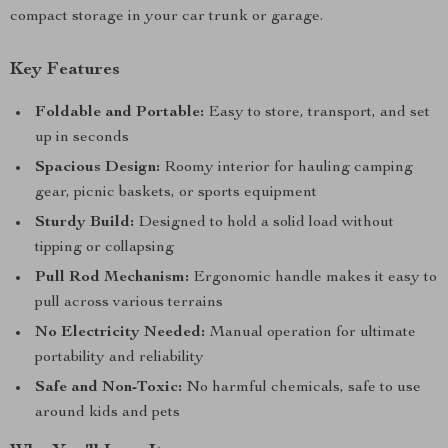
compact storage in your car trunk or garage.
Key Features
Foldable and Portable:
Easy to store, transport, and set
up in seconds
Spacious Design:
Roomy interior for hauling camping
gear, picnic baskets, or sports equipment
Sturdy Build:
Designed to hold a solid load without
tipping or collapsing
Pull Rod Mechanism:
Ergonomic handle makes it easy to
pull across various terrains
No Electricity Needed:
Manual operation for ultimate
portability and reliability
Safe and Non-Toxic:
No harmful chemicals, safe to use
around kids and pets