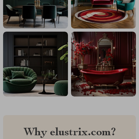
Why elustrix.com?