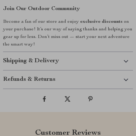
Join Our Outdoor Community
Become a fan of our store and enjoy
exclusive discounts
on
your purchase! It’s our way of saying thanks and helping you
gear up for less. Don’t miss out — start your next adventure
the smart way!
Shipping & Delivery
Refunds & Returns
Customer Reviews