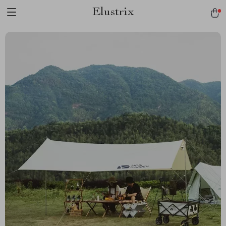
Elustrix