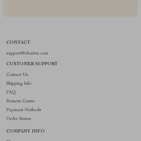
CONTACT
support@elustrix.com
CUSTOMER SUPPORT
Contact Us
Shipping Info
FAQ
Returns Center
Payment Methods
Order Status
COMPANY INFO