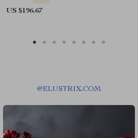
US $196.67
@
ELUSTRIX.COM