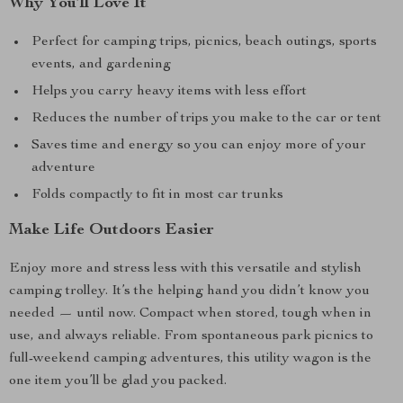
Why You’ll Love It
Perfect for camping trips, picnics, beach outings, sports
events, and gardening
Helps you carry heavy items with less effort
Reduces the number of trips you make to the car or tent
Saves time and energy so you can enjoy more of your
adventure
Folds compactly to fit in most car trunks
Make Life Outdoors Easier
Enjoy more and stress less with this versatile and stylish
camping trolley. It’s the helping hand you didn’t know you
needed — until now. Compact when stored, tough when in
use, and always reliable. From spontaneous park picnics to
full-weekend camping adventures, this utility wagon is the
one item you’ll be glad you packed.