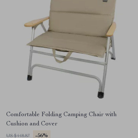
Comfortable Folding Camping Chair with
Cushion and Cover
-56%
US $448.87