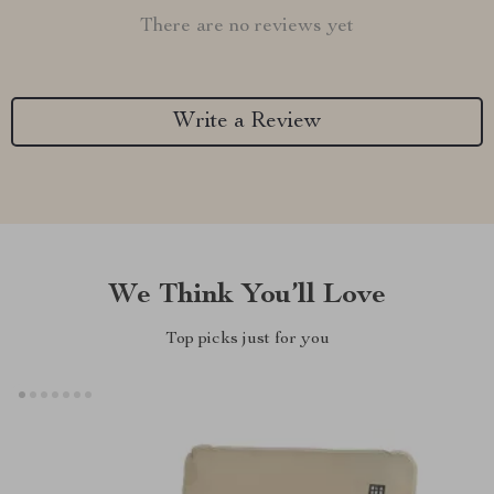
There are no reviews yet
Write a Review
We Think You’ll Love
Top picks just for you