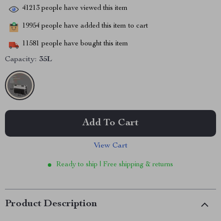
41213
people have viewed this item
19954
people have added this item to cart
11581
people have bought this item
Capacity:
35L
Add To Cart
View Cart
Ready to ship | Free shipping & returns
Product Description