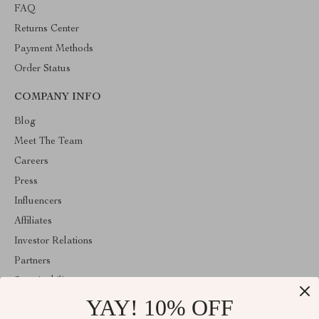
FAQ
Returns Center
Payment Methods
Order Status
COMPANY INFO
Blog
Meet The Team
Careers
Press
Influencers
Affiliates
Investor Relations
Partners
Sustainability
YAY! 10% OFF
Philosophy