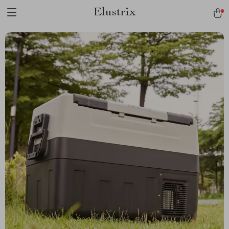
Elustrix