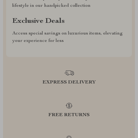
lifestyle in our handpicked collection
Exclusive Deals
Access special savings on luxurious items, elevating
your experience for less
EXPRESS DELIVERY
FREE RETURNS