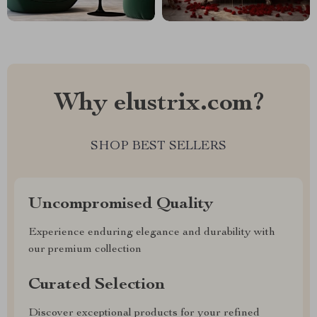
Why elustrix.com?
SHOP BEST SELLERS
Uncompromised Quality
Experience enduring elegance and durability with
our premium collection
Curated Selection
Discover exceptional products for your refined