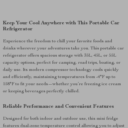
Keep Your Cool Anywhere with This Portable Car
Refrigerator
Experience the freedom to chill your favorite foods and
drinks wherever your adventures take you. This portable car
refrigerator offers spacious storage with 35L, 45L, or 55L
capacity options, perfect for camping, road trips, boating, or
daily use. Its modern compressor technology cools quickly
and efficiently, maintaining temperatures from -4°F up to
158°F to fit your needs—whether you’re freezing ice cream
or keeping beverages perfectly chilled.
Reliable Performance and Convenient Features
Designed for both indoor and outdoor use, this mini fridge
features dual-zone temperature control allowing you to adjust