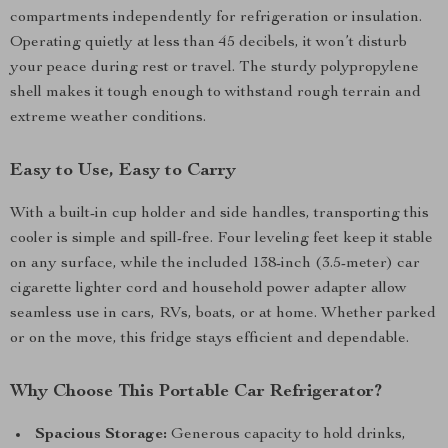
compartments independently for refrigeration or insulation.
Operating quietly at less than 45 decibels, it won’t disturb
your peace during rest or travel. The sturdy polypropylene
shell makes it tough enough to withstand rough terrain and
extreme weather conditions.
Easy to Use, Easy to Carry
With a built-in cup holder and side handles, transporting this
cooler is simple and spill-free. Four leveling feet keep it stable
on any surface, while the included 138-inch (3.5-meter) car
cigarette lighter cord and household power adapter allow
seamless use in cars, RVs, boats, or at home. Whether parked
or on the move, this fridge stays efficient and dependable.
Why Choose This Portable Car Refrigerator?
Spacious Storage:
Generous capacity to hold drinks,