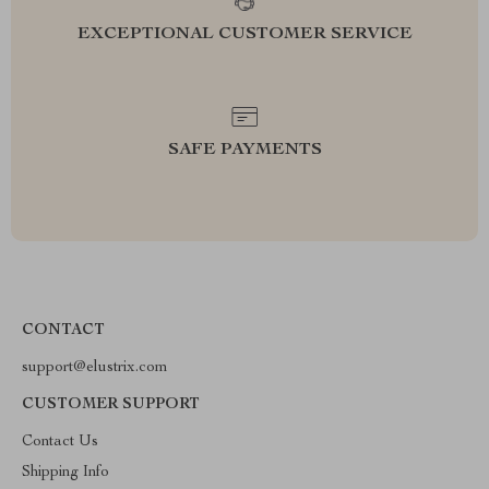
EXCEPTIONAL CUSTOMER SERVICE
SAFE PAYMENTS
CONTACT
support@elustrix.com
CUSTOMER SUPPORT
Contact Us
Shipping Info