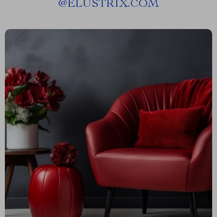
@
ELUSTRIX.COM