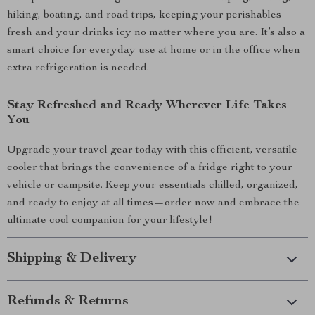
hiking, boating, and road trips, keeping your perishables
fresh and your drinks icy no matter where you are. It’s also a
smart choice for everyday use at home or in the office when
extra refrigeration is needed.
Stay Refreshed and Ready Wherever Life Takes
You
Upgrade your travel gear today with this efficient, versatile
cooler that brings the convenience of a fridge right to your
vehicle or campsite. Keep your essentials chilled, organized,
and ready to enjoy at all times—order now and embrace the
ultimate cool companion for your lifestyle!
Shipping & Delivery
Refunds & Returns