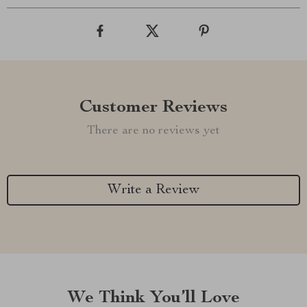
Customer Reviews
There are no reviews yet
Write a Review
We Think You’ll Love