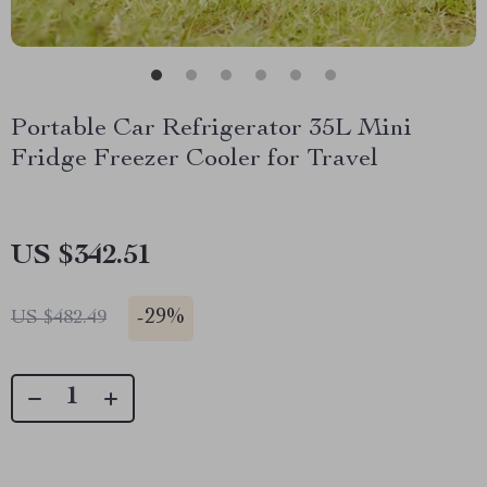
Portable Car Refrigerator 35L Mini
Fridge Freezer Cooler for Travel
US $342.51
-
29%
US $482.49