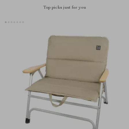
Top picks just for you