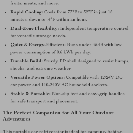
fruits, meats, and more.
Rapid Cooling:
Cools from 77°F to 32°F in just 15
minutes, down to -4°F within an hour.
Dual-Zone Flexibility:
Independent temperature control
for versatile storage needs.
Quiet & Energy-Efficient:
Runs under 45dB with low
power consumption of 0.6 kWh per day.
Durable Build:
Sturdy PP shell designed to resist bumps,
shocks, and extreme weather.
Versatile Power Options:
Compatible with 12/24V DC
car power and 110-240V AC household sockets.
Stable & Portable:
Non-slip feet and easy-grip handles
for safe transport and placement.
The Perfect Companion for All Your Outdoor
Adventures
This portable car refrigerator is ideal for camping, fishing,