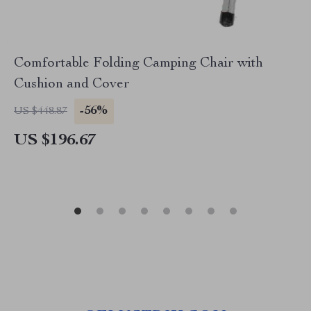
Comfortable Folding Camping Chair with
Cushion and Cover
-56%
US $448.87
US $196.67