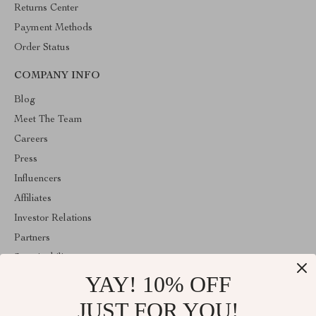
Returns Center
Payment Methods
Order Status
COMPANY INFO
Blog
Meet The Team
Careers
Press
Influencers
Affiliates
Investor Relations
Partners
Sustainability
YAY! 10% OFF
Philosophy
Community
JUST FOR YOU!