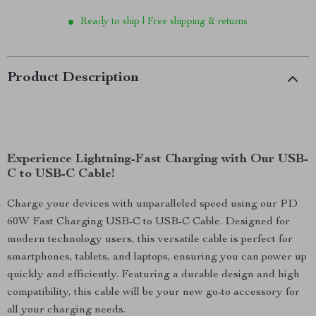
Ready to ship | Free shipping & returns
Product Description
Experience Lightning-Fast Charging with Our USB-
C to USB-C Cable!
Charge your devices with unparalleled speed using our PD
60W Fast Charging USB-C to USB-C Cable. Designed for
modern technology users, this versatile cable is perfect for
smartphones, tablets, and laptops, ensuring you can power up
quickly and efficiently. Featuring a durable design and high
compatibility, this cable will be your new go-to accessory for
all your charging needs.