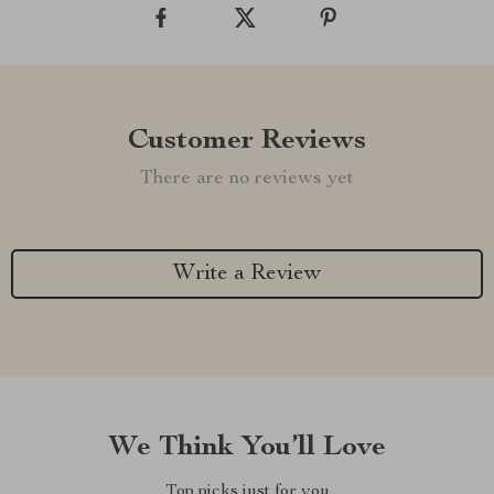
Customer Reviews
There are no reviews yet
Write a Review
We Think You’ll Love
Top picks just for you