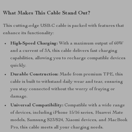
What Makes This Cable Stand Out?
This cutting-edge USB-C cable is packed with features that
enhance its functionality:
High-Speed Charging:
With a maximum output of 60W
and a current of 3A, this cable delivers fast charging
capabilities, allowing you to recharge compatible devices
quickly.
Durable Construction:
Made from premium TPE, this
cable is built to withstand daily wear and tear, ensuring
you stay connected without the worry of fraying or
damage.
Universal Compatibility:
Compatible with a wide range
of devices, including iPhone 15/16 series, Huawei Mate
models, Samsung S23/S24, Xiaomi devices, and MacBook
Pro, this cable meets all your charging needs.