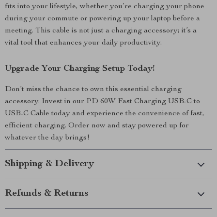
fits into your lifestyle, whether you’re charging your phone
during your commute or powering up your laptop before a
meeting. This cable is not just a charging accessory; it’s a
vital tool that enhances your daily productivity.
Upgrade Your Charging Setup Today!
Don’t miss the chance to own this essential charging
accessory. Invest in our PD 60W Fast Charging USB-C to
USB-C Cable today and experience the convenience of fast,
efficient charging. Order now and stay powered up for
whatever the day brings!
Shipping & Delivery
Refunds & Returns