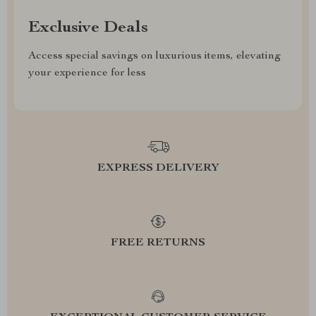
Exclusive Deals
Access special savings on luxurious items, elevating
your experience for less
EXPRESS DELIVERY
FREE RETURNS