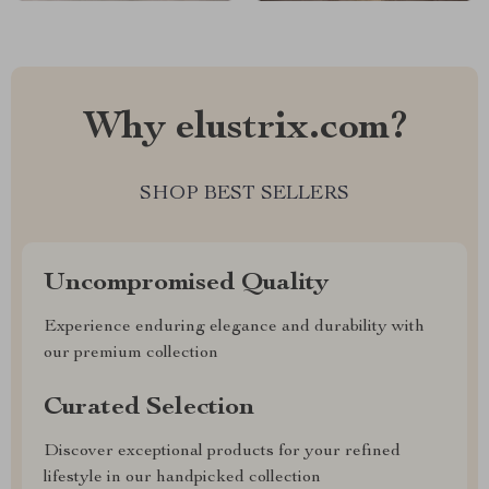
Why elustrix.com?
SHOP BEST SELLERS
Uncompromised Quality
Experience enduring elegance and durability with
our premium collection
Curated Selection
Discover exceptional products for your refined
lifestyle in our handpicked collection