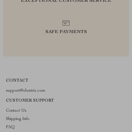
EXCEPTIONAL CUSTOMER SERVICE
SAFE PAYMENTS
CONTACT
support@elustrix.com
CUSTOMER SUPPORT
Contact Us
Shipping Info
FAQ