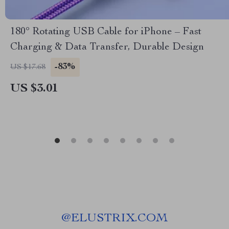
180° Rotating USB Cable for iPhone – Fast
Charging & Data Transfer, Durable Design
-83%
US $17.68
US $3.01
@
ELUSTRIX.COM