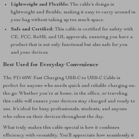
Lightweight and Flexible:
The cable’s design is
lightweight and flexible, making it easy to carry around in
your bag without taking up too much space.
Safe and Certified:
This cable is certified for safety with
CE, FCC, RoHS, and UL approvals, ensuring you have a
product that is not only functional but also safe for you
and your devices.
Best Used for Everyday Convenience
The PD 60W Fast Charging USB-C to USB-C Cable is
perfect for anyone who needs quick and reliable charging on-
the-go. Whether you’re at home, in the office, or traveling,
this cable will ensure your devices stay charged and ready to
use. It’s ideal for busy professionals, students, and anyone
who relies on their devices throughout the day.
What truly makes this cable special is how it combines
efficiency with versatility. You’ll appreciate how seamlessly it