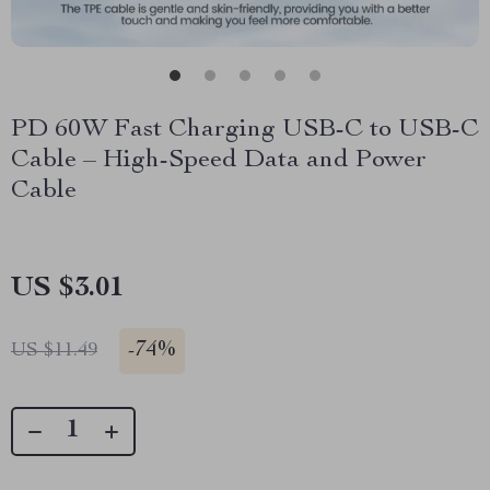
PD 60W Fast Charging USB-C to USB-C
Cable – High-Speed Data and Power
Cable
US $3.01
-
74%
US $11.49