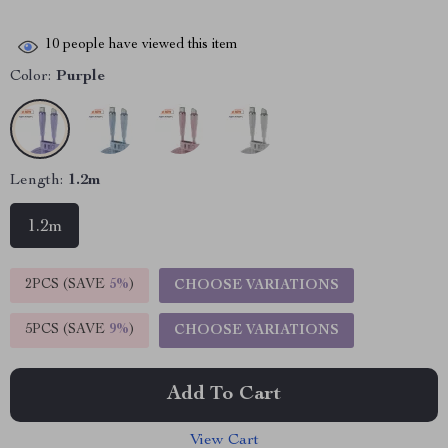
10
people have viewed this item
Color:
Purple
Length:
1.2m
1.2m
2PCS (SAVE
5%
)
CHOOSE VARIATIONS
5PCS (SAVE
9%
)
CHOOSE VARIATIONS
Add To Cart
View Cart