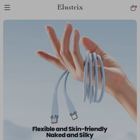
Elustrix