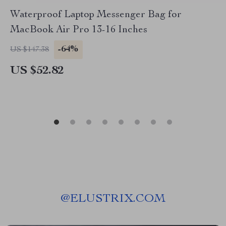
Waterproof Laptop Messenger Bag for
MacBook Air Pro 13-16 Inches
-64%
US $147.38
US $52.82
@
ELUSTRIX.COM