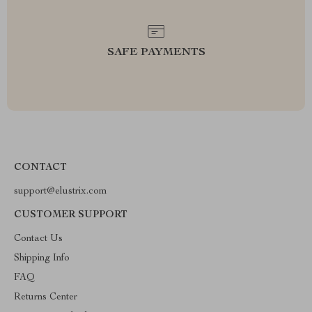
SAFE PAYMENTS
CONTACT
support@elustrix.com
CUSTOMER SUPPORT
Contact Us
Shipping Info
FAQ
Returns Center