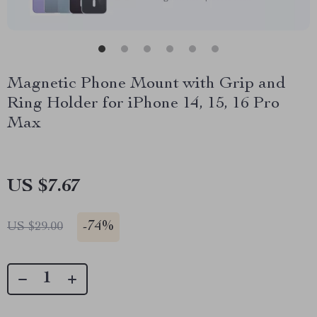
Magnetic Phone Mount with Grip and
Ring Holder for iPhone 14, 15, 16 Pro
Max
US $7.67
-
74%
US $29.00