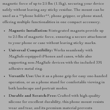
magnetic force of up to 2.5 lbs (1.1kg), securing your device
safely without leaving any sticky residue. The mount can be
used as a **phone holder**, phone gripper, or phone stand,
offering multiple functionalities in one compact accessory.
Magnetic Installation:
8 integrated magnets provide up
to 2.5 lbs of magnetic force, ensuring a secure attachment
to your phone or case without leaving sticky marks.
Universal Compatibility:
Works seamlessly with
MagSafe-equipped iPhones and cases, while also
supporting non-MagSafe devices with the included 3M
adhesive metal ring.
Versatile Use:
Use it as a phone grip for easy one-handed
operation, or as a phone stand for comfortable viewing in
both landscape and portrait modes.
Durable and Scratch-Free:
Crafted with high-quality
silicone for excellent durability, this phone mount resists
wear and tear, and its premium material prevents