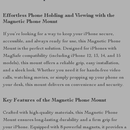
Effortless Phone Holding and Viewing with the
Magnetic Phone Mount
If you’re looking for a way to keep your iPhone secure,
accessible, and always ready for use, this Magnetic Phone
Mount is the perfect solution. Designed for iPhones with
MagSafe compatibility (including iPhone 12, 13, 14, and 15
models), this mount offers a reliable grip, easy installation,
and a sleek look. Whether you need it for hands-free video
calls, watching movies, or simply propping up your phone on
your desk, this mount delivers on convenience and security.
Key Features of the Magnetic Phone Mount
Crafted with high-quality materials, this Magnetic Phone
Mount ensures long-lasting durability and a firm grip for
your iPhone. Equipped with 8 powerful magnets, it provides a