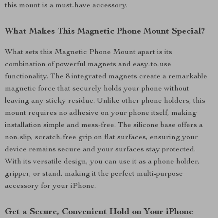
this mount is a must-have accessory.
What Makes This Magnetic Phone Mount Special?
What sets this Magnetic Phone Mount apart is its
combination of powerful magnets and easy-to-use
functionality. The 8 integrated magnets create a remarkable
magnetic force that securely holds your phone without
leaving any sticky residue. Unlike other phone holders, this
mount requires no adhesive on your phone itself, making
installation simple and mess-free. The silicone base offers a
non-slip, scratch-free grip on flat surfaces, ensuring your
device remains secure and your surfaces stay protected.
With its versatile design, you can use it as a phone holder,
gripper, or stand, making it the perfect multi-purpose
accessory for your iPhone.
Get a Secure, Convenient Hold on Your iPhone