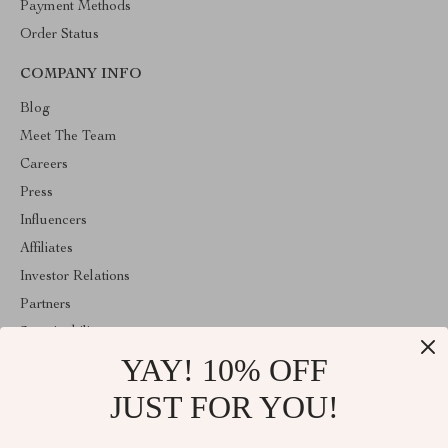
Payment Methods
Order Status
COMPANY INFO
Blog
Meet The Team
Careers
Press
Influencers
Affiliates
Investor Relations
Partners
Sustainability
YAY! 10% OFF
Philosophy
Community
JUST FOR YOU!
ABOUT THE SHOP