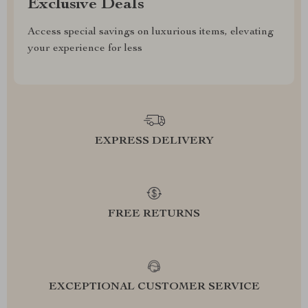
Exclusive Deals
Access special savings on luxurious items, elevating
your experience for less
EXPRESS DELIVERY
FREE RETURNS
EXCEPTIONAL CUSTOMER SERVICE