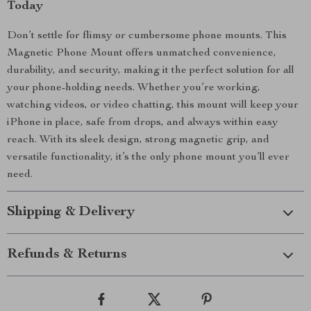
Today
Don’t settle for flimsy or cumbersome phone mounts. This
Magnetic Phone Mount offers unmatched convenience,
durability, and security, making it the perfect solution for all
your phone-holding needs. Whether you’re working,
watching videos, or video chatting, this mount will keep your
iPhone in place, safe from drops, and always within easy
reach. With its sleek design, strong magnetic grip, and
versatile functionality, it’s the only phone mount you’ll ever
need.
Shipping & Delivery
Refunds & Returns