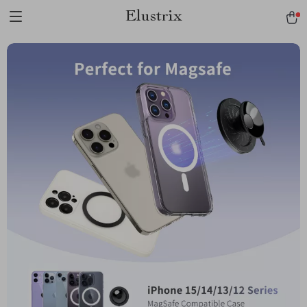
Elustrix