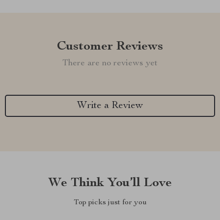
Customer Reviews
There are no reviews yet
Write a Review
We Think You’ll Love
Top picks just for you