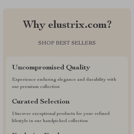
Why elustrix.com?
SHOP BEST SELLERS
Uncompromised Quality
Experience enduring elegance and durability with
our premium collection
Curated Selection
Discover exceptional products for your refined
lifestyle in our handpicked collection