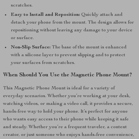
scratches.
Easy to Install and Reposition:
Quickly attach and
detach your phone from the mount. The design allows for
repositioning without leaving any damage to your device
or surface.
Non-Slip Surface:
The base of the mount is enhanced
with a silicone layer to prevent slipping and to protect
your surfaces from scratches.
When Should You Use the Magnetic Phone Mount?
This Magnetic Phone Mount is ideal for a variety of
everyday scenarios. Whether you’re working at your desk,
watching videos, or making a video call, it provides a secure,
hands-free way to hold your phone. It’s perfect for anyone
who wants easy access to their phone while keeping it safe
and steady. Whether you’re a frequent traveler, a content
creator, or just someone who enjoys hands-free convenience,