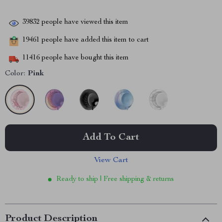
39832
people have viewed this item
19461
people have added this item to cart
11416
people have bought this item
Color:
Pink
Add To Cart
View Cart
Ready to ship | Free shipping & returns
Product Description