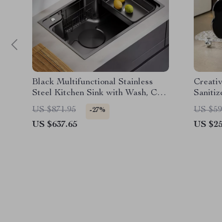
Black Multifunctional Stainless
Creati
Steel Kitchen Sink with Wash, Cut,
Sanitiz
and Drain Features
Bathro
US $871.95
US $59
-27%
US $637.65
US $25