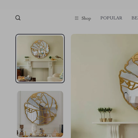
POPULAR
BE
Shop