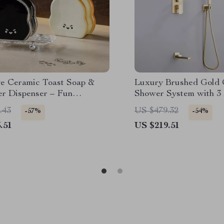
ve Ceramic Toast Soap &
Luxury Brushed Gold 
er Dispenser – Fun
Shower System with 3
om Accessory
Shower Set
.43
US $479.32
-57%
-54%
.51
US $219.51