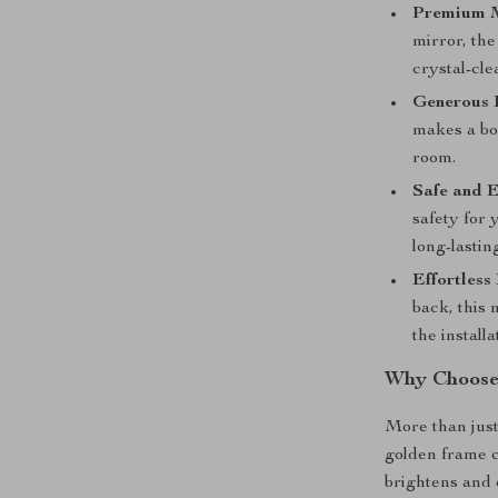
Premium M
mirror, the
crystal-cle
Generous 
makes a bo
room.
Safe and E
safety for
long-lasting
Effortless 
back, this
the installa
Why Choose
More than just 
golden frame c
brightens and 