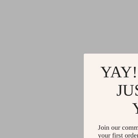
YAY!
JU
Join our comm
your first orde