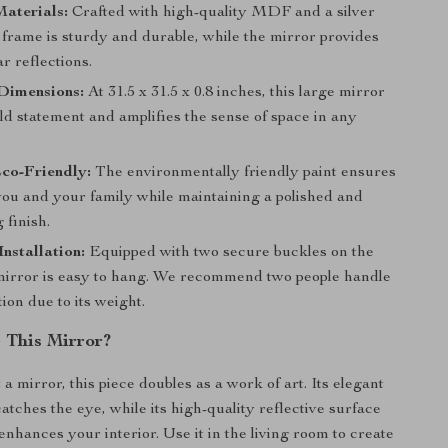
aterials:
Crafted with high-quality MDF and a silver
 frame is sturdy and durable, while the mirror provides
ar reflections.
Dimensions:
At 31.5 x 31.5 x 0.8 inches, this large mirror
ld statement and amplifies the sense of space in any
co-Friendly:
The environmentally friendly paint ensures
 you and your family while maintaining a polished and
 finish.
Installation:
Equipped with two secure buckles on the
 mirror is easy to hang. We recommend two people handle
tion due to its weight.
 This Mirror?
a mirror, this piece doubles as a work of art. Its elegant
atches the eye, while its high-quality reflective surface
enhances your interior. Use it in the living room to create