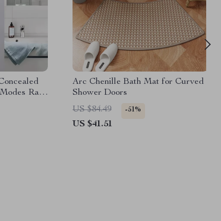
Concealed
Arc Chenille Bath Mat for Curved
 Modes Rain
Shower Doors
US $84.49
-51%
US $41.51