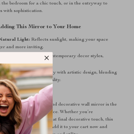
in the bedroom for a chic touch, or in the entryway to
 with sophistication.
 Adding This Mirror to Your Home
Natural Light:
Reflects sunlight, making your space
er and more inviting.
sthetic:
Complements contemporary decor styles,
xurious vibe to any room.
 Art:
Combines practicality with artistic design, blending
 with your home’s personality.
ur Home Decor Today
r ordinary. This large round decorative wall mirror is the
of functionality and elegance. Whether you’re
r space or looking for that final decorative touch, this
define your home’s style. Add it to your cart now and