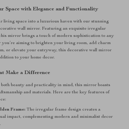
r Space with Elegance and Functionality
 living space into a luxurious haven with our stunning
corative wall mirror. Featuring an exquisite irregular
this mirror brings a touch of modern sophistication to any
you’re aiming to brighten your living room, add charm
m, or elevate your entryway, this decorative wall mirror
 addition to your home decor.
at Make a Difference
both beauty and practicality in mind, this mirror boasts
aftsmanship and materials. Here are the key features of
ece:
lden Frame:
The irregular frame design creates a
isual impact, complementing modern and minimalist decor
.