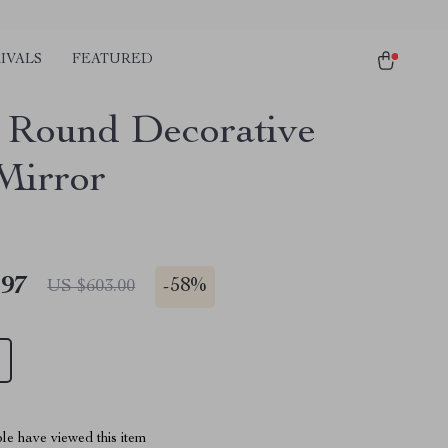
IVALS
FEATURED
 Round Decorative
Mirror
.97
-
58%
US $603.00
le have viewed this item