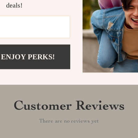
experience the
deals!
Shipping &
Refunds & 
 ENJOY PERKS!
Customer Reviews
There are no reviews yet