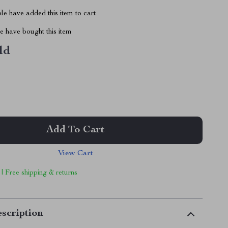
e have added this item to cart
 have bought this item
ld
Add To Cart
View Cart
 | Free shipping & returns
scription