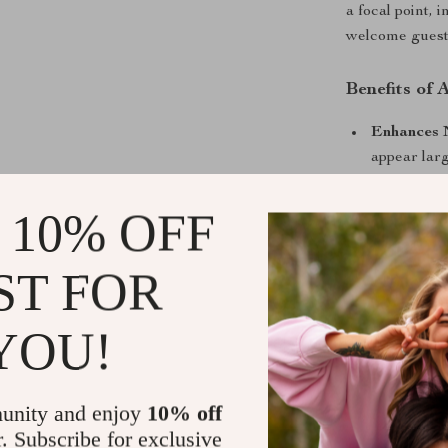
a focal point, 
welcome guests
Benefits of
Enhances 
appear larg
Modern Ae
 10% OFF
adding a lu
Functional
seamlessly
ST FOR
Elevate Yo
YOU!
Don’t settle fo
perfect blend 
redesigning you
unity and enjoy
10% off
mirror will re
r. Subscribe for exclusive