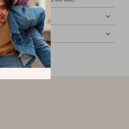
 perfect harmony of design and utility.
 Delivery
Returns