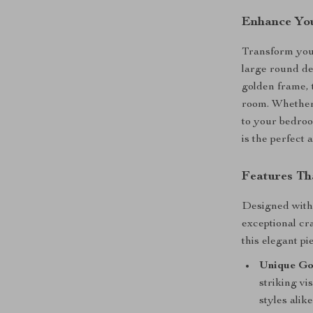
Enhance You
Transform your
large round de
golden frame, 
room. Whether 
to your bedroo
is the perfect
Features Th
Designed with 
exceptional cr
this elegant pi
Unique Go
striking v
styles alike