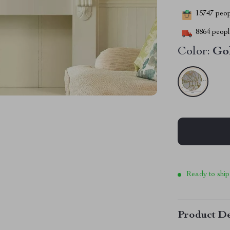
15747
peopl
8864
people
Color:
Go
Ready to ship
Product De