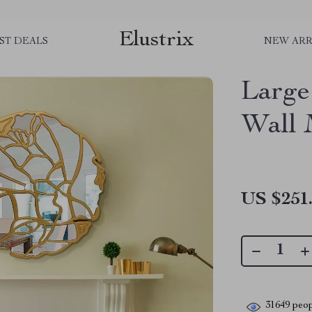
Elustrix
ST DEALS
NEW ARR
Large
Wall 
US $251
31649
peop