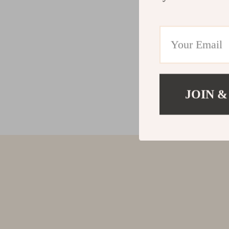
JOIN &