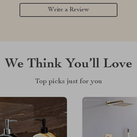
Write a Review
We Think You’ll Love
Top picks just for you