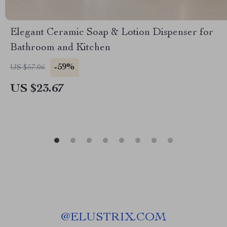
Elegant Ceramic Soap & Lotion Dispenser for
Bathroom and Kitchen
-59%
US $57.06
US $23.67
@
ELUSTRIX.COM