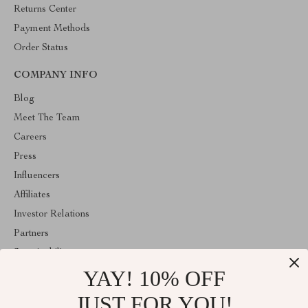
Returns Center
Payment Methods
Order Status
COMPANY INFO
Blog
Meet The Team
Careers
Press
Influencers
Affiliates
Investor Relations
Partners
Sustainability
YAY! 10% OFF
Philosophy
Community
JUST FOR YOU!