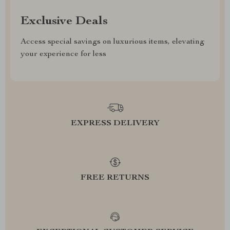
Exclusive Deals
Access special savings on luxurious items, elevating
your experience for less
EXPRESS DELIVERY
FREE RETURNS