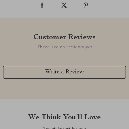
Customer Reviews
There are no reviews yet
Write a Review
We Think You’ll Love