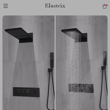
Elustrix