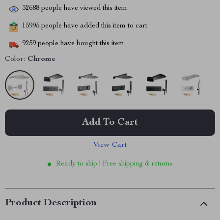
32688
people have viewed this item
15995
people have added this item to cart
9259
people have bought this item
Color:
Chrome
Add To Cart
View Cart
Ready to ship | Free shipping & returns
Product Description