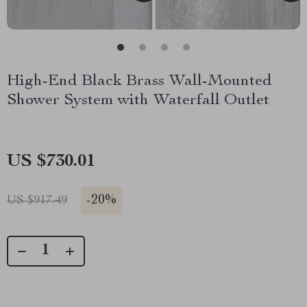
High-End Black Brass Wall-Mounted
Shower System with Waterfall Outlet
US $730.01
-
20%
US $917.49