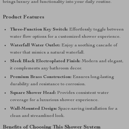
brings luxury and functionality into your daily routine.
Product Features
Three-Function Key Switch:
Effortlessly toggle between
water flow options for a customized shower experience.
Waterfall Water Outlet:
Enjoy a soothing cascade of
water that mimics a natural waterfall.
Sleek Black Electroplated Finish:
Modern and elegant,
it complements any bathroom decor.
Premium Brass Construction:
Ensures long-lasting
durability and resistance to corrosion.
Square Shower Head:
Provides consistent water
coverage for a luxurious shower experience.
Wall-Mounted Design:
Space-saving installation for a
clean and streamlined look.
Benefits of Choosing This Shower System