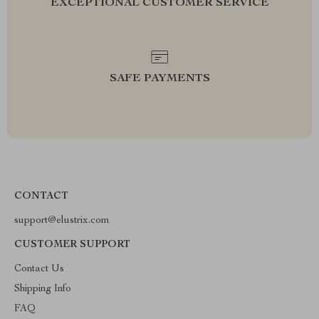
EXCEPTIONAL CUSTOMER SERVICE
SAFE PAYMENTS
CONTACT
support@elustrix.com
CUSTOMER SUPPORT
Contact Us
Shipping Info
FAQ