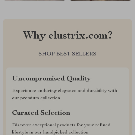
Why elustrix.com?
SHOP BEST SELLERS
Uncompromised Quality
Experience enduring elegance and durability with
our premium collection
Curated Selection
Discover exceptional products for your refined
lifestyle in our handpicked collection