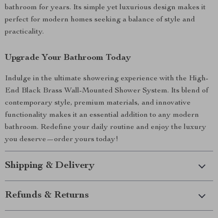
bathroom for years. Its simple yet luxurious design makes it
perfect for modern homes seeking a balance of style and
practicality.
Upgrade Your Bathroom Today
Indulge in the ultimate showering experience with the High-
End Black Brass Wall-Mounted Shower System. Its blend of
contemporary style, premium materials, and innovative
functionality makes it an essential addition to any modern
bathroom. Redefine your daily routine and enjoy the luxury
you deserve—order yours today!
Shipping & Delivery
Refunds & Returns