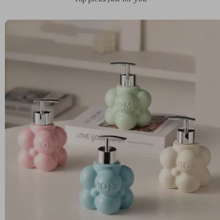
Top picks just for you