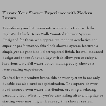
Elevate Your Shower Experience with Modern
Luxury
Transform your bathroom into a spa-like retreat with the
High-End Black Brass Wall-Mounted Shower System.
Designed for those who appreciate modern aesthetics and
superior performance, this sleek shower system features a
simple yet elegant black electroplated finish. Its wall-mounted
design and three-function key switch allow you to enjoy a
luxurious waterfall water outlet, making every shower a
rejuvenating experience.
Crafted from premium brass, this shower system is not only
durable but also exudes sophistication. The square shower
head ensures even water distribution, creating a relaxing
cascade effect. Whether you’re unwinding after a long day or
starting your morning with energy, this shower system