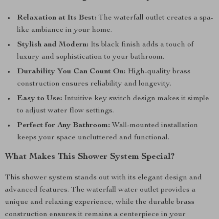
Relaxation at Its Best:
The waterfall outlet creates a spa-
like ambiance in your home.
Stylish and Modern:
Its black finish adds a touch of
luxury and sophistication to your bathroom.
Durability You Can Count On:
High-quality brass
construction ensures reliability and longevity.
Easy to Use:
Intuitive key switch design makes it simple
to adjust water flow settings.
Perfect for Any Bathroom:
Wall-mounted installation
keeps your space uncluttered and functional.
What Makes This Shower System Special?
This shower system stands out with its elegant design and
advanced features. The waterfall water outlet provides a
unique and relaxing experience, while the durable brass
construction ensures it remains a centerpiece in your