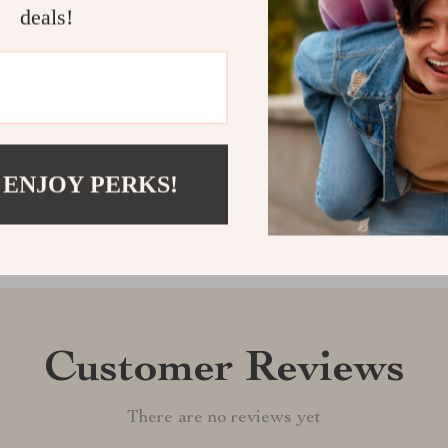
touch of luck.
deals!
wherever you 
Shipping &
Refunds & 
 ENJOY PERKS!
Customer Reviews
There are no reviews yet