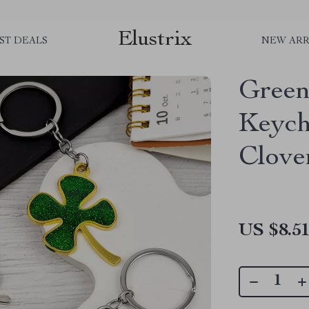
Elustrix
ST DEALS
NEW ARR
Green
Keych
Clove
US $8.5