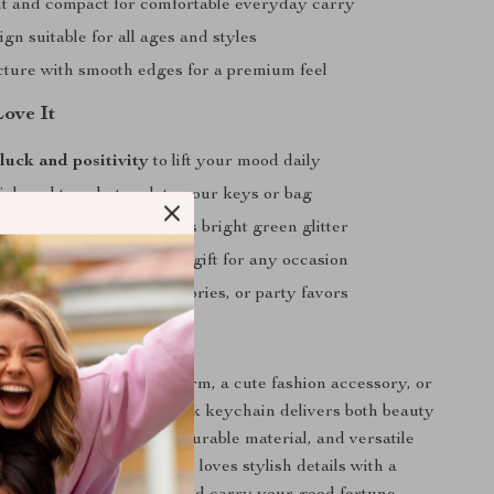
t and compact for comfortable everyday carry
gn suitable for all ages and styles
cture with smooth edges for a premium feel
Love It
luck and positivity
to lift your mood daily
lish and trendy touch to your keys or bag
t in your bag thanks to its bright green glitter
oughtful and meaningful gift for any occasion
 personal use, car accessories, or party favors
rs Today
 looking for a lucky charm, a cute fashion accessory, or
 this green glitter shamrock keychain delivers both beauty
ts eye-catching design, durable material, and versatile
must-have for anyone who loves stylish details with a