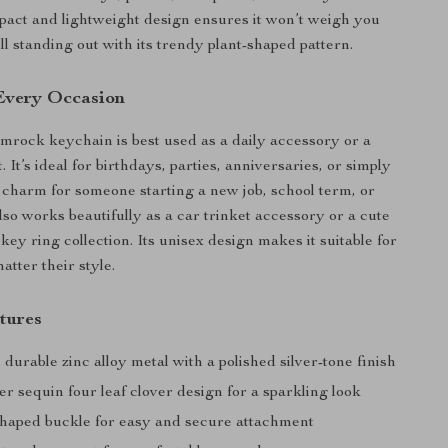
mpact and lightweight design ensures it won’t weigh you
ll standing out with its trendy plant-shaped pattern.
 Every Occasion
mrock keychain is best used as a daily accessory or a
. It’s ideal for birthdays, parties, anniversaries, or simply
 charm for someone starting a new job, school term, or
lso works beautifully as a car trinket accessory or a cute
 key ring collection. Its unisex design makes it suitable for
tter their style.
tures
urable zinc alloy metal with a polished silver-tone finish
er sequin four leaf clover design for a sparkling look
haped buckle for easy and secure attachment