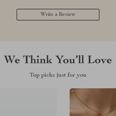
Write a Review
We Think You’ll Love
Top picks just for you