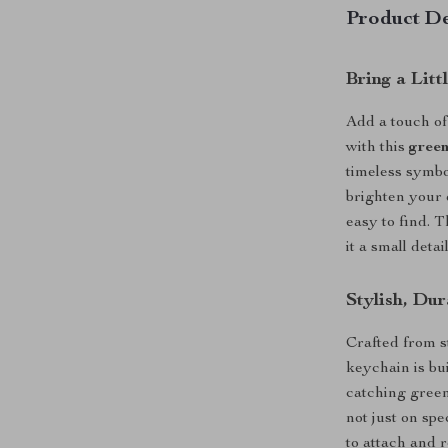
Product De
Bring a Lit
Add a touch of
with this
green
timeless symbo
brighten your 
easy to find. 
it a small deta
Stylish, Du
Crafted from s
keychain is bui
catching green 
not just on sp
to attach and 