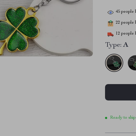
45
people h
22
people h
12
people h
Type:
A
Ready to ship