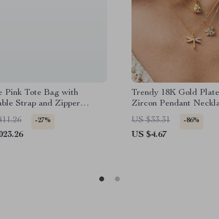
e Pink Tote Bag with
Trendy 18K Gold Plat
able Strap and Zipper
Zircon Pendant Neckla
Women
411.26
US $33.31
-27%
-86%
023.26
US $4.67