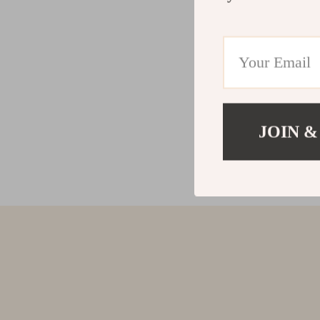
JOIN &