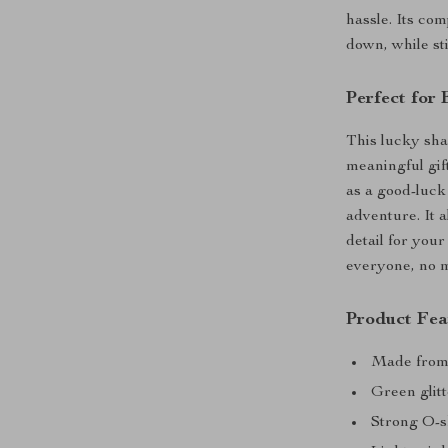
hassle. Its co
down, while sti
Perfect for
This lucky sha
meaningful gift
as a good-luck
adventure. It a
detail for your
everyone, no ma
Product Fea
Made from d
Green glitt
Strong O-s