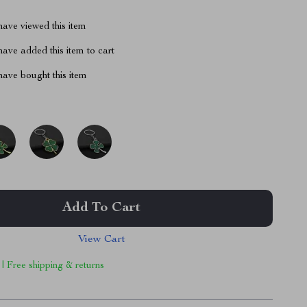
ave viewed this item
ave added this item to cart
ave bought this item
Add To Cart
View Cart
 | Free shipping & returns