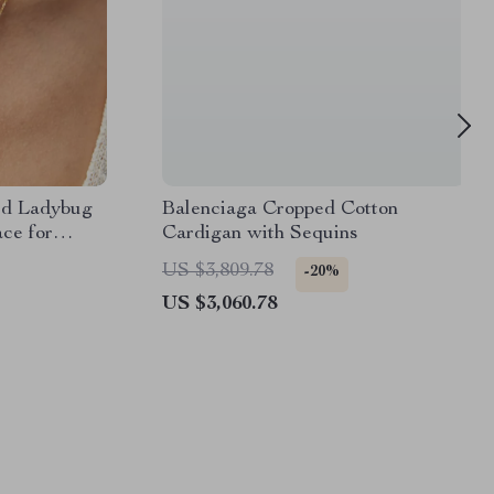
ed Ladybug
Balenciaga Cropped Cotton
ce for
Cardigan with Sequins
US $3,809.78
-20%
US $3,060.78