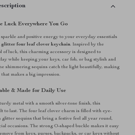
scription
tle Luck Everywhere You Go
 sparkle and positive energy to your everyday essentials
 glitter four leaf clover keychain
. Inspired by the
l of luck, this charming accessory is designed to
day while keeping your keys, car fob, or bag stylish and
The shimmering sequins catch the light beautifully, making
il that makes a big impression.
rable & Made for Daily Use
turdy metal with a smooth silver-tone finish, this
lt to last. The four leaf clover charm is filled with eye-
glitter sequins that bring a festive feel all year round,
ecial occasions. The strong O-shaped buckle makes it easy
remove from keys, purses, backpacks, or car keys without