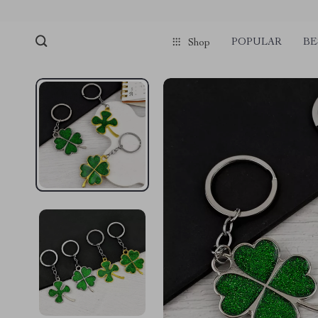
POPULAR
BE
Shop