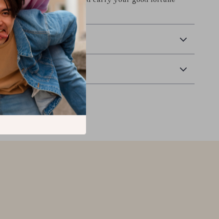
 Add it to your cart now and carry your good fortune
go.
 Delivery
Returns