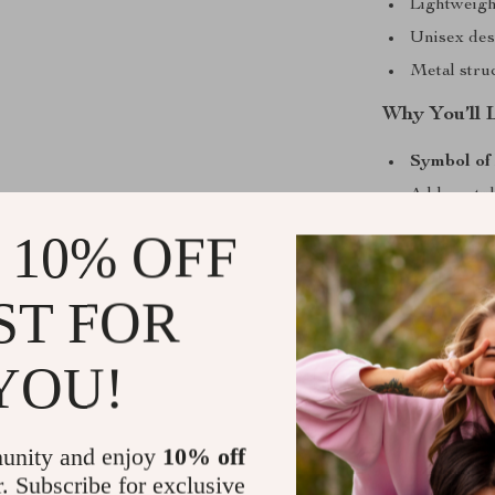
Lightweigh
Unisex desi
Metal stru
Why You’ll 
Symbol of 
Adds a sty
Easy to spo
 10% OFF
Makes a th
Perfect for
ST FOR
Make It You
YOU!
Whether you’re
a unique gift,
and meaning. I
unity and enjoy
10% off
use make it a 
r. Subscribe for exclusive