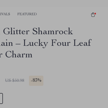
IVALS
FEATURED
 Glitter Shamrock
ain – Lucky Four Leaf
r Charm
1
-
83%
US $50.98