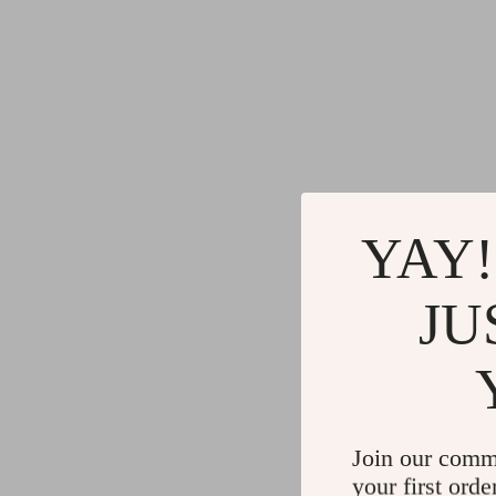
YAY!
JU
Join our comm
your first orde