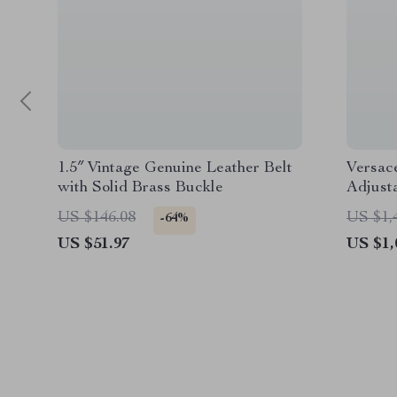
1.5″ Vintage Genuine Leather Belt
Versac
with Solid Brass Buckle
Adjust
Pocket
US $146.08
US $1,
-64%
US $51.97
US $1,