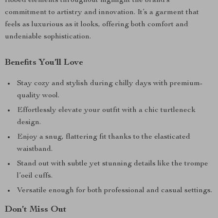
ribbed elements throughout highlight the brand’s
commitment to artistry and innovation. It’s a garment that
feels as luxurious as it looks, offering both comfort and
undeniable sophistication.
Benefits You’ll Love
Stay cozy and stylish during chilly days with premium-
quality wool.
Effortlessly elevate your outfit with a chic turtleneck
design.
Enjoy a snug, flattering fit thanks to the elasticated
waistband.
Stand out with subtle yet stunning details like the trompe
l’oeil cuffs.
Versatile enough for both professional and casual settings.
Don’t Miss Out