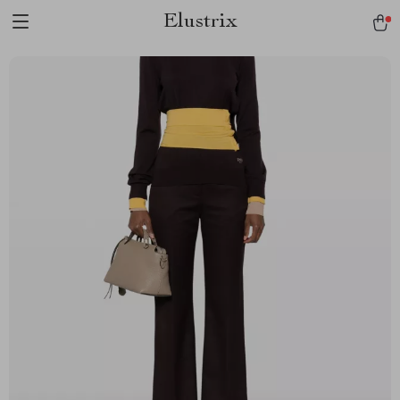
Elustrix