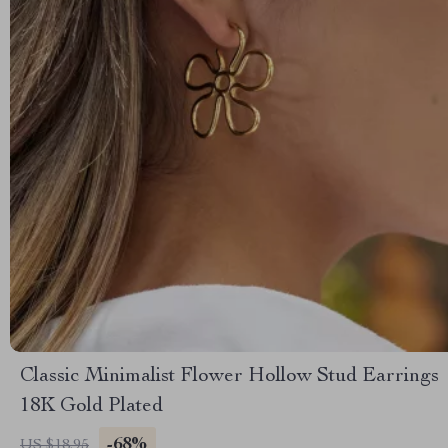
Classic Minimalist Flower Hollow Stud Earrings
18K Gold Plated
-68%
US $18.95