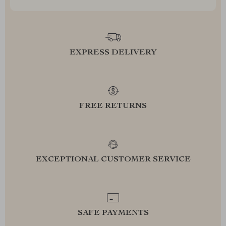
EXPRESS DELIVERY
FREE RETURNS
EXCEPTIONAL CUSTOMER SERVICE
SAFE PAYMENTS