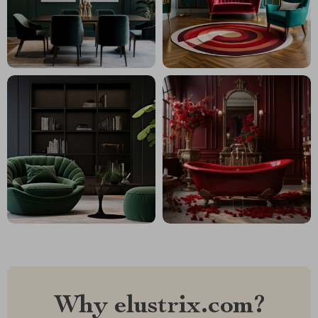
Why elustrix.com?