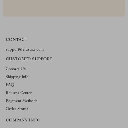
CONTACT
support@elustrix.com
CUSTOMER SUPPORT
Contact Us
Shipping Info
FAQ
Returns Center
Payment Methods
Order Status
COMPANY INFO