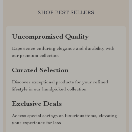
SHOP BEST SELLERS
Uncompromised Quality
Experience enduring elegance and durability with
our premium collection
Curated Selection
Discover exceptional products for your refined
lifestyle in our handpicked collection
Exclusive Deals
Access special savings on luxurious items, elevating
your experience for less