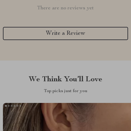
There are no reviews yet
Write a Review
We Think You’ll Love
Top picks just for you