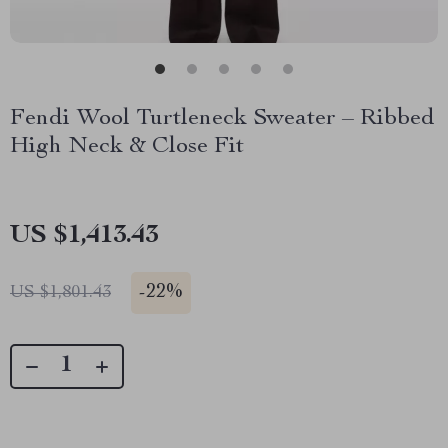
Fendi Wool Turtleneck Sweater – Ribbed
High Neck & Close Fit
US $1,413.43
-
22%
US $1,801.43