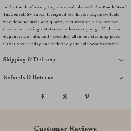
Add a touch of luxury to your wardrobe with the
Fendi Wool
Turtleneck Sweater
. Designed for discerning individuals
who demand style and quality, this sweater is the perfect
choice for making a statement wherever you go. Embrace
elegance, warmth, and versatility all in one stunning piece.
Order yours today and redefine your cold-weather style!
Shipping & Delivery
Refunds & Returns
Customer Reviews