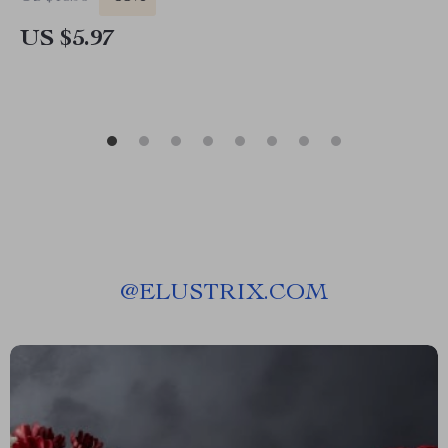
US $5.97
@
ELUSTRIX.COM