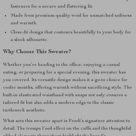
fasteners for a secure and flattering fit.
Made from premium-quality wool for unmatched softness
and warmth.
Close-fit design that contours beautifully to your body for
a sleek silhouette.
Why Choose This Sweater?
Whether you’re heading to the office, enjoying a casual
outing, or preparing for a special evening, this sweater has
you covered. Its versatile design makes it a go-to choice for
cooler months, offering warmth without sacrificing style. The
built-in elasticated waistband with snaps not only ensures a
tailored fit but also adds a modern edge to the classic
turtleneck aesthetic.
What sets this sweater apart is Fendi’s signature attention to
detail. The trompe l’oeil effect on the cuffs and the thoughtful