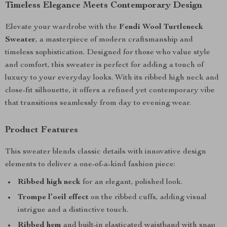
Timeless Elegance Meets Contemporary Design
Elevate your wardrobe with the
Fendi Wool Turtleneck
Sweater
, a masterpiece of modern craftsmanship and
timeless sophistication. Designed for those who value style
and comfort, this sweater is perfect for adding a touch of
luxury to your everyday looks. With its ribbed high neck and
close-fit silhouette, it offers a refined yet contemporary vibe
that transitions seamlessly from day to evening wear.
Product Features
This sweater blends classic details with innovative design
elements to deliver a one-of-a-kind fashion piece:
Ribbed high neck
for an elegant, polished look.
Trompe l’oeil effect
on the ribbed cuffs, adding visual
intrigue and a distinctive touch.
Ribbed hem
and built-in elasticated waistband with snap