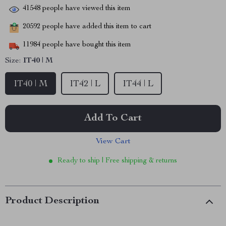
41548
people have viewed this item
20592
people have added this item to cart
11984
people have bought this item
Size:
IT40 | M
IT40 | M
IT42 | L
IT44 | L
Add To Cart
View Cart
Ready to ship | Free shipping & returns
Product Description