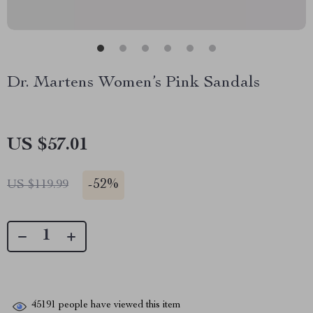
Dr. Martens Women’s Pink Sandals
US $57.01
-
52%
US $119.99
45191
people have viewed this item