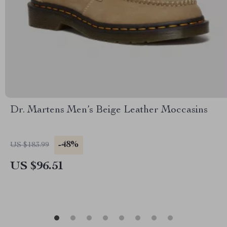
Dr. Martens Men’s Beige Leather Moccasins
-48%
US $183.99
US $96.51