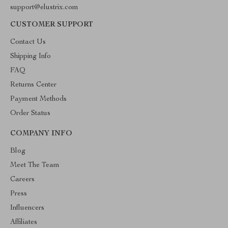
support@elustrix.com
CUSTOMER SUPPORT
Contact Us
Shipping Info
FAQ
Returns Center
Payment Methods
Order Status
COMPANY INFO
Blog
Meet The Team
Careers
Press
Influencers
Affiliates