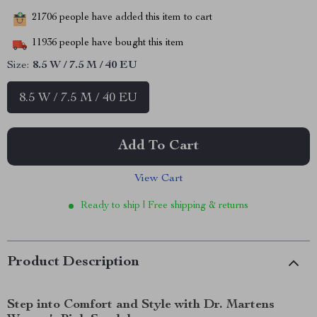
21706
people have added this item to cart
11936
people have bought this item
Size:
8.5 W / 7.5 M / 40 EU
8.5 W / 7.5 M / 40 EU
Add To Cart
View Cart
Ready to ship | Free shipping & returns
Product Description
Step into Comfort and Style with Dr. Martens