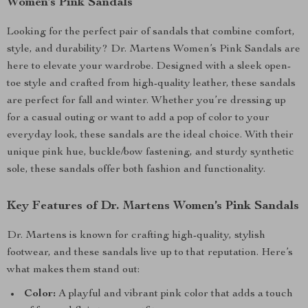
Women’s Pink Sandals
Looking for the perfect pair of sandals that combine comfort,
style, and durability? Dr. Martens Women’s Pink Sandals are
here to elevate your wardrobe. Designed with a sleek open-
toe style and crafted from high-quality leather, these sandals
are perfect for fall and winter. Whether you’re dressing up
for a casual outing or want to add a pop of color to your
everyday look, these sandals are the ideal choice. With their
unique pink hue, buckle/bow fastening, and sturdy synthetic
sole, these sandals offer both fashion and functionality.
Key Features of Dr. Martens Women’s Pink Sandals
Dr. Martens is known for crafting high-quality, stylish
footwear, and these sandals live up to that reputation. Here’s
what makes them stand out:
Color:
A playful and vibrant pink color that adds a touch