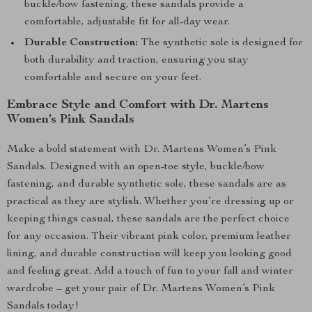
buckle/bow fastening, these sandals provide a
comfortable, adjustable fit for all-day wear.
Durable Construction:
The synthetic sole is designed for
both durability and traction, ensuring you stay
comfortable and secure on your feet.
Embrace Style and Comfort with Dr. Martens
Women’s Pink Sandals
Make a bold statement with Dr. Martens Women’s Pink
Sandals. Designed with an open-toe style, buckle/bow
fastening, and durable synthetic sole, these sandals are as
practical as they are stylish. Whether you’re dressing up or
keeping things casual, these sandals are the perfect choice
for any occasion. Their vibrant pink color, premium leather
lining, and durable construction will keep you looking good
and feeling great. Add a touch of fun to your fall and winter
wardrobe – get your pair of Dr. Martens Women’s Pink
Sandals today!