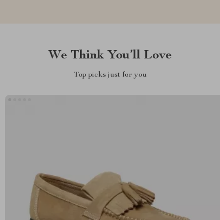
We Think You’ll Love
Top picks just for you