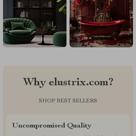
Why elustrix.com?
SHOP BEST SELLERS
Uncompromised Quality