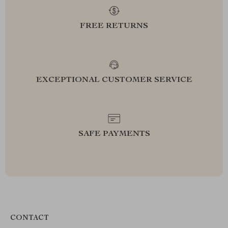
FREE RETURNS
EXCEPTIONAL CUSTOMER SERVICE
SAFE PAYMENTS
CONTACT