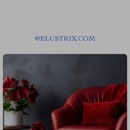
@
ELUSTRIX.COM