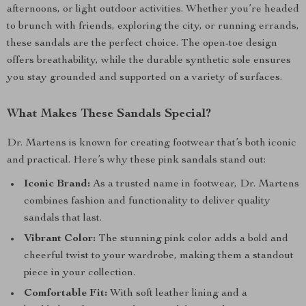
afternoons, or light outdoor activities. Whether you’re headed
to brunch with friends, exploring the city, or running errands,
these sandals are the perfect choice. The open-toe design
offers breathability, while the durable synthetic sole ensures
you stay grounded and supported on a variety of surfaces.
What Makes These Sandals Special?
Dr. Martens is known for creating footwear that’s both iconic
and practical. Here’s why these pink sandals stand out:
Iconic Brand:
As a trusted name in footwear, Dr. Martens
combines fashion and functionality to deliver quality
sandals that last.
Vibrant Color:
The stunning pink color adds a bold and
cheerful twist to your wardrobe, making them a standout
piece in your collection.
Comfortable Fit:
With soft leather lining and a