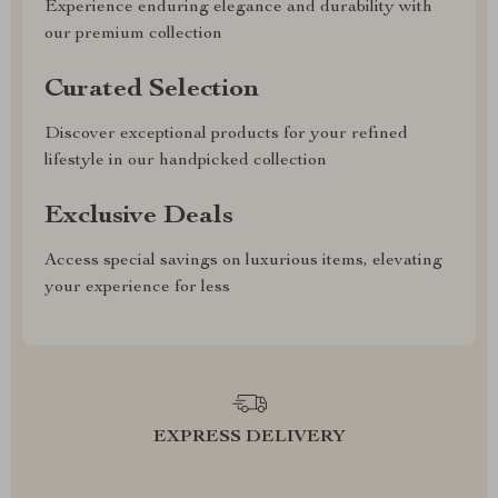
Experience enduring elegance and durability with
our premium collection
Curated Selection
Discover exceptional products for your refined
lifestyle in our handpicked collection
Exclusive Deals
Access special savings on luxurious items, elevating
your experience for less
EXPRESS DELIVERY