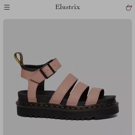
Elustrix