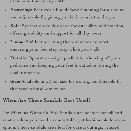
of fun and flair to any outfit.
Fastening:
Features a buckle/bow fastening for a secure
and adjustable fit, giving you both comfort and style.
Sole:
Synthetic sole designed for durability and traction,
offering stability and support for all-day wear.
Lining:
Soft leather lining that enhances comfort,
ensuring your feet stay cozy while you walk.
Details:
Open-toe design, perfect for showing off your
pedicure and keeping your feet breathable during the
cooler months.
Size:
Available in a 3 cm size for a snug, comfortable fit
that works for all-day wear.
When Are These Sandals Best Used?
Dr. Martens Women’s Pink Sandals are perfect for fall and
winter when you need a comfortable yet fashionable footwear
option. These sandals are ideal for casual outings, relaxed