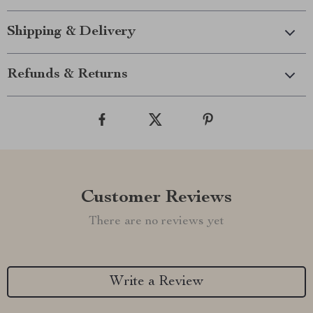
Shipping & Delivery
Refunds & Returns
Customer Reviews
There are no reviews yet
Write a Review