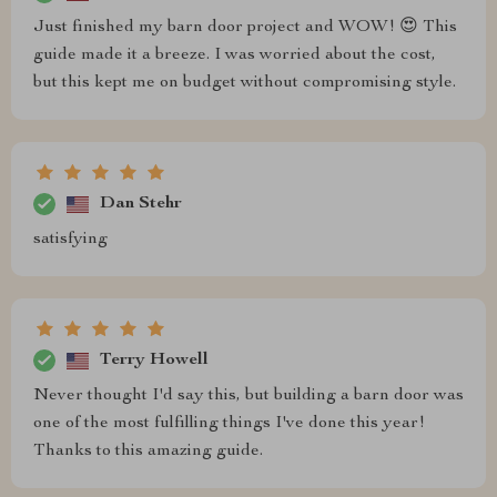
Just finished my barn door project and WOW! 😍 This
guide made it a breeze. I was worried about the cost,
but this kept me on budget without compromising style.
Dan Stehr
satisfying
Terry Howell
Never thought I'd say this, but building a barn door was
one of the most fulfilling things I've done this year!
Thanks to this amazing guide.