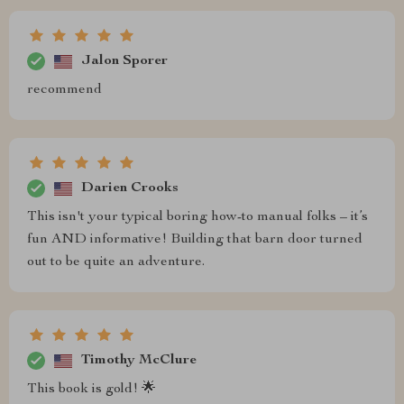
Jalon Sporer
recommend
Darien Crooks
This isn't your typical boring how-to manual folks – it’s
fun AND informative! Building that barn door turned
out to be quite an adventure.
Timothy McClure
This book is gold! 🌟