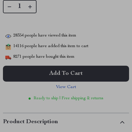
28354
people have viewed this item
14116
people have added this item to cart
8271
people have bought this item
Add To Cart
View Cart
Ready to ship | Free shipping & returns
Product Description