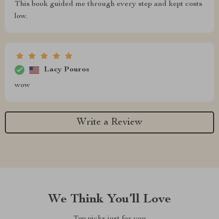
This book guided me through every step and kept costs
low.
Lacy Pouros
wow
Write a Review
We Think You’ll Love