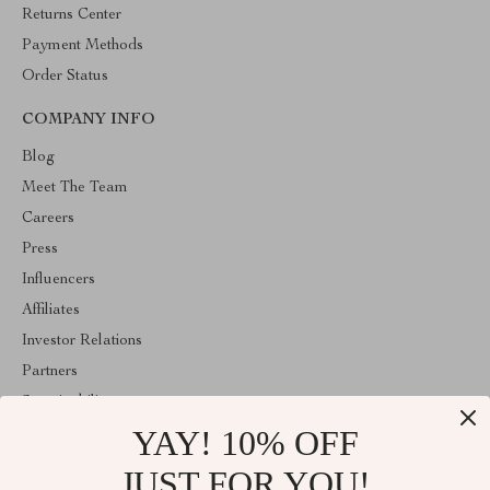
Returns Center
Payment Methods
Order Status
COMPANY INFO
Blog
Meet The Team
Careers
Press
Influencers
Affiliates
Investor Relations
Partners
Sustainability
YAY! 10% OFF
Philosophy
Community
JUST FOR YOU!