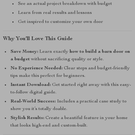
See an actual project breakdown with budget
Learn from real results and lessons
Get inspired to customize your own door
Why You’ll Love This Guide
Save Money:
Learn exactly
how to build a barn door on
a budget
without sacrificing quality or style.
No Experience Needed:
Clear steps and budget-friendly
tips make this perfect for beginners.
Instant Download:
Get started right away with this easy-
to-follow digital guide.
Real-World Success:
Includes a practical case study to
show you it’s totally doable.
Stylish Results:
Create a beautiful feature in your home
that looks high-end and custom-built.