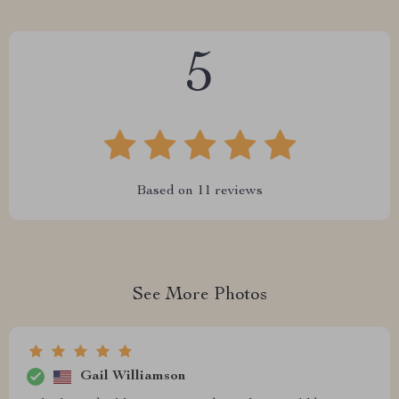
5
Based on
11
reviews
See More Photos
Gail Williamson