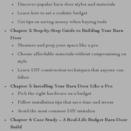
Discover popular barn door styles and materials
Learn how to set a realistic budget
Get tips on saving money when buying tools
Chapter 2: Step-by-Step Guide to Building Your Barn
Door
Measure and prep your space like a pro
Choose affordable materials without compromising on
style
Learn DIY construction techniques that anyone can
follow
Chapter 3: Installing Your Barn Door Like a Pro
Pick the right hardware on a budget
Follow installation tips that save time and stress
Avoid the most common DIY mistakes
Chapter 4: Case Study – A Real-Life Budget Barn Door
Build