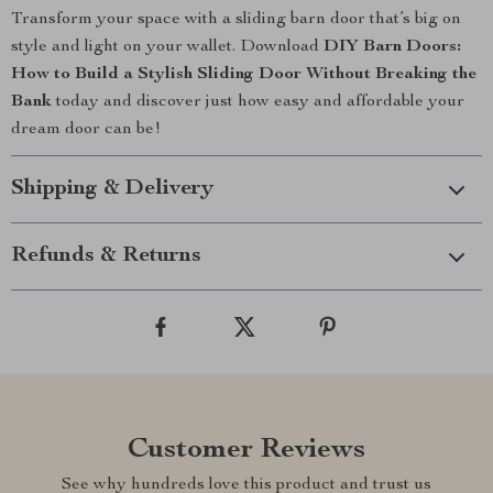
Transform your space with a sliding barn door that’s big on
style and light on your wallet. Download
DIY Barn Doors:
How to Build a Stylish Sliding Door Without Breaking the
Bank
today and discover just how easy and affordable your
dream door can be!
Shipping & Delivery
Refunds & Returns
Customer Reviews
See why hundreds love this product and trust us