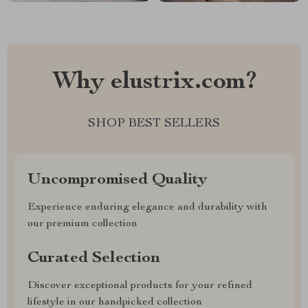
Why elustrix.com?
SHOP BEST SELLERS
Uncompromised Quality
Experience enduring elegance and durability with
our premium collection
Curated Selection
Discover exceptional products for your refined
lifestyle in our handpicked collection