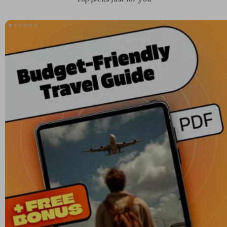
Top picks just for you