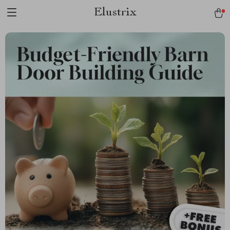
Elustrix