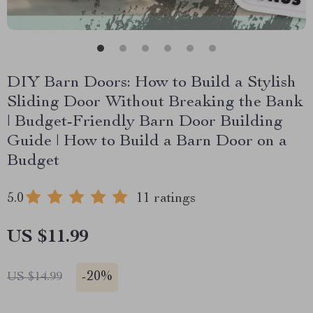
DIY Barn Doors: How to Build a Stylish
Sliding Door Without Breaking the Bank
| Budget-Friendly Barn Door Building
Guide | How to Build a Barn Door on a
Budget
5.0
11 ratings
US $11.99
-
20%
US $14.99