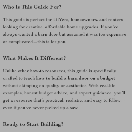
Who Is This Guide For?
This guide is perfect for DIYers, homeowners, and renters
looking for creative, affordable home upgrades. If you’ve
always wanted a barn door but assumed it was too expensive
or complicated—this is for you.
What Makes It Different?
Unlike other how-to resources, this guide is specifically
crafted to teach
how to build a barn door on a budget
without skimping on quality or aesthetics. With real-life
examples, honest budget advice, and expert guidance, you’ll
get a resource that’s practical, realistic, and easy to follow—
even if you’ve never picked up a saw.
Ready to Start Building?