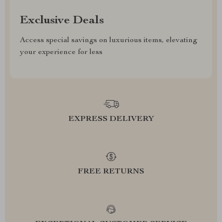
Exclusive Deals
Access special savings on luxurious items, elevating
your experience for less
EXPRESS DELIVERY
FREE RETURNS