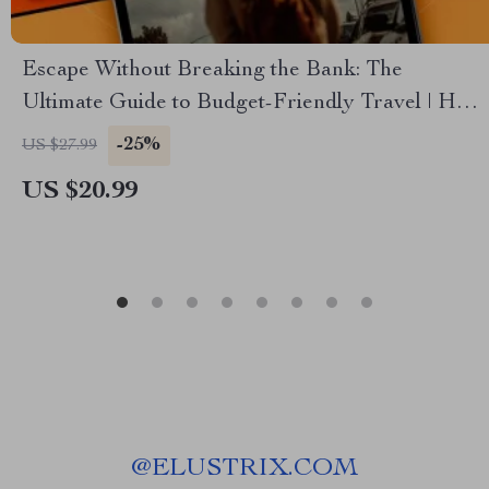
Escape Without Breaking the Bank: The
Ultimate Guide to Budget-Friendly Travel | How
to Plan a Vacation on a Budget | Digital eBook
-25%
US $27.99
for Smart, Affordable Adventures
US $20.99
@
ELUSTRIX.COM