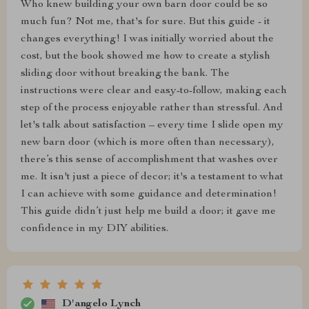
Who knew building your own barn door could be so
much fun? Not me, that's for sure. But this guide - it
changes everything! I was initially worried about the
cost, but the book showed me how to create a stylish
sliding door without breaking the bank. The
instructions were clear and easy-to-follow, making each
step of the process enjoyable rather than stressful. And
let's talk about satisfaction – every time I slide open my
new barn door (which is more often than necessary),
there’s this sense of accomplishment that washes over
me. It isn't just a piece of decor; it's a testament to what
I can achieve with some guidance and determination!
This guide didn’t just help me build a door; it gave me
confidence in my DIY abilities.
D'angelo Lynch