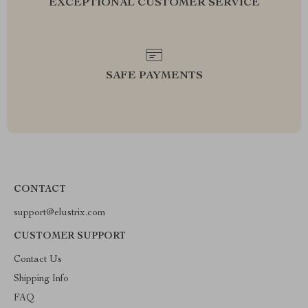
EXCEPTIONAL CUSTOMER SERVICE
SAFE PAYMENTS
CONTACT
support@elustrix.com
CUSTOMER SUPPORT
Contact Us
Shipping Info
FAQ