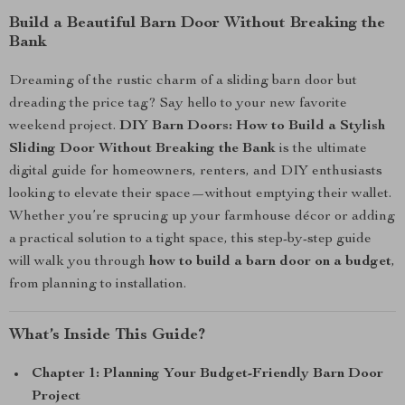
Build a Beautiful Barn Door Without Breaking the
Bank
Dreaming of the rustic charm of a sliding barn door but
dreading the price tag? Say hello to your new favorite
weekend project.
DIY Barn Doors: How to Build a Stylish
Sliding Door Without Breaking the Bank
is the ultimate
digital guide for homeowners, renters, and DIY enthusiasts
looking to elevate their space—without emptying their wallet.
Whether you’re sprucing up your farmhouse décor or adding
a practical solution to a tight space, this step-by-step guide
will walk you through
how to build a barn door on a budget
,
from planning to installation.
What’s Inside This Guide?
Chapter 1: Planning Your Budget-Friendly Barn Door
Project