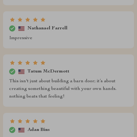
Nathanael Farrell
Impressive
Tatum McDermott
This isn't just about building a barn door; it’s about
creating something beautiful with your own hands.
nothing beats that feeling!
Adan Bins