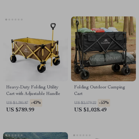
Heavy-Duty Folding Utility
Folding Outdoor Camping
Cart with Adjustable Handle
Cart
-43%
-53%
US $1,385.87
US $2,179.22
US $789.99
US $1,028.49