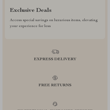
Exclusive Deals
Access special savings on luxurious items, elevating
your experience for less
EXPRESS DELIVERY
FREE RETURNS