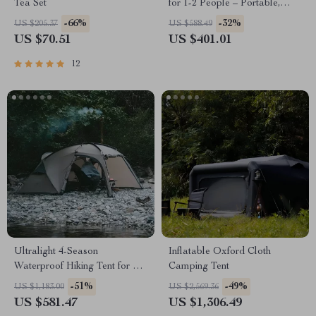
Tea Set
for 1-2 People – Portable,
Durable, 660 lbs Capacity
-66%
-32%
US $205.37
US $588.49
US $70.51
US $401.01
12
Ultralight 4-Season
Inflatable Oxford Cloth
Waterproof Hiking Tent for 2 |
Camping Tent
Double Layer Trekking Tent
-51%
-49%
US $1,183.00
US $2,569.36
US $581.47
US $1,306.49