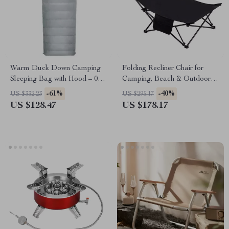
Warm Duck Down Camping
Folding Recliner Chair for
Sleeping Bag with Hood – 0°F
Camping, Beach & Outdoor
to 32°F Cold-Weather Gear
Lounging – 330 lb Capacity
-61%
-40%
US $332.23
US $295.17
US $128.47
US $178.17