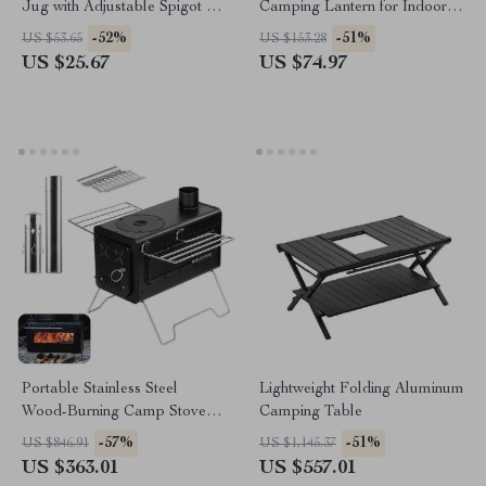
Jug with Adjustable Spigot &
Camping Lantern for Indoor &
Dual Handles
Outdoor Use
-52%
-51%
US $53.65
US $153.28
US $25.67
US $74.97
Portable Stainless Steel
Lightweight Folding Aluminum
Wood-Burning Camp Stove
Camping Table
for Outdoor & Tent Use
-57%
-51%
US $846.91
US $1,145.37
US $363.01
US $557.01