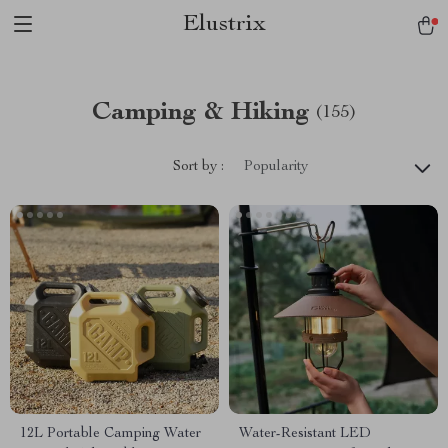
Elustrix
Camping & Hiking
(155)
Sort by :
Popularity
12L Portable Camping Water
Water-Resistant LED