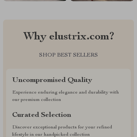
Why elustrix.com?
SHOP BEST SELLERS
Uncompromised Quality
Experience enduring elegance and durability with
our premium collection
Curated Selection
Discover exceptional products for your refined
lifestyle in our handpicked collection