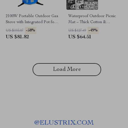
2100W Portable Outdoor Gas
Waterproof Outdoor Picnic
Stove with Integrated Pot for
Mat – Thick Cotton &
Camping & Hiking
Aluminum Film Camping
-58%
-49%
US $193.07
US $127.49
Mattress
US $81.82
US $64.51
Load More
@
ELUSTRIX.COM