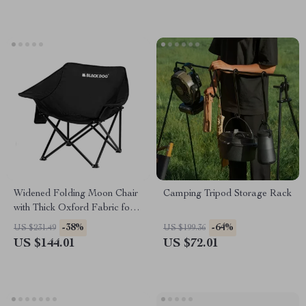
Widened Folding Moon Chair
Camping Tripod Storage Rack
with Thick Oxford Fabric for
Camping & Beach
-38%
-64%
US $231.49
US $199.36
US $144.01
US $72.01