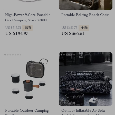
High-Power 9-Core Portable
Portable Folding Beach Chair
Gas Camping Stove 23800W
with Folding Legs
-62%
-44%
US $515.31
US $651.75
US $194.97
US $366.51
Portable Outdoor Camping
Outdoor Inflatable Air Sofa