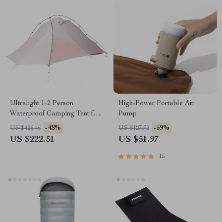
Ultralight 1-2 Person
High-Power Portable Air
Waterproof Camping Tent for
Pump
Hiking & Glamping
-48%
-59%
US $426.46
US $127.72
US $222.51
US $51.97
15