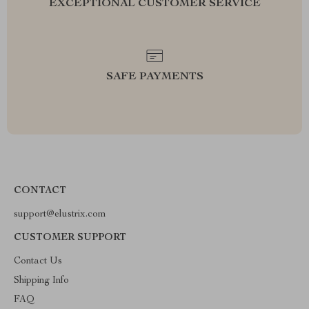
EXCEPTIONAL CUSTOMER SERVICE
SAFE PAYMENTS
CONTACT
support@elustrix.com
CUSTOMER SUPPORT
Contact Us
Shipping Info
FAQ