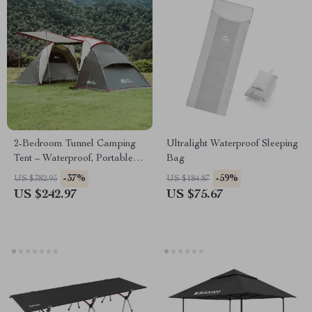
2-Bedroom Tunnel Camping
Ultralight Waterproof Sleeping
Tent – Waterproof, Portable &
Bag
Spacious
-37%
-59%
US $382.95
US $184.87
US $242.97
US $75.67