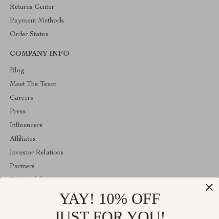
Returns Center
Payment Methods
Order Status
COMPANY INFO
Blog
Meet The Team
Careers
Press
Influencers
Affiliates
Investor Relations
Partners
Sustainability
YAY! 10% OFF
Philosophy
Community
JUST FOR YOU!