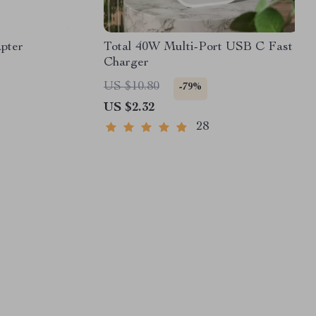
pter
Total 40W Multi-Port USB C Fast
Charger
US $10.80
-79%
US $2.32
28