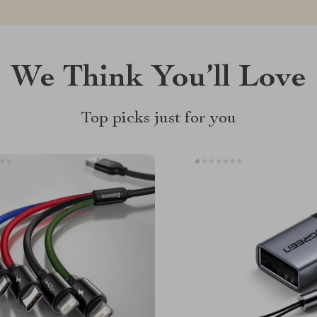
We Think You’ll Love
Top picks just for you