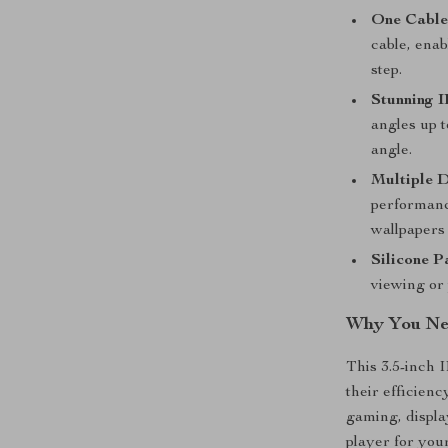
One Cable
cable, enab
step.
Stunning I
angles up 
angle.
Multiple D
performanc
wallpapers 
Silicone P
viewing or 
Why You Nee
This 3.5-inch 
their efficienc
gaming, displa
player for you