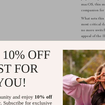
macOS, this mi
companion for 
What sets this 
most critical 
no more switch
appeal of the I
ensures you wo
 10% OFF
Enhance You
ST FOR
Don’t miss out
Inch IPS Mini S
functional too
YOU!
unlock a new l
Shipping &
unity and enjoy
10% off
r. Subscribe for exclusive