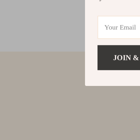
JOIN &