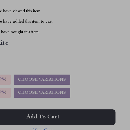
 have viewed this item
 have added this item to cart
have bought this item
ite
5%
)
CHOOSE VARIATIONS
9%
)
CHOOSE VARIATIONS
Add To Cart