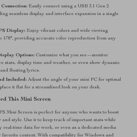
 Connection:
Easily connect using a USB 3.1 Gen 2
ling seamless display and interface expansion in a single
PS Display:
Enjoy vibrant colors and wide viewing
to 178°, providing accurate color reproduction from any
isplay Options:
Customize what you see—monitor
e stats, display time and weather, or even show dynamic
and floating lyrics.
ad Included:
Adjust the angle of your mini PC for optimal
place it flat for a streamlined look on your desk.
d This Mini Screen
IPS Mini Screen is perfect for anyone who wants to boost
y and style. Use it to keep track of important stats while
y real-time data for work, or even as a dedicated media
r favorite content. With compatibility for Windows and