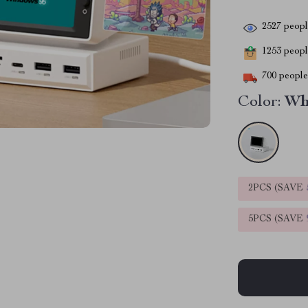
2527
people
1253
people
700
people 
Color:
Wh
2PCS (SAVE
5PCS (SAVE