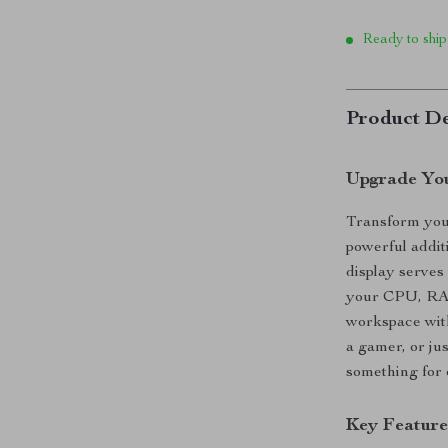
Ready to ship
Product De
Upgrade You
Transform your
powerful addit
display serves
your CPU, RA
workspace with
a gamer, or ju
something for
Key Feature