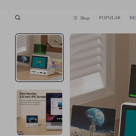
POPULAR
BE
Shop