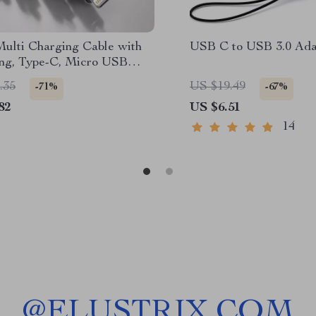
Multi Charging Cable with
USB C to USB 3.0 Ada
ing, Type-C, Micro USB
tors
.35
US $19.49
-71%
-67%
82
US $6.51
14
@
ELUSTRIX.COM