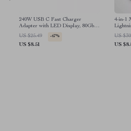
240W USB C Fast Charger
4-in-1 
Adapter with LED Display, 80Gbps
Lightn
Data & 8K Video
Connec
US $25.49
US $30
-67%
US $8.51
US $8.