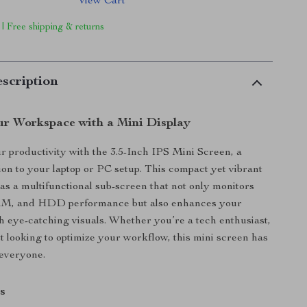
View Cart
 | Free shipping & returns
scription
r Workspace with a Mini Display
 productivity with the 3.5-Inch IPS Mini Screen, a
ion to your laptop or PC setup. This compact yet vibrant
 as a multifunctional sub-screen that not only monitors
M, and HDD performance but also enhances your
 eye-catching visuals. Whether you’re a tech enthusiast,
st looking to optimize your workflow, this mini screen has
 everyone.
s