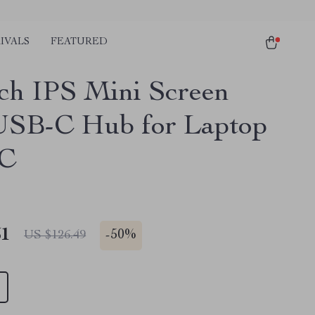
IVALS
FEATURED
nch IPS Mini Screen
USB-C Hub for Laptop
PC
51
-
50%
US $126.49