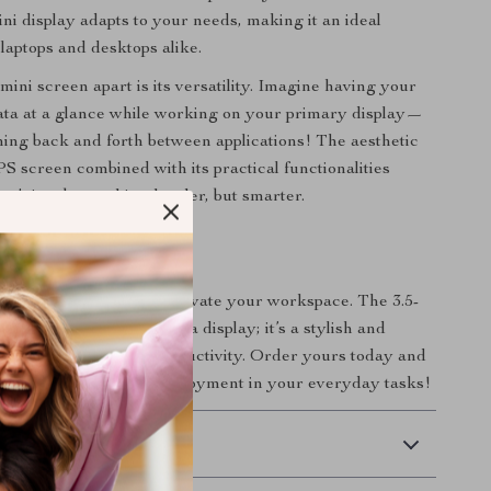
ni display adapts to your needs, making it an ideal
laptops and desktops alike.
mini screen apart is its versatility. Imagine having your
data at a glance while working on your primary display—
ing back and forth between applications! The aesthetic
PS screen combined with its practical functionalities
n’t just be working harder, but smarter.
r Setup Today!
 on this opportunity to elevate your workspace. The 3.5-
creen is more than just a display; it’s a stylish and
l that enhances your productivity. Order yours today and
evel of efficiency and enjoyment in your everyday tasks!
 Delivery