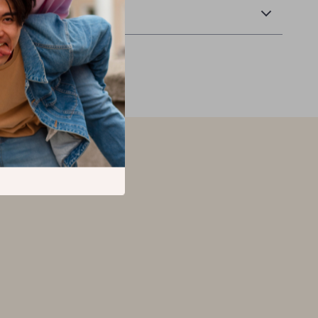
Returns