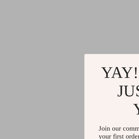
YAY!
JU
Join our comm
your first orde