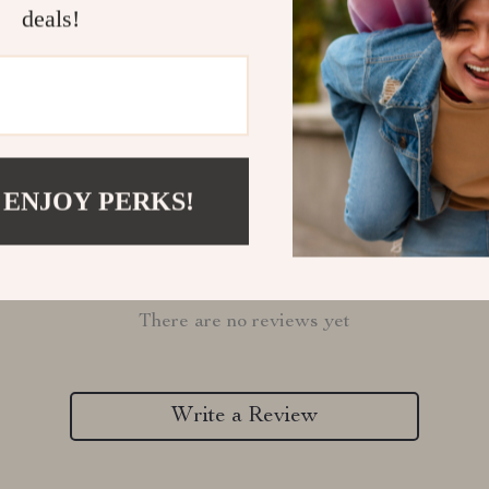
deals!
Refunds & 
 ENJOY PERKS!
Customer Reviews
There are no reviews yet
Write a Review