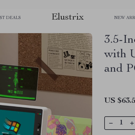
Elustrix
ST DEALS
NEW ARR
3.5-I
with 
and 
US $63.