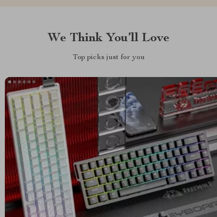
We Think You’ll Love
Top picks just for you