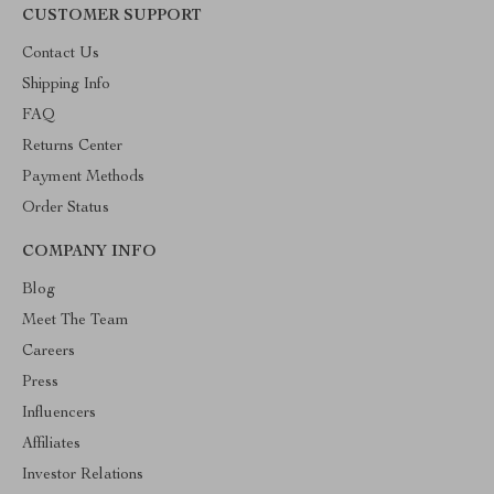
CUSTOMER SUPPORT
Contact Us
Shipping Info
FAQ
Returns Center
Payment Methods
Order Status
COMPANY INFO
Blog
Meet The Team
Careers
Press
Influencers
Affiliates
Investor Relations