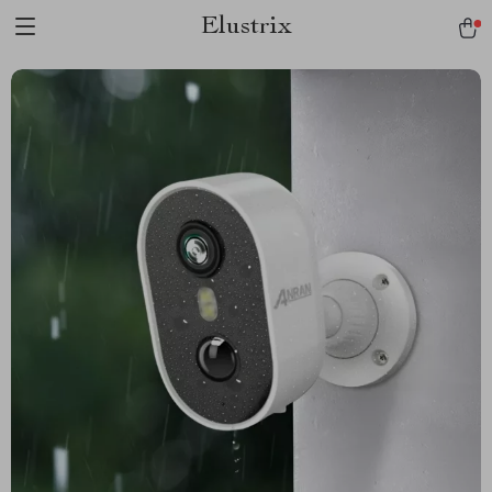
Elustrix