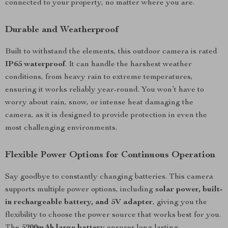
connected to your property, no matter where you are.
Durable and Weatherproof
Built to withstand the elements, this outdoor camera is rated
IP65 waterproof
. It can handle the harshest weather
conditions, from heavy rain to extreme temperatures,
ensuring it works reliably year-round. You won’t have to
worry about rain, snow, or intense heat damaging the
camera, as it is designed to provide protection in even the
most challenging environments.
Flexible Power Options for Continuous Operation
Say goodbye to constantly changing batteries. This camera
supports multiple power options, including
solar power, built-
in rechargeable battery, and 5V adapter
, giving you the
flexibility to choose the power source that works best for you.