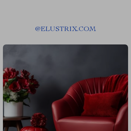
@
ELUSTRIX.COM