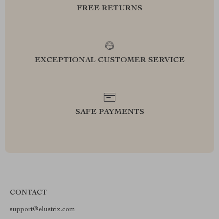
FREE RETURNS
EXCEPTIONAL CUSTOMER SERVICE
SAFE PAYMENTS
CONTACT
support@elustrix.com