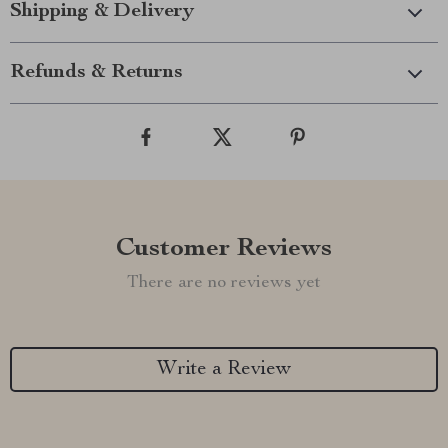
Shipping & Delivery
Refunds & Returns
Customer Reviews
There are no reviews yet
Write a Review