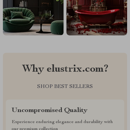
Why elustrix.com?
SHOP BEST SELLERS
Uncompromised Quality
Experience enduring elegance and durability with
our premium collection