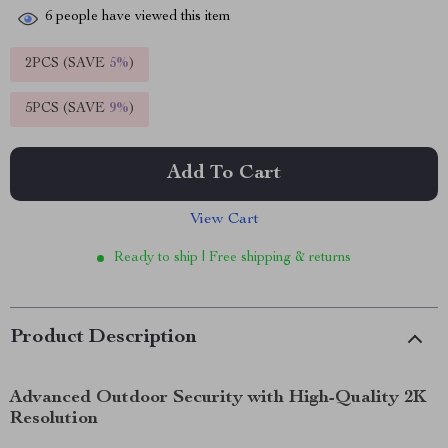
6
people have viewed this item
2PCS (SAVE
5%
)
5PCS (SAVE
9%
)
Add To Cart
View Cart
Ready to ship | Free shipping & returns
Product Description
Advanced Outdoor Security with High-Quality 2K
Resolution