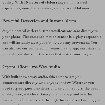
quality. With
10 meters of vision range
and infrared
capabilities, your home is always under watchful eyes.
Powerful Detection and Instant Alerts
Stay in control with
real-time notifications
sent directly to
your phone. The camera’s motion sensor is highly responsive
and will instantly alert you if it detects any movement. You
can also set custom detection zones via the app, ensuring that
you only get alerts for the areas that matter most to you.
Crystal Clear Two-Way Audio
With built-in two-way audio, this camera lets you
communicate directly with anyone in view. Whether you
need to greet guests or deter unwanted intruders, the sound
quality is crystal clear. Simply open the app and use the
microphone button to talk through the camera—keeping you