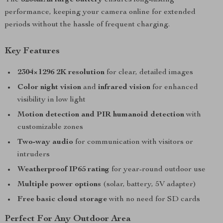
The
5200mAh large battery
ensures long-lasting
performance, keeping your camera online for extended
periods without the hassle of frequent charging.
Key Features
2304×1296 2K resolution
for clear, detailed images
Color night vision
and
infrared vision
for enhanced
visibility in low light
Motion detection and PIR humanoid detection
with
customizable zones
Two-way audio
for communication with visitors or
intruders
Weatherproof IP65 rating
for year-round outdoor use
Multiple power options
(solar, battery, 5V adapter)
Free basic cloud storage
with no need for SD cards
Perfect For Any Outdoor Area