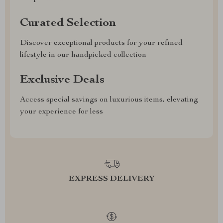
Curated Selection
Discover exceptional products for your refined
lifestyle in our handpicked collection
Exclusive Deals
Access special savings on luxurious items, elevating
your experience for less
EXPRESS DELIVERY