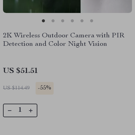
2K Wireless Outdoor Camera with PIR
Detection and Color Night Vision
US $51.51
-
55%
US $114.49