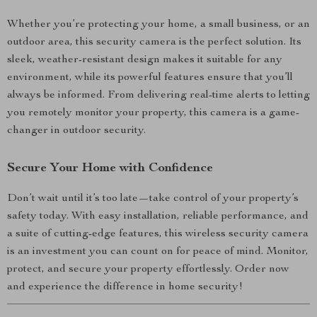
Whether you’re protecting your home, a small business, or an
outdoor area, this security camera is the perfect solution. Its
sleek, weather-resistant design makes it suitable for any
environment, while its powerful features ensure that you’ll
always be informed. From delivering real-time alerts to letting
you remotely monitor your property, this camera is a game-
changer in outdoor security.
Secure Your Home with Confidence
Don’t wait until it’s too late—take control of your property’s
safety today. With easy installation, reliable performance, and
a suite of cutting-edge features, this wireless security camera
is an investment you can count on for peace of mind. Monitor,
protect, and secure your property effortlessly. Order now
and experience the difference in home security!