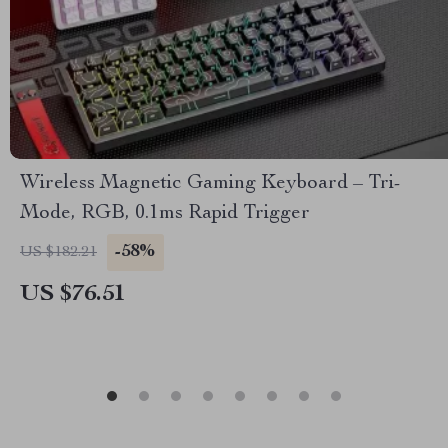
Wireless Magnetic Gaming Keyboard – Tri-
Mode, RGB, 0.1ms Rapid Trigger
-58%
US $182.21
US $76.51