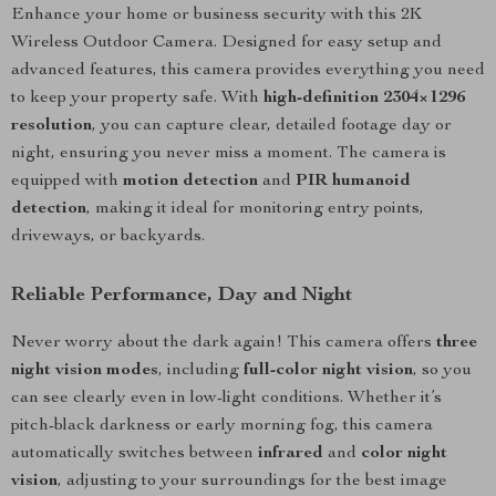
Enhance your home or business security with this 2K
Wireless Outdoor Camera. Designed for easy setup and
advanced features, this camera provides everything you need
to keep your property safe. With
high-definition 2304×1296
resolution
, you can capture clear, detailed footage day or
night, ensuring you never miss a moment. The camera is
equipped with
motion detection
and
PIR humanoid
detection
, making it ideal for monitoring entry points,
driveways, or backyards.
Reliable Performance, Day and Night
Never worry about the dark again! This camera offers
three
night vision modes
, including
full-color night vision
, so you
can see clearly even in low-light conditions. Whether it’s
pitch-black darkness or early morning fog, this camera
automatically switches between
infrared
and
color night
vision
, adjusting to your surroundings for the best image