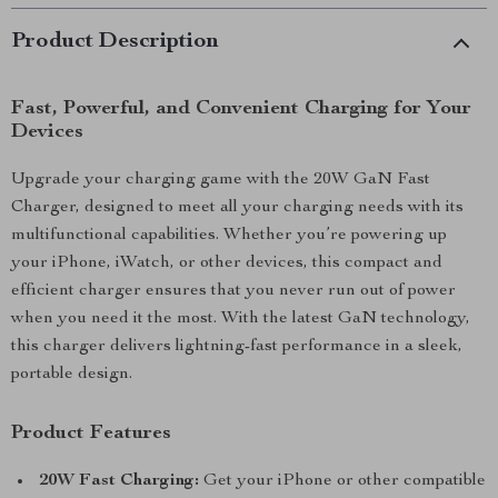
Product Description
Fast, Powerful, and Convenient Charging for Your
Devices
Upgrade your charging game with the 20W GaN Fast
Charger, designed to meet all your charging needs with its
multifunctional capabilities. Whether you’re powering up
your iPhone, iWatch, or other devices, this compact and
efficient charger ensures that you never run out of power
when you need it the most. With the latest GaN technology,
this charger delivers lightning-fast performance in a sleek,
portable design.
Product Features
20W Fast Charging:
Get your iPhone or other compatible