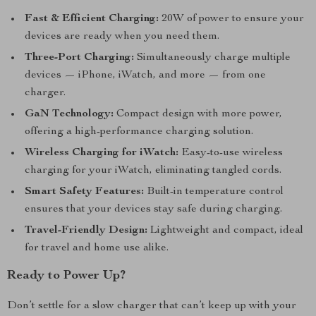
Fast & Efficient Charging:
20W of power to ensure your
devices are ready when you need them.
Three-Port Charging:
Simultaneously charge multiple
devices — iPhone, iWatch, and more — from one
charger.
GaN Technology:
Compact design with more power,
offering a high-performance charging solution.
Wireless Charging for iWatch:
Easy-to-use wireless
charging for your iWatch, eliminating tangled cords.
Smart Safety Features:
Built-in temperature control
ensures that your devices stay safe during charging.
Travel-Friendly Design:
Lightweight and compact, ideal
for travel and home use alike.
Ready to Power Up?
Don’t settle for a slow charger that can’t keep up with your