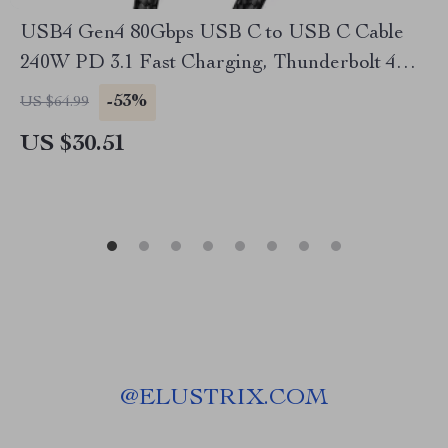
USB4 Gen4 80Gbps USB C to USB C Cable
240W PD 3.1 Fast Charging, Thunderbolt 4
Compatible
-53%
US $64.99
US $30.51
@
ELUSTRIX.COM