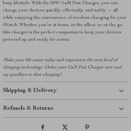
busy lifestyle. With the 20W GaN Fast Charger, you can
charge your devices quickly, efficiently, and safely — all
while enjoying the convenience of wireless charging for your
iWatch. Whether you’re at home, in the office, or on the go,
this charger is the perfect companion to keep your devices
powered up and ready for action.
Make your life easier today and experience the next level of
charging technology. Order your GaN Fast Charger now and
say goodbye to slow charging!
Shipping & Delivery
Refunds & Returns