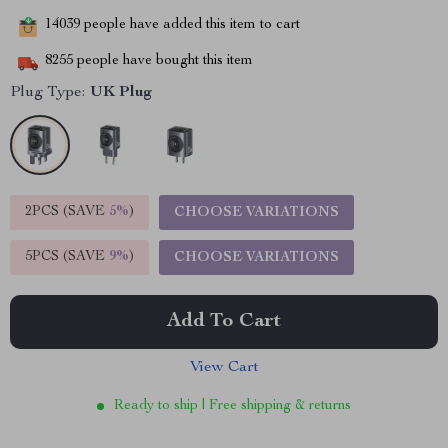
14039
people have added this item to cart
8255
people have bought this item
Plug Type:
UK Plug
2PCS (SAVE
5%
)
CHOOSE VARIATIONS
5PCS (SAVE
9%
)
CHOOSE VARIATIONS
Add To Cart
View Cart
Ready to ship | Free shipping & returns