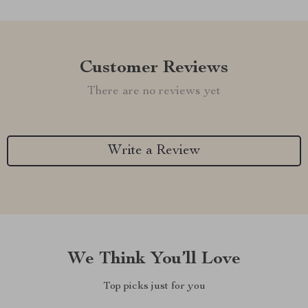
Customer Reviews
There are no reviews yet
Write a Review
We Think You’ll Love
Top picks just for you