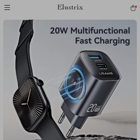
Elustrix