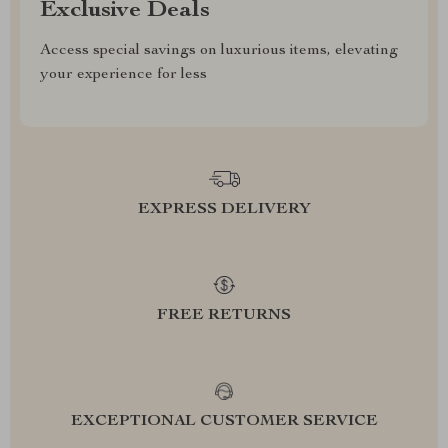
Exclusive Deals
Access special savings on luxurious items, elevating
your experience for less
EXPRESS DELIVERY
FREE RETURNS
EXCEPTIONAL CUSTOMER SERVICE