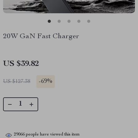
20W GaN Fast Charger
US $39.82
-
69%
US $127.38
29066
people have viewed this item