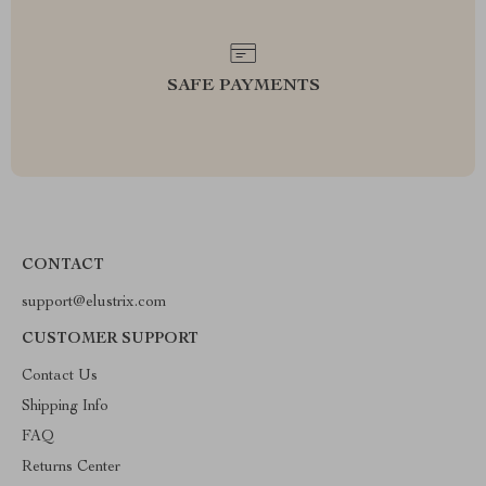
SAFE PAYMENTS
CONTACT
support@elustrix.com
CUSTOMER SUPPORT
Contact Us
Shipping Info
FAQ
Returns Center