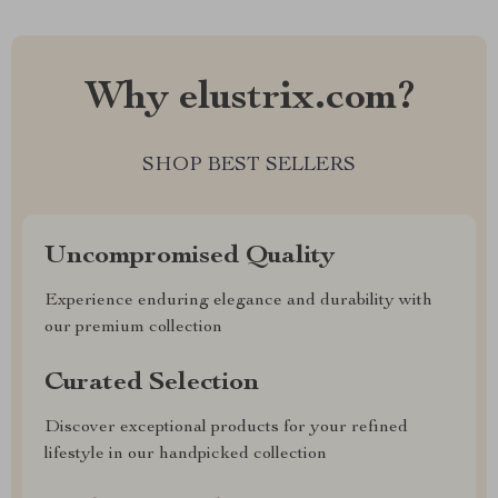
Why elustrix.com?
SHOP BEST SELLERS
Uncompromised Quality
Experience enduring elegance and durability with
our premium collection
Curated Selection
Discover exceptional products for your refined
lifestyle in our handpicked collection