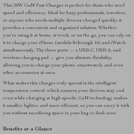
This 20W GaN Fast Charger is perfect for those who need
speed and efficiency. Ideal for busy professionals, travelers,
or anyone who needs multiple devices charged quickly, it
provides a convenient and organized solution. Whether
you’re using it at home, at work, or on the go, you can rely on
it to charge your iPhone (models 8 through 16) and iWatch
simultaneously. The three ports — a USB-C, USB-A, and
wireless charging pad — give you ultimate flexibility,
allowing you to charge your phone, smartwatch, and even
other accessories at once.
What makes this charger truly special is the intelligent
temperature control, which ensures your devices stay cool
even while charging at high speeds. GaN technology makes
it smaller, lighter, and more efficient, so you can carry it with
you without sacrificing space in your bag or desk area.
Benefits at a Glance