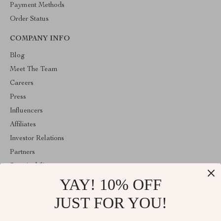
Payment Methods
Order Status
COMPANY INFO
Blog
Meet The Team
Careers
Press
Influencers
Affiliates
Investor Relations
Partners
Sustainability
YAY! 10% OFF
Philosophy
Community
JUST FOR YOU!
ABOUT THE SHOP