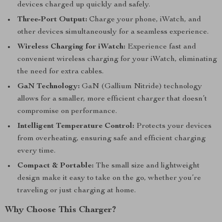
devices charged up quickly and safely.
Three-Port Output:
Charge your phone, iWatch, and
other devices simultaneously for a seamless experience.
Wireless Charging for iWatch:
Experience fast and
convenient wireless charging for your iWatch, eliminating
the need for extra cables.
GaN Technology:
GaN (Gallium Nitride) technology
allows for a smaller, more efficient charger that doesn’t
compromise on performance.
Intelligent Temperature Control:
Protects your devices
from overheating, ensuring safe and efficient charging
every time.
Compact & Portable:
The small size and lightweight
design make it easy to take on the go, whether you’re
traveling or just charging at home.
Why Choose This Charger?