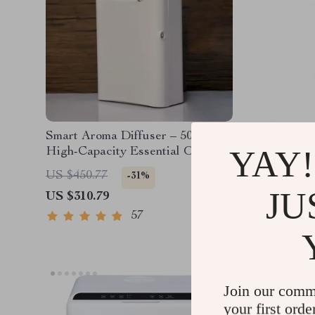
Smart Aroma Diffuser – 500ML
17L Aut
YAY!
High-Capacity Essential Oil
Trash C
Fragrance Dispenser with WiFi
US $450.77
US $1,5
-31%
and Bluetooth Control
JU
US $310.79
US $1,1
57
Join our comm
your first orde