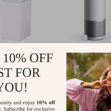
omatic Packing Sensor
Touch Controls Dual Airf
 10% OFF
an
Purifier with UV-C Light
09.99
US $545.49
-26%
-34%
ST FOR
21.99
US $358.01
52
43
YOU!
unity and enjoy
10% off
r. Subscribe for exclusive