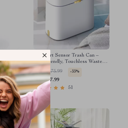
low Air
9L Smart Sensor Trash Can –
Eco-Friendly, Touchless Waste
Bin for Bathroom & Kitchen
US $1,175.99
-33%
US $787.99
51