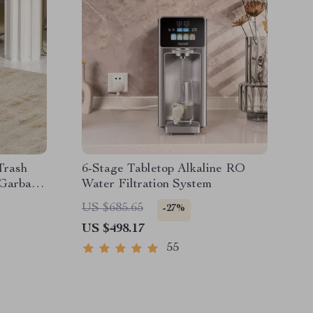
Trash
6-Stage Tabletop Alkaline RO
 Garbage
Water Filtration System
US $685.65
-27%
US $498.17
55