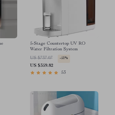
me
5-Stage Countertop UV RO
Water Filtration System
US $737.07
-51%
US $359.82
53