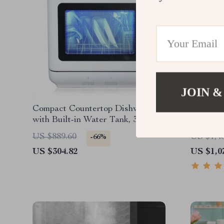
JOIN &
Compact Countertop Dishwasher
Smart A
with Built-in Water Tank, 360°
Can – Ec
Cleaning, 5 Wash Cycles
Steel Wa
US $889.60
US $1,4
-66%
Office
US $304.82
US $1,0