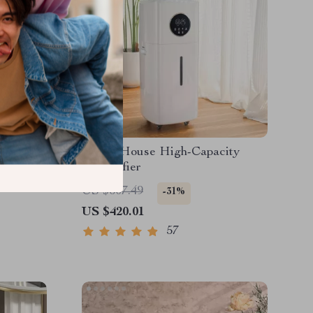
um
Whole House High-Capacity
omatic
Humidifier
US $607.49
-31%
US $420.01
57