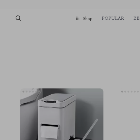
POPULAR
BE
Shop