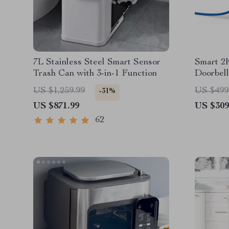
7L Stainless Steel Smart Sensor
Smart 2
Trash Can with 3-in-1 Function
Doorbell
and Two
US $1,259.99
US $499
-31%
US $871.99
US $309
62