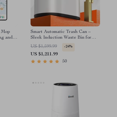
d Mop
Smart Automatic Trash Can –
ng and
Sleek Induction Waste Bin for
Bathroom & Office
US $1,599.99
-24%
US $1,211.99
50