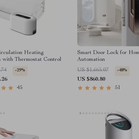
rculation Heating
Smart Door Lock for Ho
 with Thermostat Control
Automation
.74
US $1,665.07
-29%
-48%
.26
US $860.80
45
51