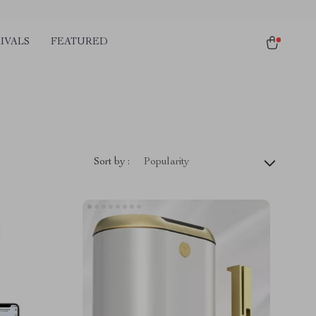
IVALS
FEATURED
Sort by :
Popularity