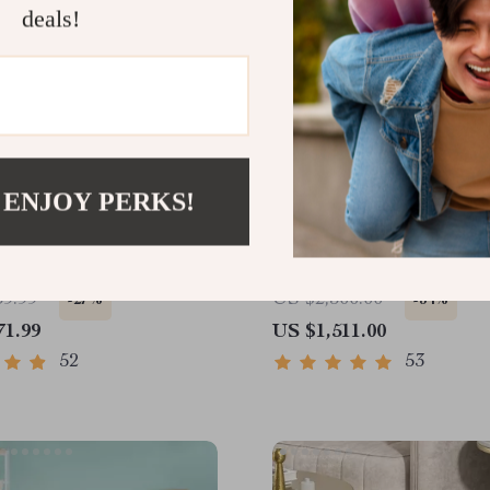
deals!
 ENJOY PERKS!
utomatic Sensor Trash
Smart Home Robot Vacu
o-Friendly Stainless
Cleaner with Mop & Aut
ste Bin for Kitchen and
Dust Collection
59.99
US $2,300.00
-27%
-34%
71.99
US $1,511.00
52
53