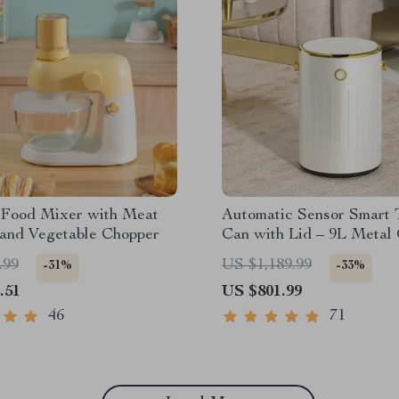
c Food Mixer with Meat
Automatic Sensor Smart 
 and Vegetable Chopper
Can with Lid – 9L Metal
Bin
.99
US $1,189.99
-31%
-33%
.51
US $801.99
46
71