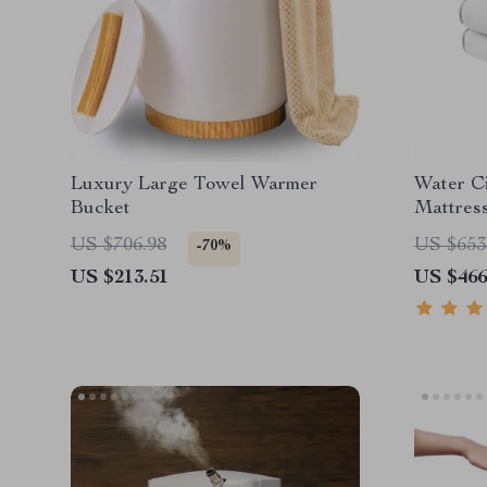
Luxury Large Towel Warmer
Water Ci
Bucket
Mattress
US $706.98
US $653
-70%
US $213.51
US $466