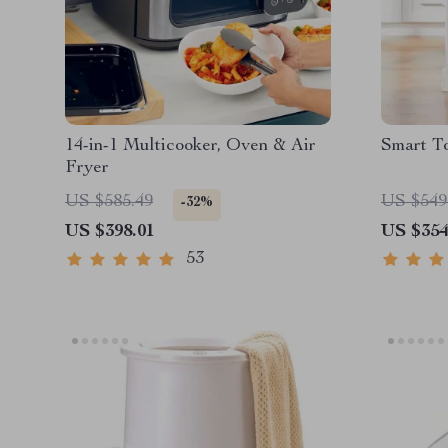
14-in-1 Multicooker, Oven & Air
Smart T
Fryer
US $585.49
US $549
-32%
US $398.01
US $354
53