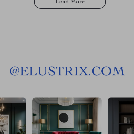
Load More
@
ELUSTRIX.COM