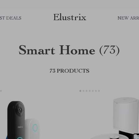
Elustrix
ST DEALS
NEW ARR
Smart Home
(73)
73 PRODUCTS