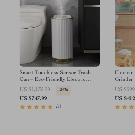
Smart Touchless Sensor Trash
Electri
Can – Eco-Friendly Electric
Grinder
Garbage Bin
US $1,135.99
US $599
-34%
US $747.99
US $412
51