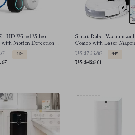
K+ HD Wired Video
Smart Robot Vacuum an
 with Motion Detection
Combo with Laser Mappi
-Way Audio
Auto-Empty Station
.61
US $766.86
-38%
-44%
.67
US $426.01