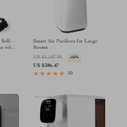
 Self-
Smart Air Purifiers for Large
n with
Rooms
US $1,147.90
-66%
US $386.47
50